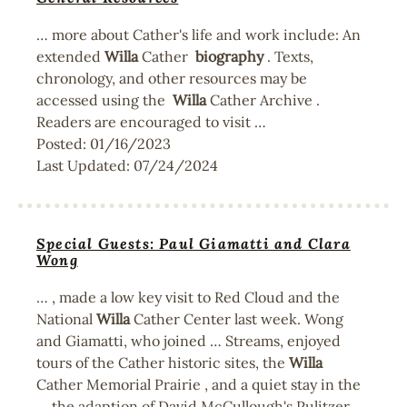
… more about Cather's life and work include: An
extended
Willa
Cather
biography
. Texts,
chronology, and other resources may be
accessed using the
Willa
Cather Archive .
Readers are encouraged to visit …
Posted:
01/16/2023
Last Updated:
07/24/2024
Special Guests: Paul Giamatti and Clara
Wong
… , made a low key visit to Red Cloud and the
National
Willa
Cather Center last week. Wong
and Giamatti, who joined … Streams, enjoyed
tours of the Cather historic sites, the
Willa
Cather Memorial Prairie , and a quiet stay in the
… the adaption of David McCullough's Pulitzer