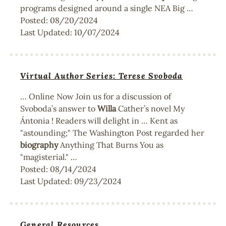
programs designed around a single NEA Big …
Posted:
08/20/2024
Last Updated:
10/07/2024
Virtual Author Series: Terese Svoboda
… Online Now Join us for a discussion of
Svoboda’s answer to
Willa
Cather’s novel My
Ántonia ! Readers will delight in … Kent as
"astounding;" The Washington Post regarded her
biography
Anything That Burns You as
"magisterial." …
Posted:
08/14/2024
Last Updated:
09/23/2024
General Resources