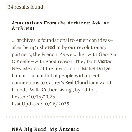
34 results found
Annotations From the Archives: Ask-An-
Archivist
… archives is foundational to American ideas—
after being ushe
red
in by our revolutionary
partners, the French. As we … her with Georgia
O'Keeffe—with good reason! They both
visit
ed
New Mexico at the invitation of Mabel Dodge
Luhan … a handful of people with direct
connections to Cather's
Red
Cloud
family and
friends. Willa Cather Living , by Edith …
Posted:
10/15/2025
Last Updated:
10/16/2025
NEA Big Read: My Ántonia