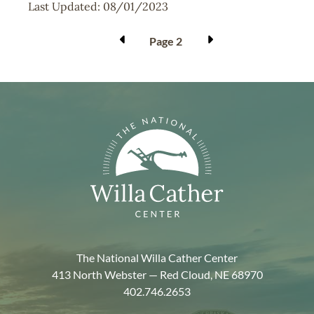
Last Updated:
08/01/2023
Pagination
Page 2
The National Willa Cather Center
413 North Webster — Red Cloud, NE 68970
402.746.2653