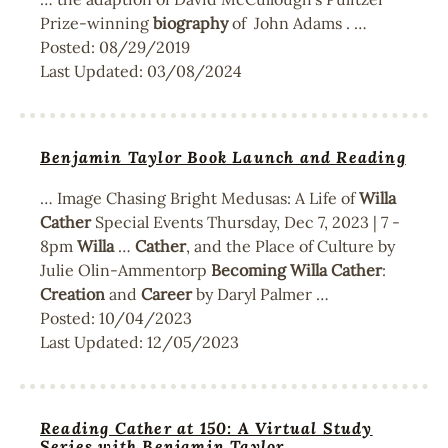
Prize-winning
biography
of John Adams . …
Posted:
08/29/2019
Last Updated:
03/08/2024
Benjamin Taylor Book Launch and Reading
… Image Chasing Bright Medusas: A Life of
Willa
Cather
Special Events Thursday, Dec 7, 2023 | 7 -
8pm
Willa
…
Cather
, and the Place of Culture by
Julie Olin-Ammentorp
Becoming
Willa
Cather
:
Creation
and
Career
by Daryl Palmer …
Posted:
10/04/2023
Last Updated:
12/05/2023
Reading Cather at 150: A Virtual Study
Series with Benjamin Taylor