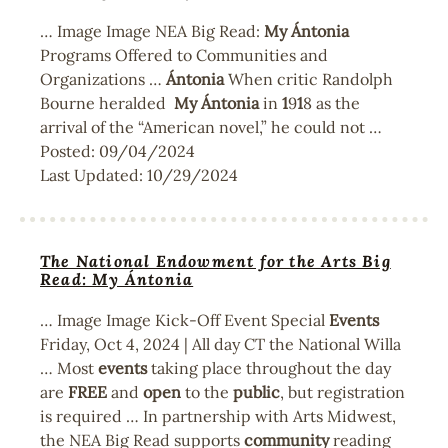
… Image Image NEA Big Read:
My
Ántonia
Programs Offered to Communities and
Organizations …
Ántonia
When critic Randolph
Bourne heralded
My
Ántonia
in
1
9
1
8 as the
arrival of the “American novel,” he could not …
Posted:
09/04/2024
Last Updated:
10/29/2024
The National Endowment for the Arts Big
Read: My Ántonia
… Image Image Kick-Off Event Special
Events
Friday, Oct 4, 2024 | All day CT the National Willa
… Most
events
taking place throughout the day
are
FREE
and
open
to the
public
, but registration
is required … In partnership with Arts Midwest,
the NEA Big Read supports
community
reading