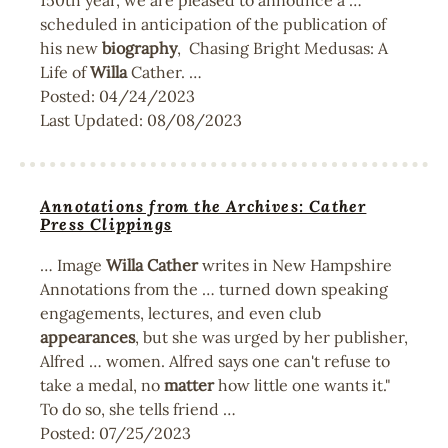
150th year, we are pleased to announce a …
scheduled in anticipation of the publication of
his new
biography
, Chasing Bright Medusas: A
Life of
Willa
Cather. …
Posted:
04/24/2023
Last Updated:
08/08/2023
Annotations from the Archives: Cather
Press Clippings
… Image
Willa
Cather
writes in New Hampshire
Annotations from the … turned down speaking
engagements, lectures, and even club
appearances
, but she was urged by her publisher,
Alfred … women. Alfred says one can't refuse to
take a medal, no
matter
how little one wants it."
To do so, she tells friend …
Posted:
07/25/2023