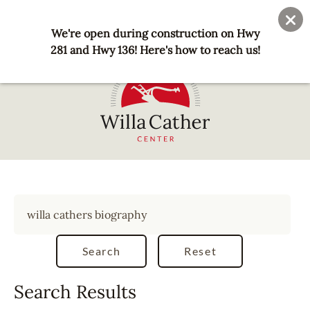
Skip
User
Join
Donate
to
We're open during construction on Hwy
account
main
281 and Hwy 136! Here's how to reach us!
menu
content
National
Willa
Cather
Center
-
Red
Cloud,
NE
Search Results