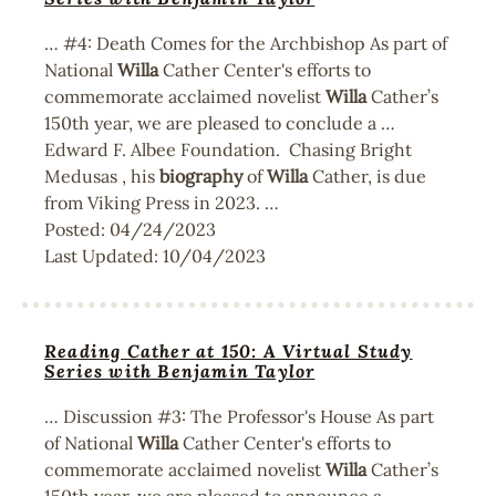
… #4: Death Comes for the Archbishop As part of
National
Willa
Cather Center's efforts to
commemorate acclaimed novelist
Willa
Cather’s
150th year, we are pleased to conclude a …
Edward F. Albee Foundation. Chasing Bright
Medusas , his
biography
of
Willa
Cather, is due
from Viking Press in 2023. …
Posted:
04/24/2023
Last Updated:
10/04/2023
Reading Cather at 150: A Virtual Study
Series with Benjamin Taylor
… Discussion #3: The Professor's House As part
of National
Willa
Cather Center's efforts to
commemorate acclaimed novelist
Willa
Cather’s