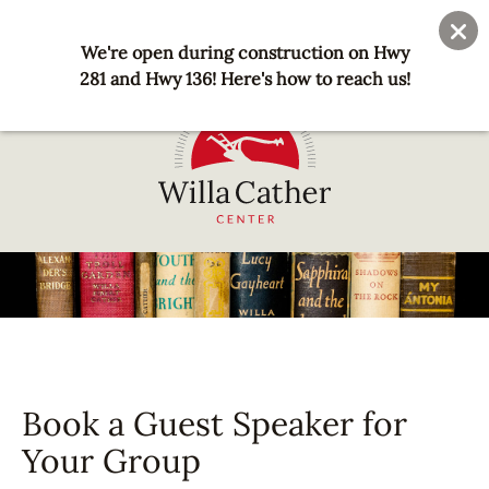
Skip
User
Join
Donate
to
We're open during construction on Hwy
account
main
281 and Hwy 136! Here's how to reach us!
menu
content
National
Willa
Cather
Center
-
Red
Cloud,
Book a Guest Speaker for
NE
Your Group