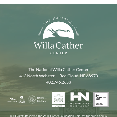
The National Willa Cather Center
413 North Webster — Red Cloud, NE 68970
402.746.2653
American
Gold
Humanities
National
Nebraska
Writers
Transpa
Nebraska
Endowment
Arts
Museum
2025
for
Council
the
© All Rights Reserved The Willa Cather Foundation. This institution is an equal