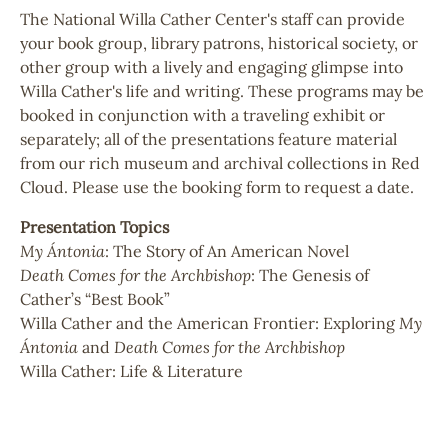
The National Willa Cather Center's staff can provide
your book group, library patrons, historical society, or
other group with a lively and engaging glimpse into
Willa Cather's life and writing. These programs may be
booked in conjunction with a traveling exhibit or
separately; all of the presentations feature material
from our rich museum and archival collections in Red
Cloud. Please use the booking form to request a date.
Presentation Topics
My Ántonia
: The Story of An American Novel
Death Comes for the Archbishop
: The Genesis of
Cather’s “Best Book”
Willa Cather and the American Frontier: Exploring
My
Ántonia
and
Death Comes for the Archbishop
Willa Cather: Life & Literature