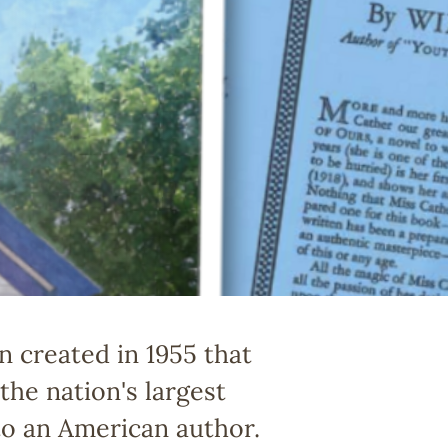
n created in 1955 that
he nation's largest
 to an American author.