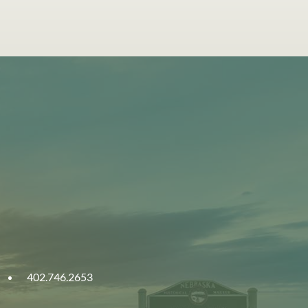
402.746.2653