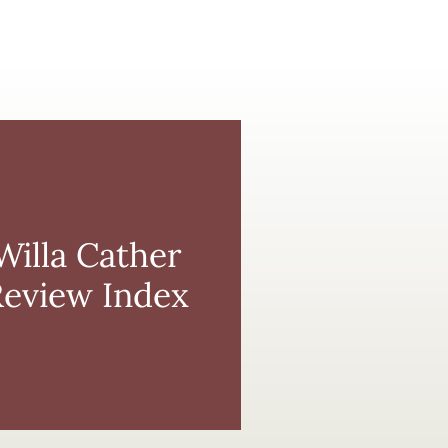
Willa
Cather
Review
Index
Willa Cather
Review Index