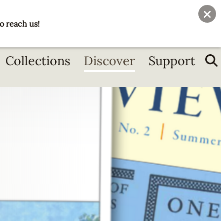
User
Join
Donate
o reach us!
account
menu
Collections
Discover
Support