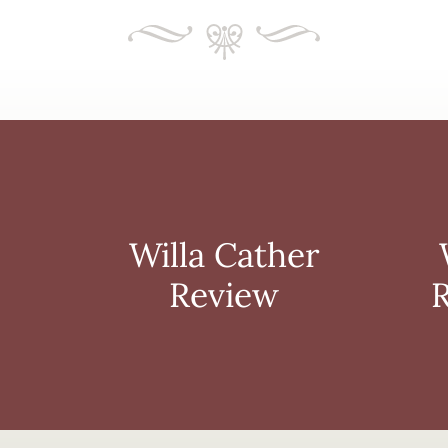
Book
Willa
Club
Cather
Resources
Review
Willa Cather
Review