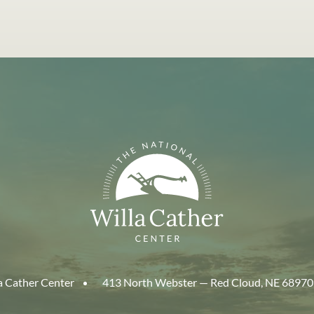
a Cather Center
413 North Webster — Red Cloud, NE 68970