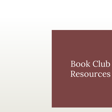
Book Club
Resources