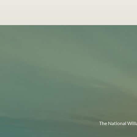
The National Will