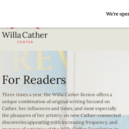
Skip
to
We're open
main
content
National
For
Willa
Cather
Readers
Center
For Readers
-
Red
Cloud,
Three times a year, the
Willa Cather Review
offers a
NE
unique combination of original writing focused on
Cather, her influences and times, and most especially
the pleasures of her artistry; on new Cather-connected
discoveries appearing with increasing frequency, and