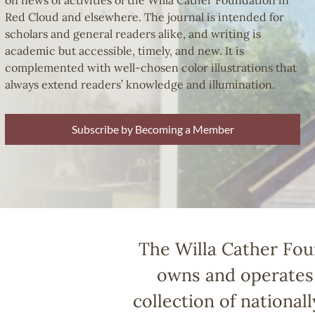
on news of activities of the Willa Cather Foundation in
Red Cloud and elsewhere. The journal is intended for
scholars and general readers alike, and writing is
academic but accessible, timely, and new. It is
complemented with well-chosen color illustrations that
always extend readers’ knowledge and illumination.
Subscribe by Becoming a Member
The Willa Cather Foun
owns and operates 
collection of national