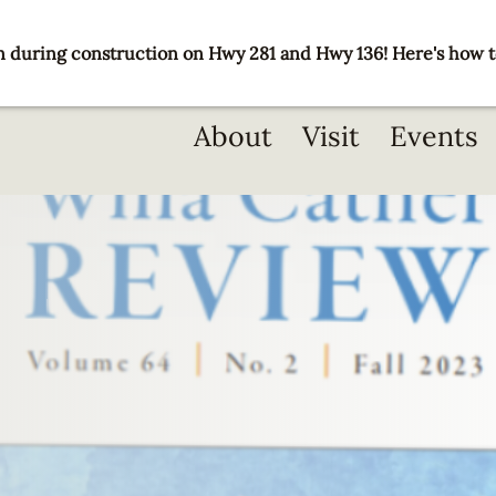
 during construction on Hwy 281 and Hwy 136! Here's how t
Main
About
Visit
Events
navigation