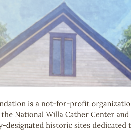
dation is a not-for-profit organizatio
the National Willa Cather Center and t
ly-designated historic sites dedicated