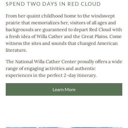
SPEND TWO DAYS IN RED CLOUD
From her quaint childhood home to the windswept
prairie that memorializes her, visitors of all ages and
backgrounds are guaranteed to depart Red Cloud with
a fresh idea of Willa Cather and the Great Plains.
Come
witness the sites and sounds that changed American
literature.
The National Willa Cather Center proudly offers a wide
range of engaging activities and authentic
experiences in the perfect 2-day itinerary.
Learn More