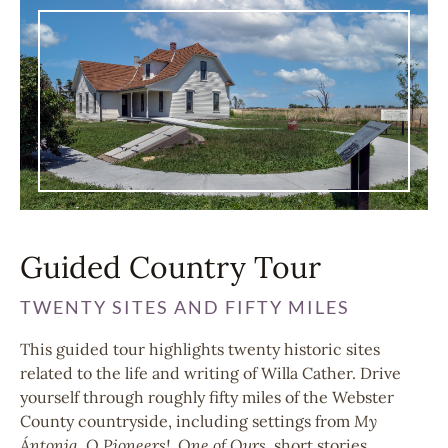
Guided Country Tour
TWENTY SITES AND FIFTY MILES
This guided tour highlights twenty historic sites
related to the life and writing of Willa Cather. Drive
yourself through roughly fifty miles of the Webster
County countryside, including settings from
My
Ántonia, O Pioneers!, One of Ours,
short stories