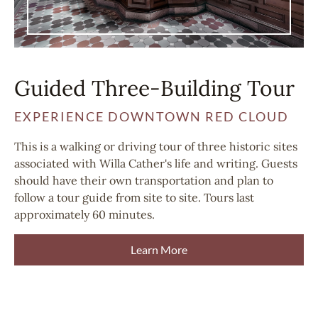
Guided Three-Building Tour
EXPERIENCE DOWNTOWN RED CLOUD
This is a walking or driving tour of three historic sites
associated with Willa Cather's life and writing. Guests
should have their own transportation and plan to
follow a tour guide from site to site. Tours last
approximately 60 minutes.
Learn More