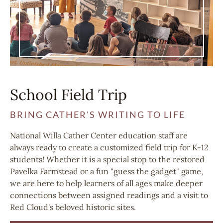
School Field Trip
BRING CATHER'S WRITING TO LIFE
National Willa Cather Center education staff are
always ready to create a customized field trip for K-12
students! Whether it is a special stop to the restored
Pavelka Farmstead or a fun "guess the gadget" game,
we are here to help learners of all ages make deeper
connections between assigned readings and a visit to
Red Cloud's beloved historic sites.