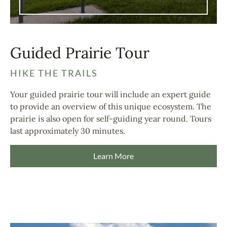
Guided Prairie Tour
HIKE THE TRAILS
Your guided prairie tour will include an expert guide
to provide an overview of this unique ecosystem. The
prairie is also open for self-guiding year round. Tours
last approximately 30 minutes.
Learn More