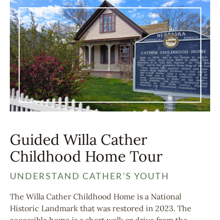
Guided Willa Cather
Childhood Home Tour
UNDERSTAND CATHER'S YOUTH
The Willa Cather Childhood Home is a National
Historic Landmark that was restored in 2023. The
accessible home is a short walk or drive from the