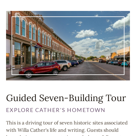
Guided Seven-Building Tour
EXPLORE CATHER'S HOMETOWN
This is a driving tour of seven historic sites associated
with Willa Cather's life and writing. Guests should