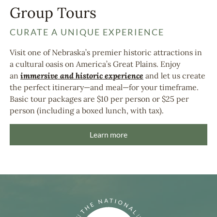
Group Tours
CURATE A UNIQUE EXPERIENCE
Visit one of Nebraska’s premier historic attractions in
a cultural oasis on America’s Great Plains. Enjoy
an
immersive and historic experience
and let us create
the perfect itinerary—and meal—for your timeframe.
Basic tour packages are $10 per person or $25 per
person (including a boxed lunch, with tax).
Learn more