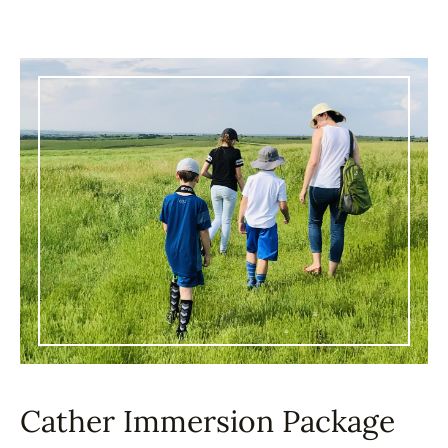
Cather Immersion Package