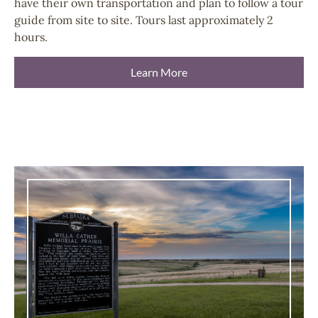
have their own transportation and plan to follow a tour
guide from site to site. Tours last approximately 2
hours.
Learn More