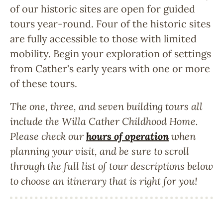
of our historic sites are open for guided
tours year-round. Four of the historic sites
are fully accessible to those with limited
mobility. Begin your exploration of settings
from Cather's early years with one or more
of these tours.
The one, three, and seven building tours all
include the Willa Cather Childhood Home.
Please check our
hours of operation
when
planning your visit, and be sure to scroll
through the full list of tour descriptions below
to choose an itinerary that is right for you!