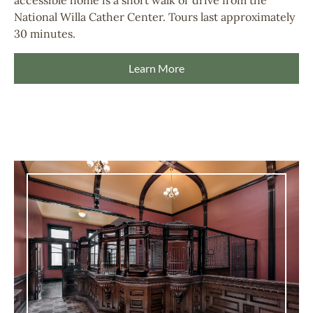
National Willa Cather Center. Tours last approximately
30 minutes.
Learn More