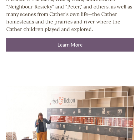
"Neighbour Rosicky" and "Peter," and others, as well as
many scenes from Cather's own life—the Cather
homesteads and the prairies and river where the
Cather children played and explored.
Learn More