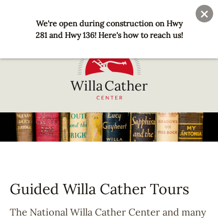
Skip
User
Join
Donate
to
We're open during construction on Hwy
account
main
281 and Hwy 136! Here's how to reach us!
menu
content
National
Willa
Cather
Center
-
Red
Cloud,
Guided Willa Cather Tours
NE
The National Willa Cather Center and many