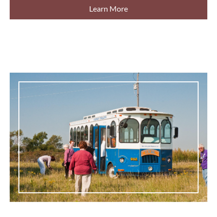
Learn More