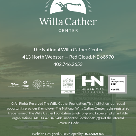
The National Willa Cather Center
413 North Webster — Red Cloud, NE 68970
402.746.2653
American
Gold
Humanities
National
Nebraska
Writers
Transpa
Nebraska
Endowment
Arts
Museum
2025
for
Council
the
© All Rights Reserved The Willa Cather Foundation. This institution is an equal
opportunity provider & employer. The National Willa Cather Center is the registered
Humanities
trade name of the Willa Cather Foundation, a not-for-profit, tax-exempt charitable
organization (TAX ID # 47-0485401) under the Section 501(c)(3) of the Internal
Revenue Code
Website Designed & Developed by
UNANIMOUS