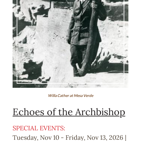
Willa Cather at Mesa Verde
Echoes of the Archbishop
SPECIAL EVENTS:
Tuesday, Nov 10
-
Friday, Nov 13, 2026 |