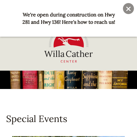
Skip
User
Join
Donate
to
We're open during construction on Hwy
account
main
281 and Hwy 136! Here's how to reach us!
menu
content
National
Willa
Cather
Center
-
Red
Cloud,
Special Events
NE