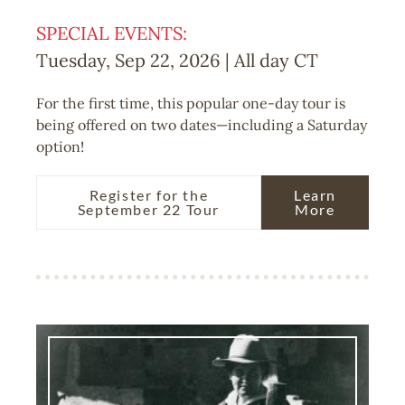
SPECIAL EVENTS:
Tuesday, Sep 22, 2026 | All day
CT
For the first time, this popular one-day tour is
being offered on two dates—including a Saturday
option!
Register for the
Learn
September 22 Tour
More
Image