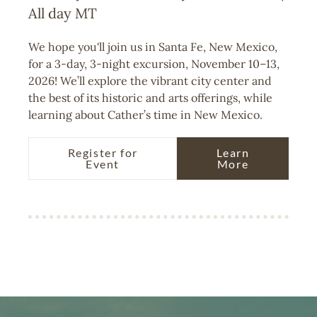
All day
MT
We hope you'll join us in Santa Fe, New Mexico,
for a 3-day, 3-night excursion, November 10–13,
2026! We’ll explore the vibrant city center and
the best of its historic and arts offerings, while
learning about Cather’s time in New Mexico.
Register for
Learn
Event
More