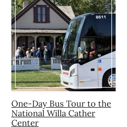
One-Day Bus Tour to the
National Willa Cather
Center