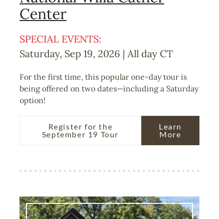
Center
SPECIAL EVENTS:
Saturday, Sep 19, 2026 | All day
CT
For the first time, this popular one-day tour is
being offered on two dates—including a Saturday
option!
Register for the
Learn
September 19 Tour
More
Image