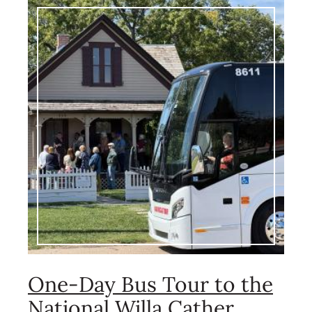
Image
One-Day Bus Tour to the
National Willa Cather