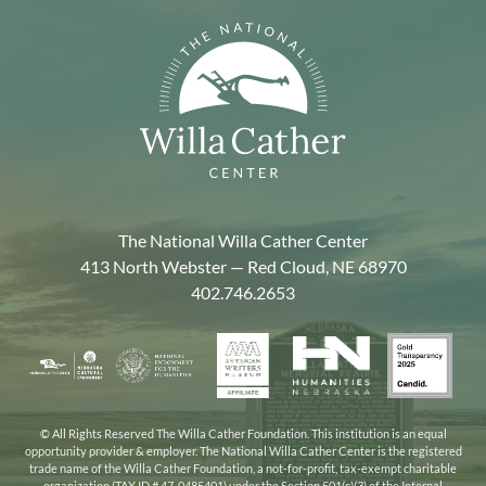
The National Willa Cather Center
413 North Webster — Red Cloud, NE 68970
402.746.2653
American
Gold
Humanities
National
Nebraska
Writers
Transpa
Nebraska
Endowment
Arts
Museum
2025
for
Council
the
© All Rights Reserved The Willa Cather Foundation. This institution is an equal
opportunity provider & employer. The National Willa Cather Center is the registered
Humanities
trade name of the Willa Cather Foundation, a not-for-profit, tax-exempt charitable
organization (TAX ID # 47-0485401) under the Section 501(c)(3) of the Internal