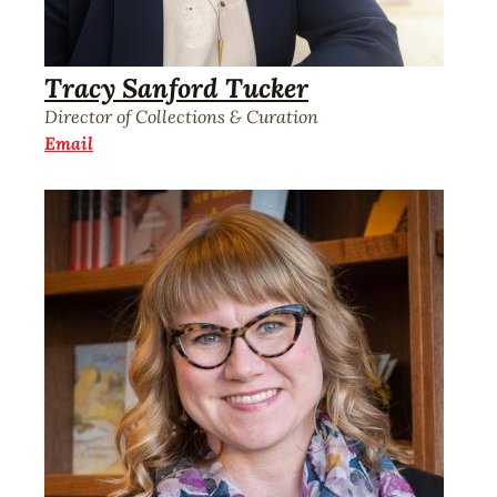
Tracy Sanford Tucker
Director of Collections & Curation
Email