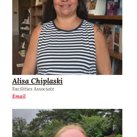
Alisa Chiplaski
Facilities Associate
Email