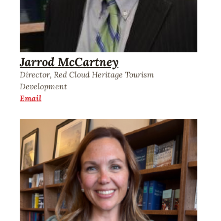
Jarrod McCartney
Director, Red Cloud Heritage Tourism
Development
Email