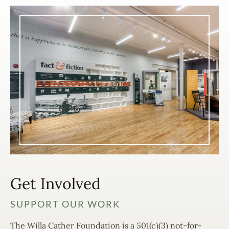
Get Involved
SUPPORT OUR WORK
The Willa Cather Foundation is a 501(c)(3) not-for-