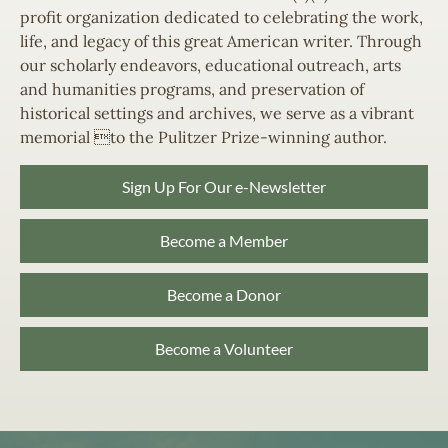
profit organization dedicated to celebrating the work,
life, and legacy of this great American writer. Through
our scholarly endeavors, educational outreach, arts
and humanities programs, and preservation of
historical settings and archives, we serve as a vibrant
memorial to the Pulitzer Prize-winning author.
Sign Up For Our e-Newsletter
Become a Member
Become a Donor
Become a Volunteer