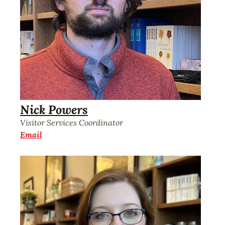
Nick Powers
Visitor Services Coordinator
Email