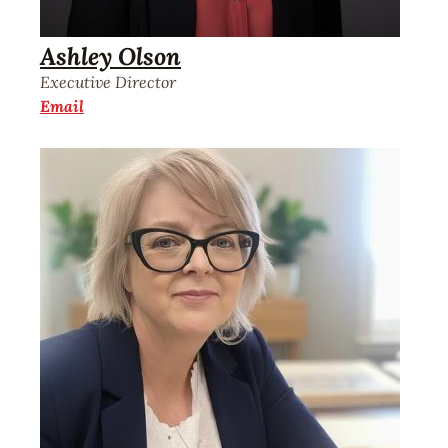
Ashley Olson
Executive Director
Email