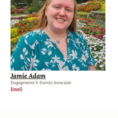
Jamie Adam
Engagement & Events Associate
Email