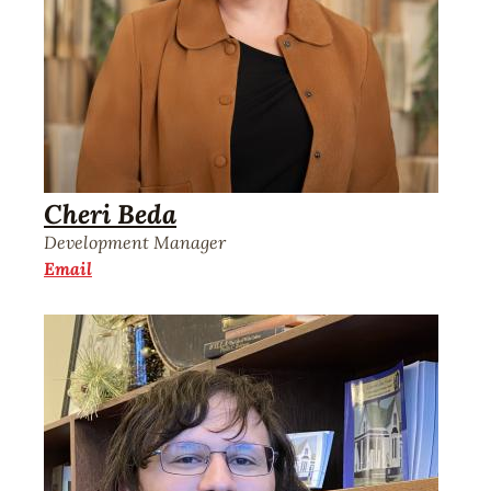
Cheri Beda
Development Manager
Email