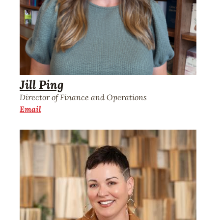
Jill Ping
Director of Finance and Operations
Email