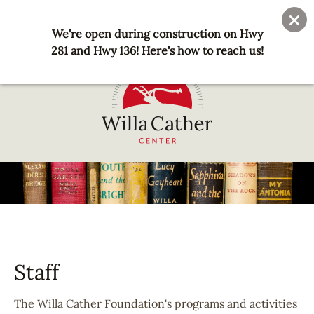
Skip
User
Join
Donate
to
We're open during construction on Hwy
account
main
281 and Hwy 136! Here's how to reach us!
menu
content
National
Willa
Cather
Center
-
Red
Cloud,
Staff
NE
The Willa Cather Foundation's programs and activities