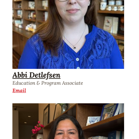
Abbi Detlefsen
Education & Program Associate
Email