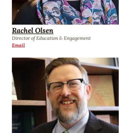
Rachel Olsen
Director of Education & Engagement
Email