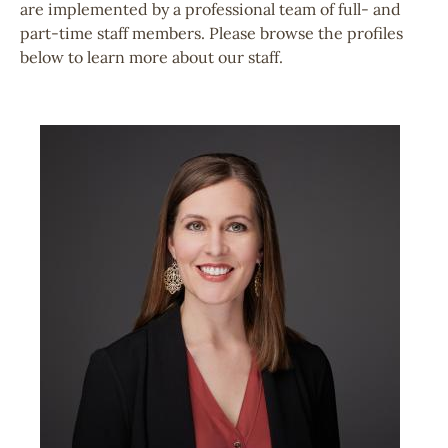
are implemented by a professional team of full- and
part-time staff members. Please browse the profiles
below to learn more about our staff.