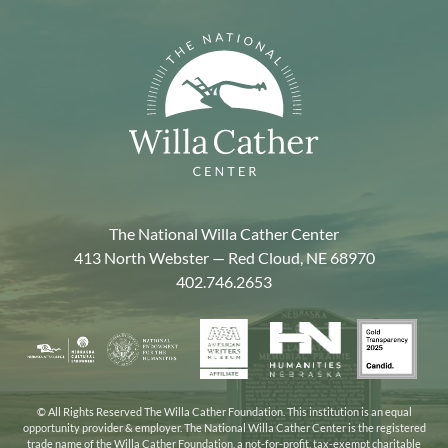
The National Willa Cather Center
413 North Webster — Red Cloud, NE 68970
402.746.2653
American
Gold
Humanities
National
Nebraska
Writers
Transpa
Nebraska
Endowment
Arts
Museum
2025
for
Council
the
© All Rights Reserved The Willa Cather Foundation. This institution is an equal
opportunity provider & employer. The National Willa Cather Center is the registered
Humanities
trade name of the Willa Cather Foundation, a not-for-profit, tax-exempt charitable