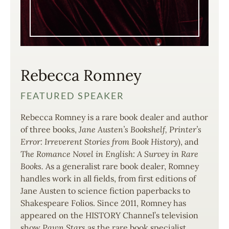
Rebecca Romney
FEATURED SPEAKER
Rebecca Romney is a rare book dealer and author
of three books,
Jane Austen’s Bookshelf,
Printer’s
Error: Irreverent Stories from Book History
), and
The Romance Novel in English: A Survey in Rare
Books.
As a generalist rare book dealer, Romney
handles work in all fields, from first editions of
Jane Austen to science fiction paperbacks to
Shakespeare Folios. Since 2011, Romney has
appeared on the HISTORY Channel’s television
show
Pawn Stars
as the rare book specialist.