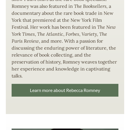
Romney was also featured in
The Booksellers,
a
documentary about the rare book trade in New
York that premiered at the New York Film
Festival. Her work has been featured in
The New
York Times
,
The Atlantic
,
Forbes
,
Variety
,
The
Paris Review
, and more. With a passion for
discussing the enduring power of literature, the
relevance of book collecting, and the
preservation of history, Romney weaves together
her experience and knowledge in captivating
talks.
Learn more about Rebecca Romney