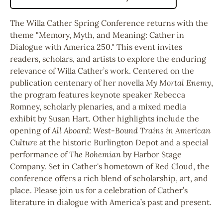
The
Willa Cather Spring Conference
returns with the
theme "Memory, Myth, and Meaning: Cather in
Dialogue with America 250." This event invites
readers, scholars, and artists to explore the enduring
relevance of
Willa Cather
’s work. Centered on the
publication centenary of her novella
My Mortal Enemy
,
the program features keynote speaker
Rebecca
Romney
, scholarly plenaries, and a mixed media
exhibit by
Susan Hart
. Other highlights include the
opening of
All Aboard: West-Bound Trains in American
Culture
at the historic
Burlington Depot
and a special
performance of
The Bohemian
by
Harbor Stage
Company
. Set in Cather's hometown of
Red Cloud
, the
conference offers a rich blend of scholarship, art, and
place. Please join us for a celebration of Cather’s
literature in dialogue with America’s past and present.