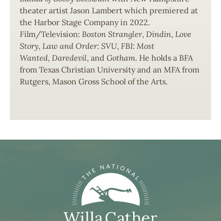
theater artist Jason Lambert which premiered at
the Harbor Stage Company in 2022.
Film/Television:
Boston Strangler
,
Dindin
,
Love
Story
,
Law and Order: SVU
,
FBI: Most
Wanted
,
Daredevil
, and
Gotham
. He holds a BFA
from Texas Christian University and an MFA from
Rutgers, Mason Gross School of the Arts.