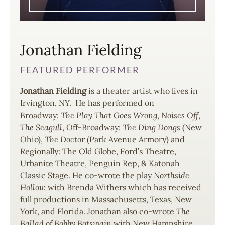
Jonathan Fielding
FEATURED PERFORMER
Jonathan Fielding
is a theater artist who lives in
Irvington, NY. He has performed on
Broadway:
The Play That Goes Wrong
,
Noises Off
,
The Seagull
, Off-Broadway:
The Ding Dongs
(New
Ohio),
The Doctor
(Park Avenue Armory) and
Regionally: The Old Globe, Ford’s Theatre,
Urbanite Theatre, Penguin Rep, & Katonah
Classic Stage. He co-wrote the play
Northside
Hollow
with Brenda Withers which has received
full productions in Massachusetts, Texas, New
York, and Florida. Jonathan also co-wrote
The
Ballad of Bobby Botswain
with New Hampshire