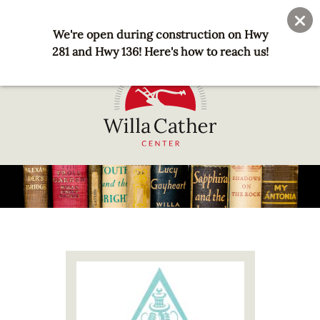
Skip
User
Join
Donate
to
We're open during construction on Hwy
account
main
281 and Hwy 136! Here's how to reach us!
menu
content
National
Willa
Cather
Center
-
Red
Image
Cloud,
NE