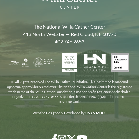
The National Willa Cather Center
413 North Webster — Red Cloud, NE 68970
402.746.2653
American
Gold
Humanities
National
Nebraska
Writers
Transpa
Nebraska
Endowment
Arts
Museum
2025
for
Council
the
© All Rights Reserved The Willa Cather Foundation. This institution is an equal
opportunity provider & employer. The National Willa Cather Center is the registered
Humanities
trade name of the Willa Cather Foundation, a not-for-profit, tax-exempt charitable
organization (TAX ID # 47-0485401) under the Section 501(c)(3) of the Internal
Revenue Code
Website Designed & Developed by
UNANIMOUS
Facebook
Instagram
Twitter/X
YouTube