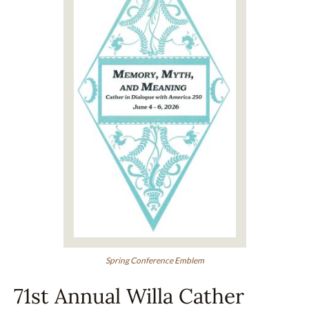
Spring Conference Emblem
71st Annual Willa Cather