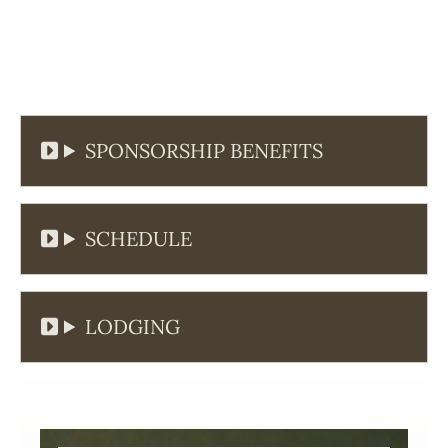
SPONSORSHIP BENEFITS
SCHEDULE
LODGING