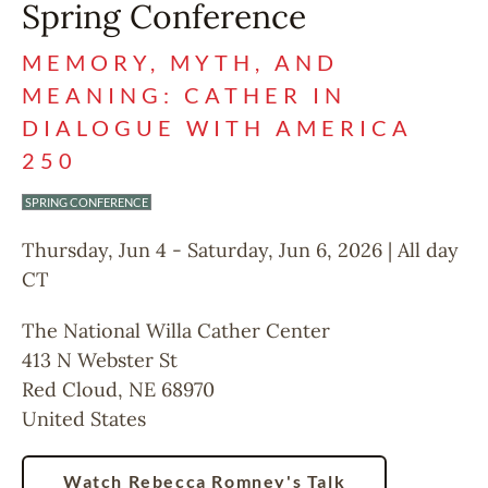
Spring Conference
MEMORY, MYTH, AND
MEANING: CATHER IN
DIALOGUE WITH AMERICA
250
SPRING CONFERENCE
Thursday, Jun 4
-
Saturday, Jun 6, 2026 | All day
CT
The National Willa Cather Center
413 N Webster St
Red Cloud
,
NE
68970
United States
Watch Rebecca Romney's Talk