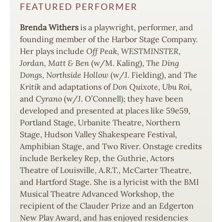
FEATURED PERFORMER
Brenda Withers
is a playwright, performer, and
founding member of the Harbor Stage Company.
Her plays include
Off Peak
,
WESTMINSTER
,
Jordan, Matt & Ben
(w/M. Kaling),
The Ding
Dongs
,
Northside Hollow
(w/J. Fielding), and
The
Kritik
and adaptations of
Don Quixote
,
Ubu Roi
,
and
Cyrano
(w/J. O’Connell); they have been
developed and presented at places like 59e59,
Portland Stage, Urbanite Theatre, Northern
Stage, Hudson Valley Shakespeare Festival,
Amphibian Stage, and Two River. Onstage credits
include Berkeley Rep, the Guthrie, Actors
Theatre of Louisville, A.R.T., McCarter Theatre,
and Hartford Stage. She is a lyricist with the BMI
Musical Theatre Advanced Workshop, the
recipient of the Clauder Prize and an Edgerton
New Play Award, and has enjoyed residencies