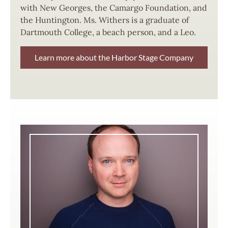
with New Georges, the Camargo Foundation, and
the Huntington. Ms. Withers is a graduate of
Dartmouth College, a beach person, and a Leo.
Learn more about the Harbor Stage Company