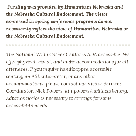
Funding was provided by Humanities Nebraska and
the Nebraska Cultural Endowment.
The views
expressed in spring conference programs do not
necessarily reflect the view of Humanities Nebraska or
the Nebraska Cultural Endowment.
The National Willa Cather Center is ADA accessible. We
offer physical, visual, and audio accommodations for all
attendees. If you require handicapped accessible
seating, an ASL interpreter, or any other
accommodations, please contact our Visitor Services
Coordinator, Nick Powers, at npowers@willacather.org.
Advance notice is necessary to arrange for some
accessibility needs.