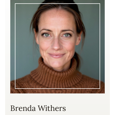
Brenda Withers