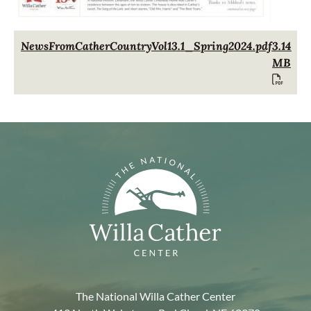
Document
NewsFromCatherCountryVol13.1_Spring2024.pdf
3.14
MB
The National Willa Cather Center