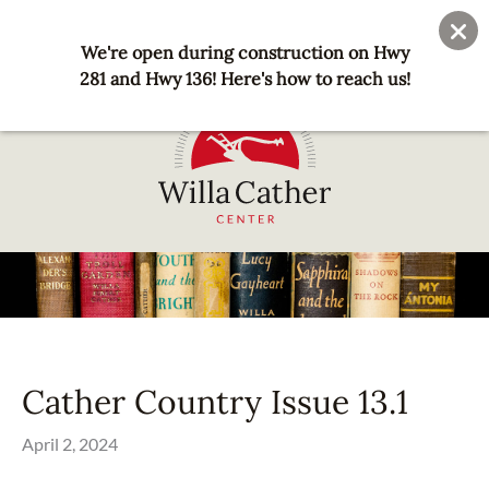
Skip
User
Join
Donate
to
We're open during construction on Hwy
account
main
281 and Hwy 136! Here's how to reach us!
menu
content
National
Willa
Cather
Center
-
Red
Cather Country Issue 13.1
Cloud,
NE
April 2, 2024