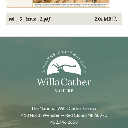
Document
vol._5_issue_2.pdf
2.01 MB
The National Willa Cather Center
413 North Webster — Red Cloud, NE 68970
402.746.2653