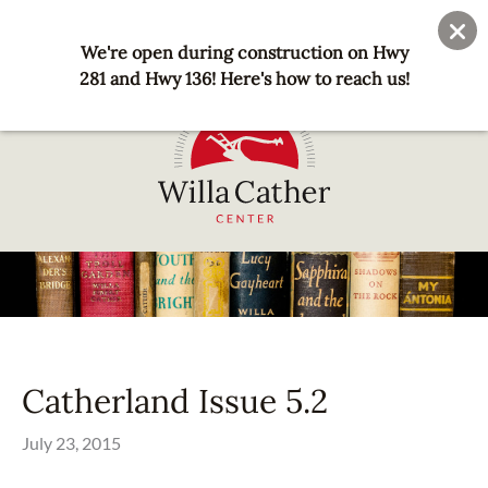
Skip
User
Join
Donate
to
We're open during construction on Hwy
account
main
281 and Hwy 136! Here's how to reach us!
menu
content
National
Willa
Cather
Center
-
Red
Catherland Issue 5.2
Cloud,
NE
July 23, 2015