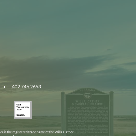
402.746.2653
ities
Gold
ska
Transparency
2025
er is the registered trade name of the Willa Cather