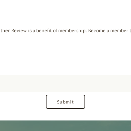
Cather Review is a benefit of membership. Become a member t