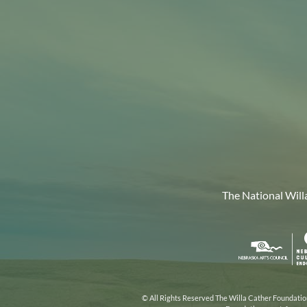
The National Will
Nebr
Arts
Coun
© All Rights Reserved The Willa Cather Foundation.