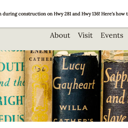
 during construction on Hwy 281 and Hwy 136! Here's how t
Main
About
Visit
Events
navigation