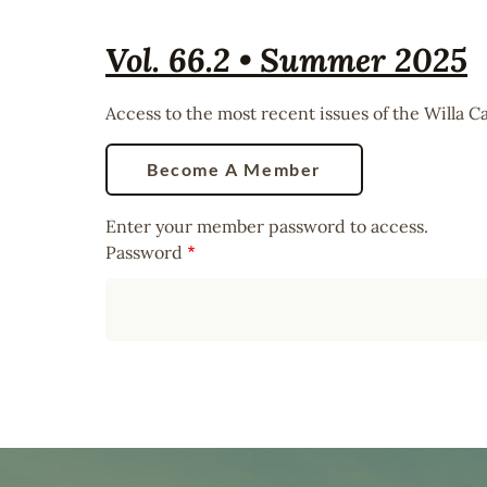
Vol. 66.2 • Summer 2025
Access to the most recent issues of the Willa 
Become A Member
Enter your member password to access.
Password