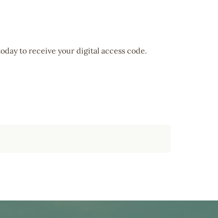
oday to receive your digital access code.