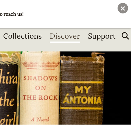
User
Join
Donate
o reach us!
account
menu
Collections
Discover
Support