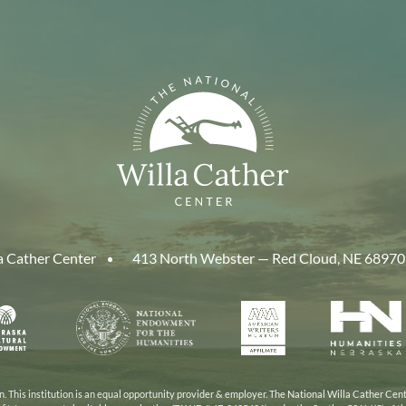
a Cather Center
413 North Webster — Red Cloud, NE 68970
aska
National
American
Human
Endowment
Writers
Nebra
cil
for
Museum
the
Humanities
 This institution is an equal opportunity provider & employer. The National Willa Cather Cent