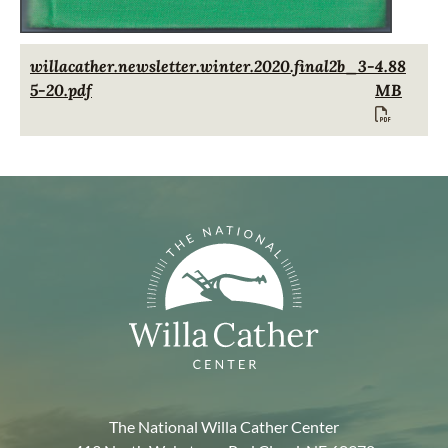
Document
willacather.newsletter.winter.2020.final2b_3-
4.88
5-20.pdf
MB
The National Willa Cather Center