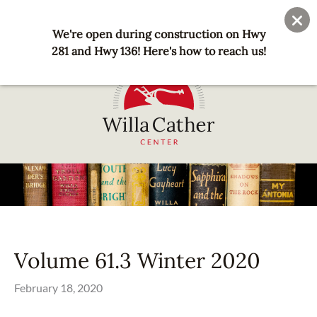
Skip
User
Join
Donate
to
We're open during construction on Hwy
account
main
281 and Hwy 136! Here's how to reach us!
menu
content
National
Willa
Cather
Center
-
Red
Volume 61.3 Winter 2020
Cloud,
NE
February 18, 2020