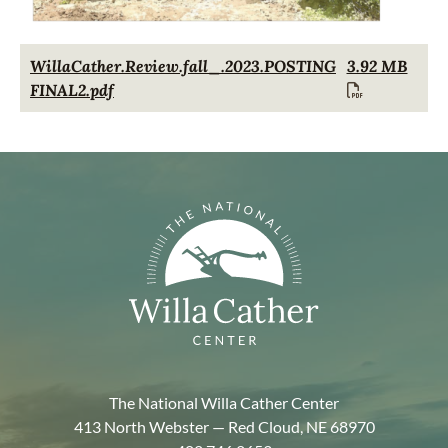
Document
WillaCather.Review.fall_.2023.POSTING
3.92 MB
FINAL2.pdf
The National Willa Cather Center
413 North Webster — Red Cloud, NE 68970