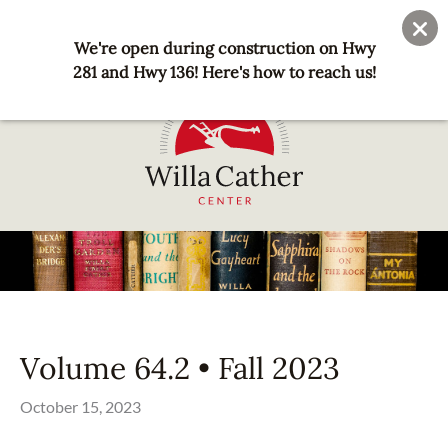
Skip
User
Join
Donate
to
We're open during construction on Hwy
account
main
281 and Hwy 136! Here's how to reach us!
menu
content
National
Willa
Cather
Center
-
Red
Volume 64.2 • Fall 2023
Cloud,
NE
October 15, 2023