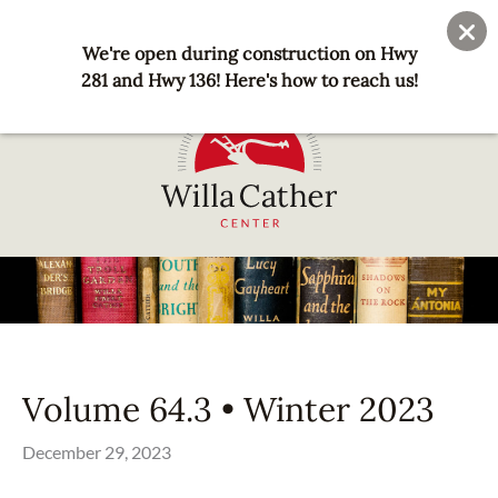
Skip
User
Join
Donate
to
We're open during construction on Hwy
account
main
281 and Hwy 136! Here's how to reach us!
menu
content
National
Willa
Cather
Center
-
Red
Volume 64.3 • Winter 2023
Cloud,
NE
December 29, 2023