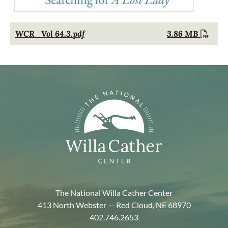
Document
WCR_Vol 64.3.pdf
3.86 MB
The National Willa Cather Center
413 North Webster — Red Cloud, NE 68970
402.746.2653