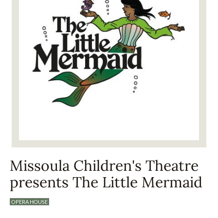
Missoula Children's Theatre
presents The Little Mermaid
OPERA HOUSE