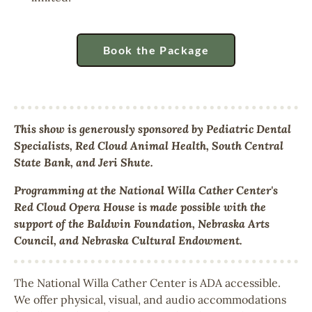
Book the Package
This show is generously sponsored by Pediatric Dental
Specialists, Red Cloud Animal Health, South Central
State Bank, and Jeri Shute.
Programming at the National Willa Cather Center's
Red Cloud Opera House is made possible with the
support of the Baldwin Foundation, Nebraska Arts
Council, and Nebraska Cultural Endowment.
The National Willa Cather Center is ADA accessible.
We offer physical, visual, and audio accommodations