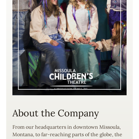
About the Company
From our headquarters in downtown Missoula,
Montana, to far-reaching parts of the globe, the