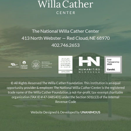
The National Willa Cather Center
413 North Webster — Red Cloud, NE 68970
402.746.2653
American
Gold
Humanities
National
Nebraska
Writers
Transpa
Nebraska
Endowment
Arts
Museum
2025
for
Council
the
© All Rights Reserved The Willa Cather Foundation. This institution is an equal
opportunity provider & employer. The National Willa Cather Center is the registered
Humanities
trade name of the Willa Cather Foundation, a not-for-profit, tax-exempt charitable
organization (TAX ID # 47-0485401) under the Section 501(c)(3) of the Internal
Revenue Code
Website Designed & Developed by
UNANIMOUS