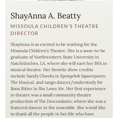
ShayAnna A. Beatty
MISSOULA CHILDREN'S THEATRE
DIRECTOR
ShayAnna is so excited to be working for the
Missoula Children’s Theatre. She is a soon-to-be
graduate of Northwestern State University in
Natchidoches, LA, where she will earn her BFA in
musical theatre. Her favorite show credits
include Sandy Cheeks in S
pongebob Squarepants:
The Musical
, and tango dancer/understudy for
Ilona Ritter in
She Loves Me
. Her first experience
in theatre was a small community theatre
production of
The Descendants
, where she was a
featured dancer in the ensemble. She would like
to thank all the people in her life who have