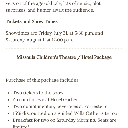
version of the age-old tale, lots of music, plot
surprises, and humor await the audience.
Tickets and Show Times
Showtimes are Friday, July 31, at 5:30 p.m. and
Saturday, August 1, at 12:00 p.m.
Missoula Children's Theatre / Hotel Package
Purchase of this package includes:
Two tickets to the show
A room for two at Hotel Garber
Two complimentary beverages at Forrester's
15% discounted on a guided Willa Cather site tour
Breakfast for two on Saturday Morning. Seats are
limited!