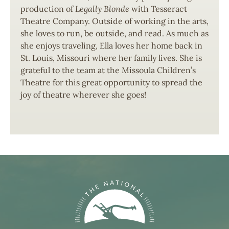
production of
Legally Blonde
with Tesseract
Theatre Company. Outside of working in the arts,
she loves to run, be outside, and read. As much as
she enjoys traveling, Ella loves her home back in
St. Louis, Missouri where her family lives. She is
grateful to the team at the Missoula Children’s
Theatre for this great opportunity to spread the
joy of theatre wherever she goes!