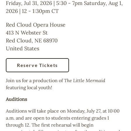
Friday, Jul 31, 2026 | 5:30
-
7pm
Saturday, Aug 1,
2026 | 12
-
1:30pm
CT
Red Cloud Opera House
413 N Webster St
Red Cloud
,
NE
68970
United States
Reserve Tickets
Join us for a production of
The Little Mermaid
featuring local youth!
Auditions
Auditions will take place on Monday, July 27, at 10:00
a.m. and are open to students entering grades 1
through 12. The first rehearsal will begin