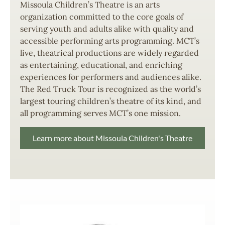
Missoula Children’s Theatre is an arts
organization committed to the core goals of
serving youth and adults alike with quality and
accessible performing arts programming. MCT’s
live, theatrical productions are widely regarded
as entertaining, educational, and enriching
experiences for performers and audiences alike.
The Red Truck Tour is recognized as the world’s
largest touring children’s theatre of its kind, and
all programming serves MCT’s one mission.
Learn more about Missoula Children's Theatre