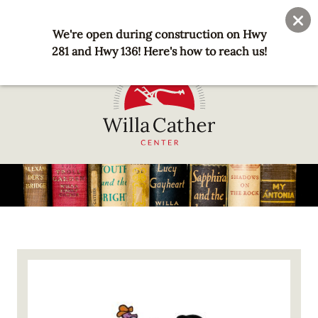
Skip
User
Join
Donate
to
We're open during construction on Hwy
account
main
281 and Hwy 136! Here's how to reach us!
menu
content
National
Willa
Cather
Center
-
Red
Image
Cloud,
NE