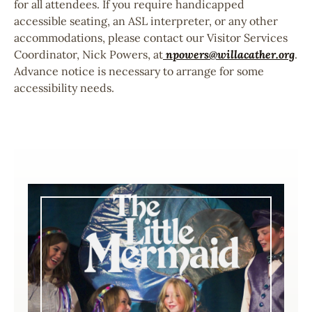
for all attendees. If you require handicapped
accessible seating, an ASL interpreter, or any other
accommodations, please contact our Visitor Services
Coordinator, Nick Powers, at
npowers@willacather.org
.
Advance notice is necessary to arrange for some
accessibility needs.