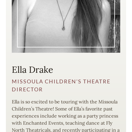
Ella Drake
MISSOULA CHILDREN'S THEATRE
DIRECTOR
Ella is so excited to be touring with the Missoula
Children’s Theatre! Some of Ella’s favorite past
experiences include working as a party princess
with Enchanted Events, teaching dance at Fly
North Theatricals, and recently participating in a