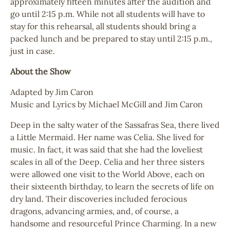
approximately fifteen minutes after the audition and
go until 2:15 p.m. While not all students will have to
stay for this rehearsal, all students should bring a
packed lunch and be prepared to stay until 2:15 p.m.,
just in case.
About the Show
Adapted by Jim Caron
Music and Lyrics by Michael McGill and Jim Caron
Deep in the salty water of the Sassafras Sea, there lived
a Little Mermaid. Her name was Celia. She lived for
music. In fact, it was said that she had the loveliest
scales in all of the Deep. Celia and her three sisters
were allowed one visit to the World Above, each on
their sixteenth birthday, to learn the secrets of life on
dry land. Their discoveries included ferocious
dragons, advancing armies, and, of course, a
handsome and resourceful Prince Charming. In a new