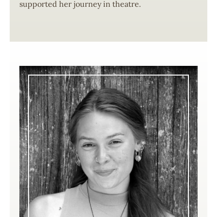
supported her journey in theatre.