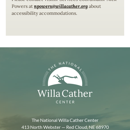
Powers at
npowers@willacather.org
about
accessibility accommodations.
The National Willa Cather Center
413 North Webster — Red Cloud, NE 68970