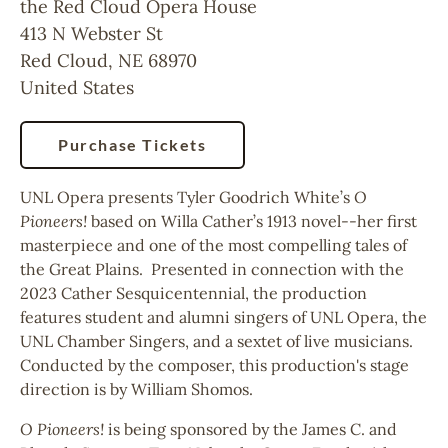
the Red Cloud Opera House
413 N Webster St
Red Cloud
,
NE
68970
United States
Purchase Tickets
UNL Opera presents Tyler Goodrich White’s
O
Pioneers!
based on Willa Cather’s 1913 novel--her first
masterpiece and one of the most compelling tales of
the Great Plains. Presented in connection with the
2023 Cather Sesquicentennial, the production
features student and alumni singers of UNL Opera, the
UNL Chamber Singers, and a sextet of live musicians.
Conducted by the composer, this production's stage
direction is by William Shomos.
O Pioneers!
is being sponsored by the James C. and