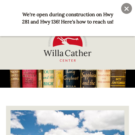
Skip
User
Join
Donate
to
We're open during construction on Hwy
account
main
281 and Hwy 136! Here's how to reach us!
menu
content
National
Willa
Cather
Center
-
Red
Image
Cloud,
NE