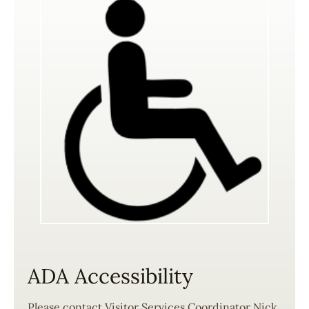
ADA Accessibility
Please contact Visitor Services Coordinator Nick