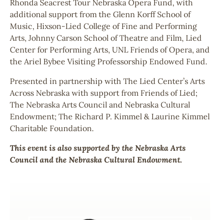
Rhonda Seacrest Tour Nebraska Opera Fund, with
additional support from the Glenn Korff School of
Music, Hixson-Lied College of Fine and Performing
Arts, Johnny Carson School of Theatre and Film, Lied
Center for Performing Arts, UNL Friends of Opera, and
the Ariel Bybee Visiting Professorship Endowed Fund.
Presented in partnership with The Lied Center’s Arts
Across Nebraska with support from Friends of Lied;
The Nebraska Arts Council and Nebraska Cultural
Endowment; The Richard P. Kimmel & Laurine Kimmel
Charitable Foundation.
This event is also supported by the Nebraska Arts
Council and the Nebraska Cultural Endowment.