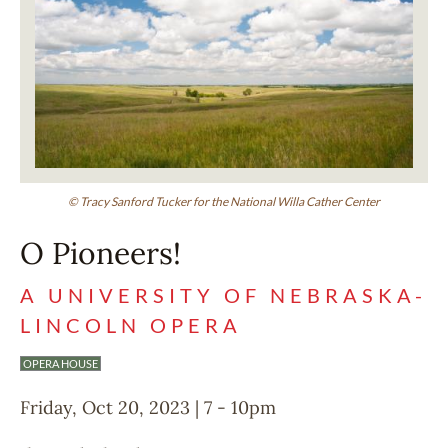
© Tracy Sanford Tucker for the National Willa Cather Center
O Pioneers!
A UNIVERSITY OF NEBRASKA-
LINCOLN OPERA
OPERA HOUSE
Friday, Oct 20, 2023 | 7
-
10pm