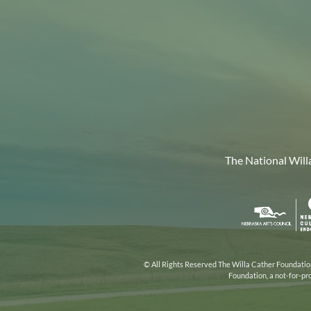
The National Will
Nebr
Arts
Coun
© All Rights Reserved The Willa Cather Foundation.
Foundation, a not-for-pr