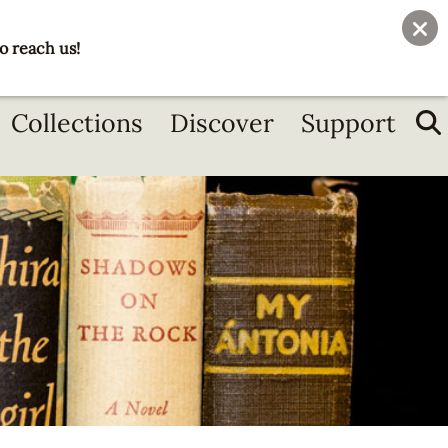
User
Join
Donate
o reach us!
account
menu
Collections
Discover
Support