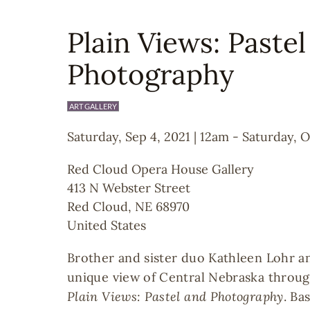
Plain Views: Paste
Photography
ART GALLERY
Saturday, Sep 4, 2021 | 12am
-
Saturday, O
Red Cloud Opera House Gallery
413 N Webster Street
Red Cloud
,
NE
68970
United States
Brother and sister duo Kathleen Lohr a
unique view of Central Nebraska throug
Plain Views: Pastel and Photography
. Ba