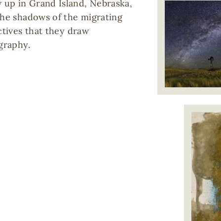
 up in Grand Island, Nebraska,
the shadows of the migrating
ctives that they draw
graphy.
Image