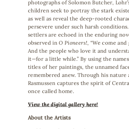
photographs of Solomon Butcher, Lohr’
children seek to portray the stark exist
as well as reveal the deep-rooted chara
persevere under such harsh conditions.
settlers are echoed in the enduring nov
observed in
O Pioneers!
, “We come and g
And the people who love it and underst
it—for a little while.” By using the name
titles of her paintings, the unnamed fa
remembered anew. Through his nature a
Rasmussen captures the spirit of Centra
once called home.
View the digital gallery here!
About the Artists