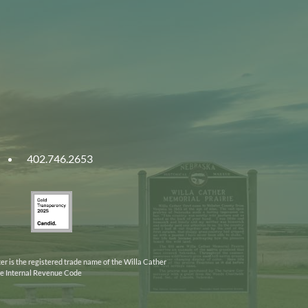
402.746.2653
ities
Gold
ska
Transparency
2025
er is the registered trade name of the Willa Cather
the Internal Revenue Code