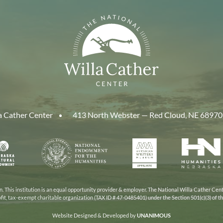
a Cather Center
413 North Webster — Red Cloud, NE 68970
aska
National
American
Human
Endowment
Writers
Nebra
cil
for
Museum
the
Humanities
 This institution is an equal opportunity provider & employer. The National Willa Cather Cent
ofit, tax-exempt charitable organization (TAX ID # 47-0485401) under the Section 501(c)(3) of 
Website Designed & Developed by
UNANIMOUS