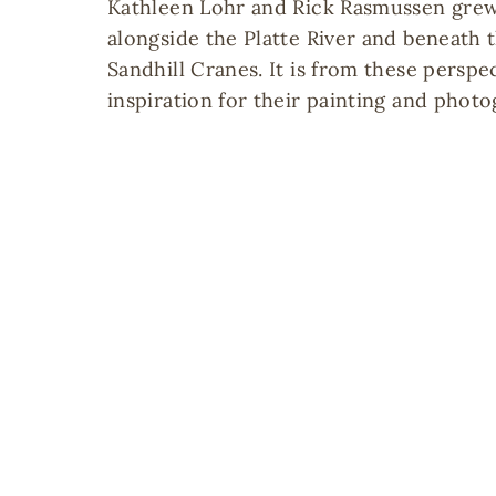
Kathleen Lohr and Rick Rasmussen grew
alongside the Platte River and beneath 
Sandhill Cranes. It is from these perspe
inspiration for their painting and photo