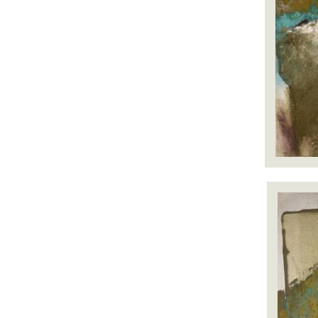
Image