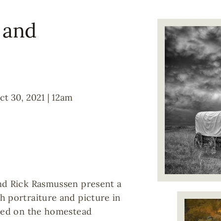
l and
Image
ct 30, 2021 | 12am
nd Rick Rasmussen present a
h portraiture and picture in
Image
sed on the homestead