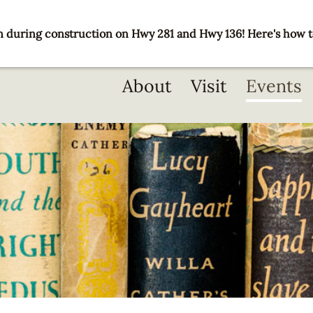
 during construction on Hwy 281 and Hwy 136! Here's how t
Main
About
Visit
Events
navigation