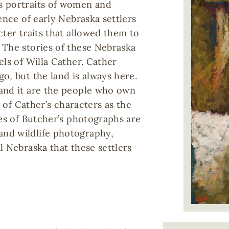
s portraits of women and
ence of early Nebraska settlers
cter traits that allowed them to
 The stories of these Nebraska
els of Willa Cather. Cather
o, but the land is always here.
and it are the people who own
s of Cather’s characters as the
ces of Butcher’s photographs are
nd wildlife photography,
l Nebraska that these settlers
Image