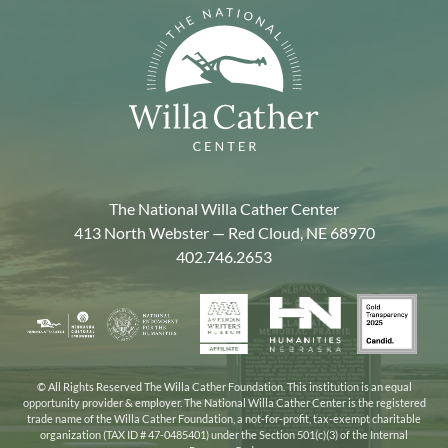
The National Willa Cather Center
413 North Webster — Red Cloud, NE 68970
402.746.2653
American
Gold
Humanities
National
Nebraska
Writers
Transpa
Nebraska
Endowment
Arts
Museum
2025
for
Council
the
© All Rights Reserved The Willa Cather Foundation. This institution is an equal
opportunity provider & employer. The National Willa Cather Center is the registered
Humanities
trade name of the Willa Cather Foundation, a not-for-profit, tax-exempt charitable
organization (TAX ID # 47-0485401) under the Section 501(c)(3) of the Internal