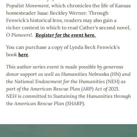
Populist Movement,
which chronicles the life of Kansas
homesteader Isaac Beckley Werner
.
Through
Fenwick's historical lens, readers may also gain a
richer context in which to read Cather's second novel,
O Pioneers!
.
Register for the event here.
You can purchase a copy of Lynda Beck Fenwick's
book
here
.
This author series event is made possible by generous
donor support as well as Humanities Nebraska (HN) and
the National Endowment for the Humanities (NEH) as
part of the American Rescue Plan (ARP) Act of 2021.
NEH is committed to Sustaining the Humanities through
the American Rescue Plan (SHARP).