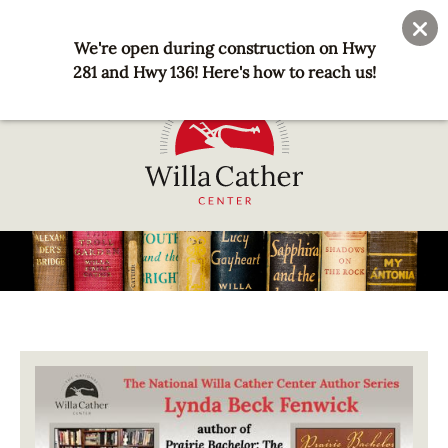
Skip
User
Join
Donate
to
We're open during construction on Hwy
account
main
281 and Hwy 136! Here's how to reach us!
menu
content
National
Willa
Cather
Center
-
Red
Image
Cloud,
NE