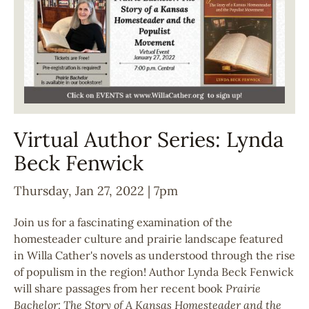
Virtual Author Series: Lynda
Beck Fenwick
Thursday, Jan 27, 2022 | 7pm
Join us for a fascinating examination of the
homesteader culture and prairie landscape featured
in Willa Cather's novels as understood through the rise
of populism in the region! Author Lynda Beck Fenwick
will share passages from her recent book
Prairie
Bachelor: The Story of A Kansas Homesteader and the