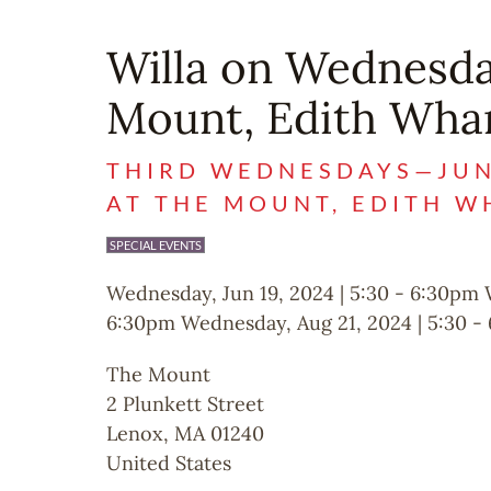
Willa on Wednesda
Mount, Edith Wha
THIRD WEDNESDAYS—JUNE
AT THE MOUNT, EDITH 
SPECIAL EVENTS
Wednesday, Jun 19, 2024 | 5:30
-
6:30pm
6:30pm
Wednesday, Aug 21, 2024 | 5:30
-
The Mount
2 Plunkett Street
Lenox
,
MA
01240
United States