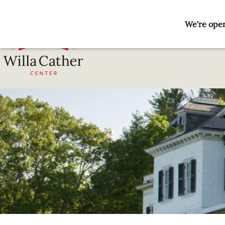
Skip
to
We're open
main
content
National
Willa
Cather
Center
-
Red
Cloud,
NE