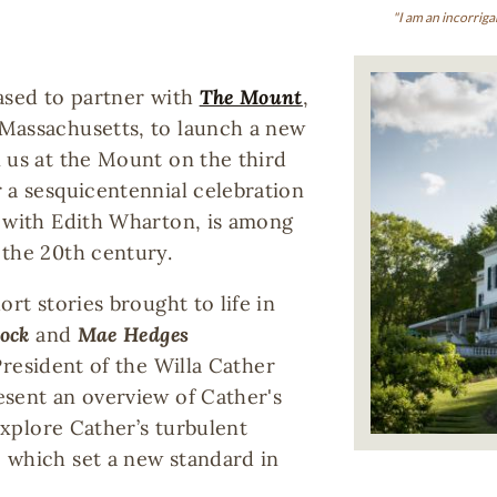
"I am an incorriga
Image
ased to partner with
The Mount
,
Massachusetts, to launch a new
 us at the Mount on the third
 a sesquicentennial celebration
g with Edith Wharton, is among
 the 20th century.
rt stories brought to life in
Bock
and
Mae Hedges
President of the Willa Cather
esent an overview of Cather's
 explore Cather’s turbulent
 which set a new standard in