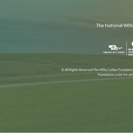
The National Will
Nebr
Arts
Coun
© All Rights Reserved The Willa Cather Foundation.
Foundation, a not-for-pr