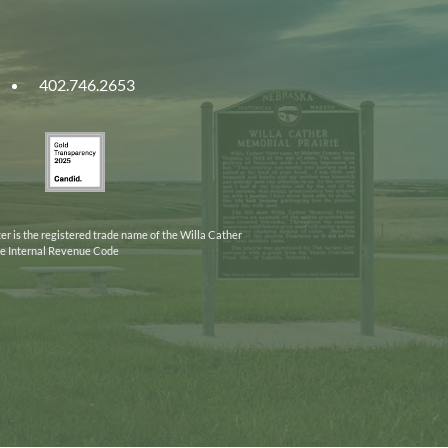
402.746.2653
ities
Gold
ska
Transparency
2025
er is the registered trade name of the Willa Cather
the Internal Revenue Code