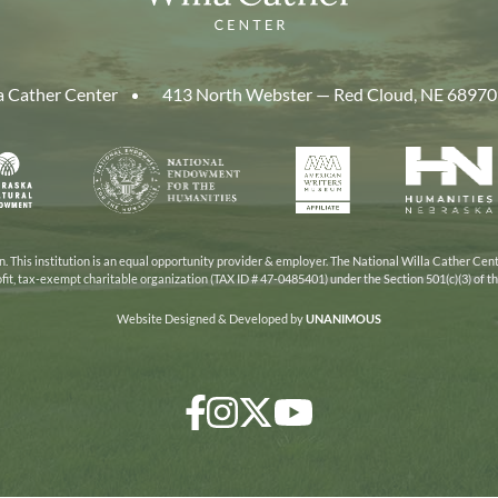
a Cather Center
413 North Webster — Red Cloud, NE 68970
aska
National
American
Human
Endowment
Writers
Nebra
cil
for
Museum
the
Humanities
 This institution is an equal opportunity provider & employer. The National Willa Cather Cent
ofit, tax-exempt charitable organization (TAX ID # 47-0485401) under the Section 501(c)(3) of 
Website Designed & Developed by
UNANIMOUS
Facebook
Instagram
Twitter/X
YouTube