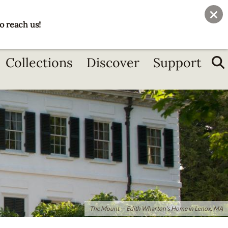
User
Join
Donate
o reach us!
account
menu
Collections
Discover
Support
The Mount — Edith Wharton's Home in Lenox, MA