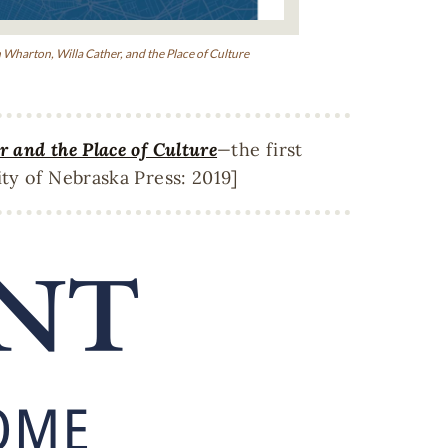
 Wharton, Willa Cather, and the Place of Culture
 and the Place of Culture
—
the first
ty of Nebraska Press: 2019]