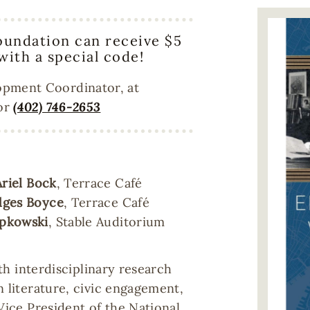
Image
oundation can receive $5
 with a special code!
opment Coordinator, at
 or
(402) 746-2653
Ariel Bock
, Terrace Café
ges Boyce
, Terrace Café
ipkowski
, Stable Auditorium
ith interdisciplinary research
n literature, civic engagement,
Vice President of the National