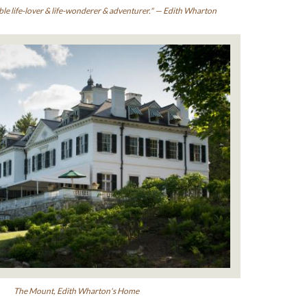
ble life-lover & life-wonderer & adventurer." — Edith Wharton
The Mount, Edith Wharton's Home