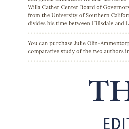
Willa Cather Center Board of Governors
from the University of Southern Califor
divides his time between Hillsdale and L
You can purchase Julie Olin-Ammentorp'
comparative study of the two authors in