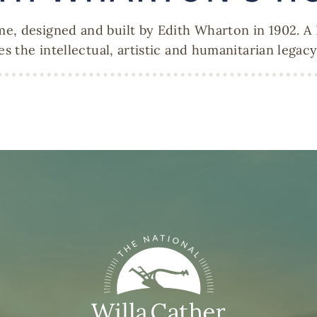
e, designed and built by Edith Wharton in 1902. A
es the intellectual, artistic and humanitarian legac