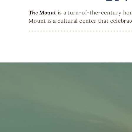
The Mount
is a turn-of-the-century hom
Mount is a cultural center that celebrat