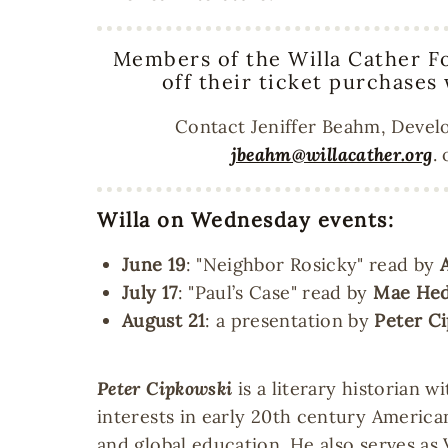
Members of the Willa Cather F
off their ticket purchases
Contact Jeniffer Beahm, Devel
jbeahm@willacather.org
.
Willa on Wednesday events:
June 19
: "Neighbor Rosicky" read by
July 17
: "Paul’s Case" read by
Mae Hed
August 21
: a presentation by
Peter C
Peter Cipkowski
is a literary historian w
interests in early 20th century America
and global education. He also serves as 