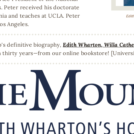
. Peter received his doctorate
nia and teaches at UCLA. Peter
Edith
os Angeles.
s definitive biography,
Edith Wharton, Willa Cather
 thirty years—from our online bookstore! [Universi