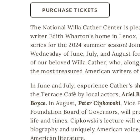
PURCHASE TICKETS
The National Willa Cather Center is ple
writer Edith Wharton's home in Lenox, 
series for the 2024 summer season! Join
Wednesday of June, July, and August for
of our beloved Willa Cather, who, alon
the most treasured American writers of
In June and July, experience Cather's sho
the Terrace Café by local actors,
Ariel 
Boyce.
In August,
Peter Cipkowski
, Vice 
Foundation Board of Governors, will pr
life and times. Cipkowski's lecture will
biography and uniquely American voice,
American literature.