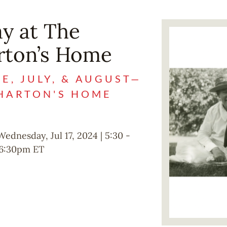
y at The
Image
rton’s Home
, JULY, & AUGUST—
WHARTON'S HOME
Wednesday, Jul 17, 2024 | 5:30
-
6:30pm
ET