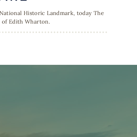
 National Historic Landmark, today The
y of Edith Wharton.