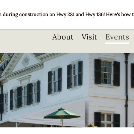
 during construction on Hwy 281 and Hwy 136! Here's how t
Main
About
Visit
Events
navigation