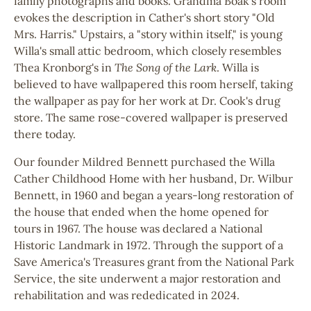
family photographs and books. Grandma Boak's room
evokes the description in Cather's short story "Old
Mrs. Harris." Upstairs, a "story within itself," is young
Willa's small attic bedroom, which closely resembles
Thea Kronborg's in
The Song of the Lark
. Willa is
believed to have wallpapered this room herself, taking
the wallpaper as pay for her work at Dr. Cook's drug
store. The same rose-covered wallpaper is preserved
there today.
Our founder Mildred Bennett purchased the Willa
Cather Childhood Home with her husband, Dr. Wilbur
Bennett, in 1960 and began a years-long restoration of
the house that ended when the home opened for
tours in 1967. The house was declared a National
Historic Landmark in 1972. Through the support of a
Save America's Treasures grant from the National Park
Service, the site underwent a major restoration and
rehabilitation and was rededicated in 2024.