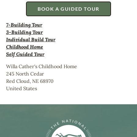
BOOK A GUIDED TOUR
7-Building Tour
3-Building Tour
Individual Build Tour
Childhood Home
Self Guided Tour
Willa Cather's Childhood Home
245 North Cedar
Red Cloud
,
NE
68970
United States