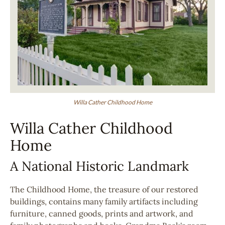
Willa Cather Childhood Home
Willa Cather Childhood
Home
A National Historic Landmark
The Childhood Home, the treasure of our restored
buildings, contains many family artifacts including
furniture, canned goods, prints and artwork, and