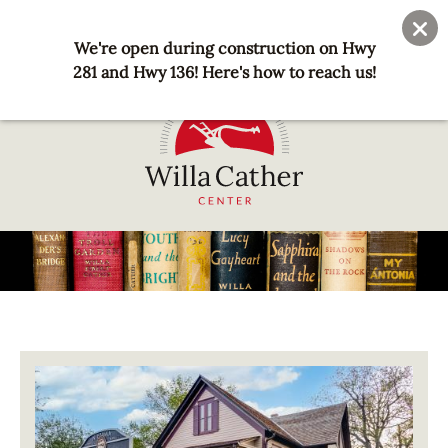
Skip
User
Join
Donate
to
We're open during construction on Hwy
account
main
281 and Hwy 136! Here's how to reach us!
menu
content
National
Willa
Cather
Center
-
Red
Image
Cloud,
NE