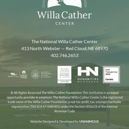
The National Willa Cather Center
413 North Webster — Red Cloud, NE 68970
402.746.2653
American
Gold
Humanities
National
Nebraska
Writers
Transpa
Nebraska
Endowment
Arts
Museum
2025
for
Council
the
© All Rights Reserved The Willa Cather Foundation. This institution is an equal
opportunity provider & employer. The National Willa Cather Center is the registered
Humanities
trade name of the Willa Cather Foundation, a not-for-profit, tax-exempt charitable
organization (TAX ID # 47-0485401) under the Section 501(c)(3) of the Internal
Revenue Code
Website Designed & Developed by
UNANIMOUS