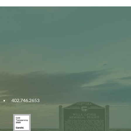
402.746.2653
ities
Gold
ska
Transparency
2025