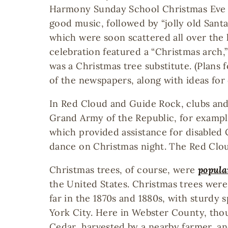
Harmony Sunday School Christmas Eve c
good music, followed by “jolly old Santa
which were soon scattered all over the 
celebration featured a “Christmas arc
was a Christmas tree substitute. (Plans
of the newspapers, along with ideas for 
In Red Cloud and Guide Rock, clubs and 
Grand Army of the Republic, for exampl
which provided assistance for disabled 
dance on Christmas night. The Red Clou
Christmas trees, of course, were
popula
the United States. Christmas trees wer
far in the 1870s and 1880s, with sturdy 
York City. Here in Webster County, tho
Cedar, harvested by a nearby farmer, a