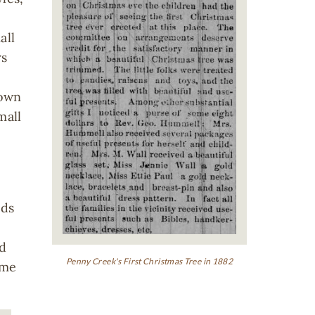
all
rs
 own
mall
rds
rd
Penny Creek's First Christmas Tree in 1882
ome