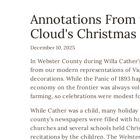
Annotations From 
Cloud's Christmas 
December 10, 2025
In Webster County during Willa Cather’s
from our modern representations of Vic
decorations. While the Panic of 1893 ha
economy on the frontier was always vola
farming, so celebrations were modest fo
While Cather was a child, many holida
county’s newspapers were filled with ho
churches and several schools held Chri
recitations by the children. The
Webster