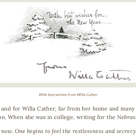
With best wishes from Willa Cather
e, and for Willa Cather, far from her home and many
on. When she was in college, writing for the
Nebras
s now. One begins to feel the restlessness and secrecy