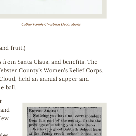
Cather Family Christmas Decorations
nd fruit.)
s from Santa Claus, and benefits. The
Webster County’s Women’s Relief Corps,
 Cloud, held an annual supper and
 ball.
t
Image
 and
 New
les,