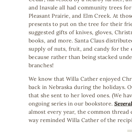
and Inavale all had community trees for 
Pleasant Prairie, and Elm Creek. At tho
presents to put on the tree for their fr
suggested gifts of knives, gloves, Chris
books, and more. Santa Claus distribute
supply of nuts, fruit, and candy for th
because rather than being stacked under
branches!
We know that Willa Cather enjoyed Chri
back in Nebraska during the holidays. O
that she sent to her loved ones. (We ha
ongoing series in our bookstore.
Several
almost every year, the common thread c
way reminded Willa Cather of the recip