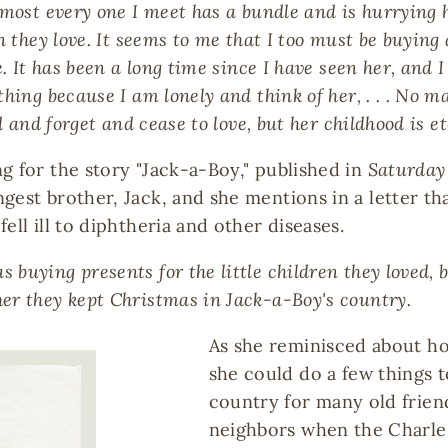
most every one I meet has a bundle and is hurrying ho
n they love. It seems to me that I too must be buying
e. It has been a long time since I have seen her, and
ng because I am lonely and think of her, . . . No matte
d and forget and cease to love, but her childhood is et
g for the story "Jack-a-Boy," published in
Saturday
est brother, Jack, and she mentions in a letter that
ell ill to diphtheria and other diseases.
buying presents for the little children they loved,
er they kept Christmas in Jack-a-Boy's country.
As she reminisced about ho
she could do a few things to
country for many old frie
neighbors when the Charles