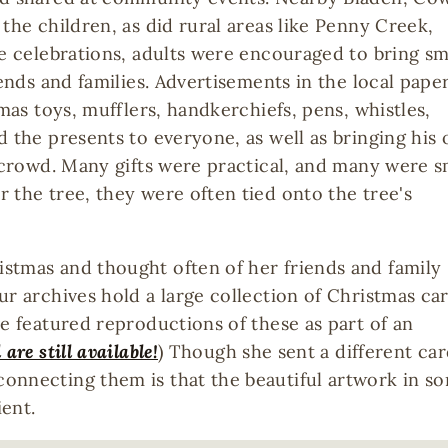
the children, as did rural areas like Penny Creek,
se celebrations, adults were encouraged to bring sm
iends and families. Advertisements in the local pape
tmas toys, mufflers, handkerchiefs, pens, whistles,
d the presents to everyone, as well as bringing his
e crowd. Many gifts were practical, and many were s
 the tree, they were often tied onto the tree's
stmas and thought often of her friends and family
ur archives hold a large collection of Christmas ca
ve featured reproductions of these as part of an
 are still available!
) Though she sent a different ca
onnecting them is that the beautiful artwork in s
ient.