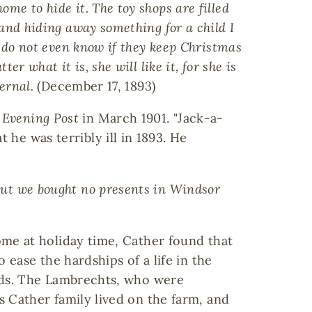
me to hide it. The toy shops are filled
 and hiding away something for a child I
 I do not even know if they keep Christmas
r what it is, she will like it, for she is
ernal.
(December 17, 1893)
 Evening Post
in March 1901. "Jack-a-
 he was terribly ill in 1893. He
 but we bought no presents in Windsor
me at holiday time, Cather found that
 ease the hardships of a life in the
nds. The Lambrechts, who were
 Cather family lived on the farm, and