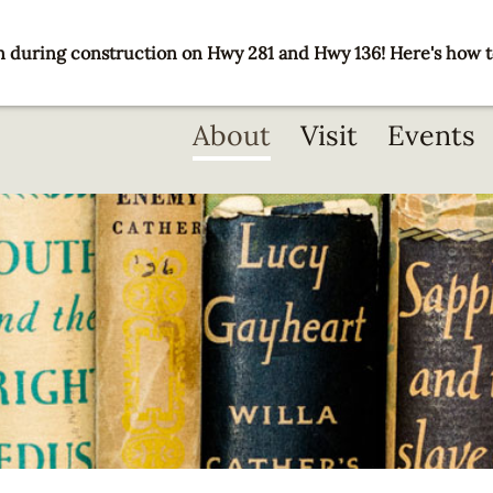
 during construction on Hwy 281 and Hwy 136! Here's how t
Main
About
Visit
Events
navigation