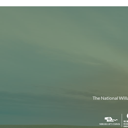
The National Will
Nebr
Arts
Coun