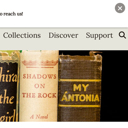
User
Join
Donate
o reach us!
account
menu
Collections
Discover
Support