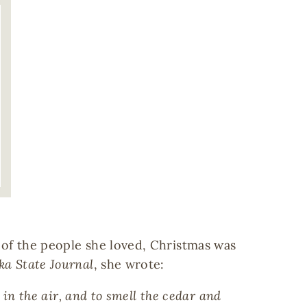
 of the people she loved, Christmas was
ka State Journal
, she wrote:
 in the air, and to smell the cedar and