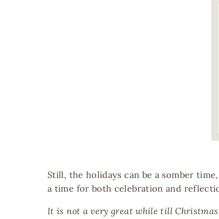
Image
Still, the holidays can be a somber tim
a time for both celebration and reflecti
It is not a very great while till Christma