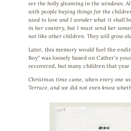
see the holly gleaming in the windows. Al
with people buying things for the childre
used to love and I wonder what it shall b
in her country, but I must send her somethi
not like other children. They will grow ol
Later, this memory would fuel the endin
Boy" was loosely based on Cather's young
recovered, but many children that year f
Christmas time came, when every one was 
Terrace, and we did not even know wheth
Image