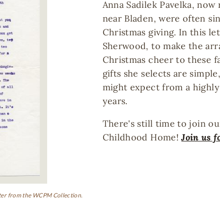
Anna Sadilek Pavelka, now r
near Bladen, were often sin
Christmas giving. In this le
Sherwood, to make the ar
Christmas cheer to these fam
gifts she selects are simpl
might expect from a highly
years.
There's still time to join o
Childhood Home!
Join us f
letter from the WCPM Collection.