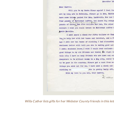
Willa Cather lists gifts for her Webster County friends in this 