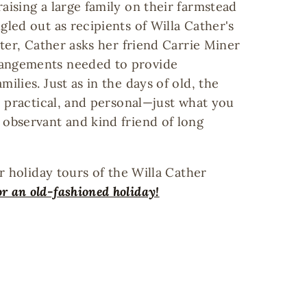
aising a large family on their farmstead
gled out as recipients of Willa Cather's
tter, Cather asks her friend Carrie Miner
rangements needed to provide
ilies. Just as in the days of old, the
e, practical, and personal—just what you
 observant and kind friend of long
ur holiday tours of the Willa Cather
or an old-fashioned holiday!