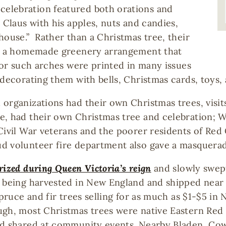
elebration featured both orations and
 Claus with his apples, nuts and candies,
house.” Rather than a Christmas tree, their
h,” a homemade greenery arrangement that
 for such arches were printed in many issues
decorating them with bells, Christmas cards, toys, a
organizations had their own Christmas trees, visit
e, had their own Christmas tree and celebration; 
Civil War veterans and the poorer residents of Red
d volunteer fire department also gave a masquerade
rized during Queen Victoria’s reign
and slowly swep
e being harvested in New England and shipped near
spruce and fir trees selling for as much as $1-$5 in
ugh, most Christmas trees were native Eastern Red
nd shared at community events. Nearby Bladen, Cow