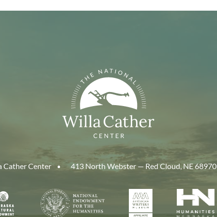
a Cather Center
413 North Webster — Red Cloud, NE 68970
aska
National
American
Human
Endowment
Writers
Nebra
cil
for
Museum