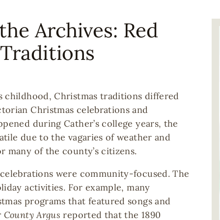
the Archives: Red
I
Traditions
 childhood, Christmas traditions differed
torian Christmas celebrations and
ppened during Cather’s college years, the
tile due to the vagaries of weather and
r many of the county’s citizens.
y celebrations were community-focused. The
liday activities. For example, many
stmas programs that featured songs and
 County Argus
reported that the 1890