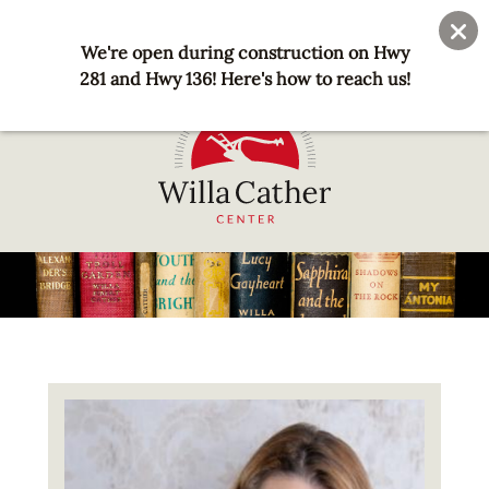
Skip
User
Join
Donate
to
We're open during construction on Hwy
account
main
281 and Hwy 136! Here's how to reach us!
menu
content
National
Willa
Cather
Center
-
Red
Image
Cloud,
NE