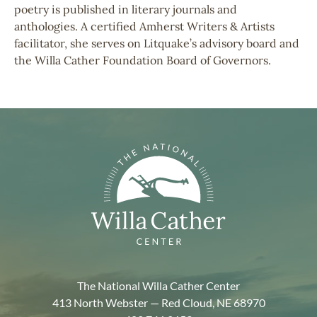
poetry is published in literary journals and
anthologies. A certified Amherst Writers & Artists
facilitator, she serves on Litquake’s advisory board and
the Willa Cather Foundation Board of Governors.
The National Willa Cather Center
413 North Webster — Red Cloud, NE 68970