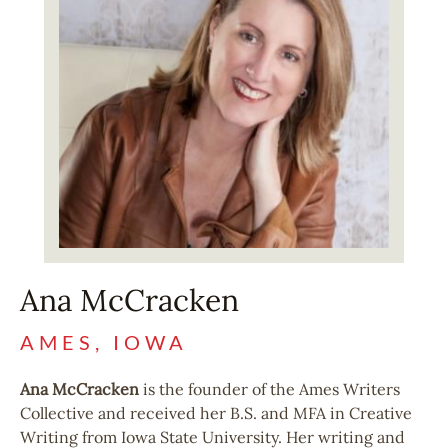
Ana McCracken
AMES, IOWA
Ana McCracken
is the founder of the Ames Writers
Collective and received her B.S. and MFA in Creative
Writing from Iowa State University. Her writing and