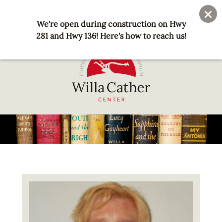
Skip
User
Join
Donate
to
We're open during construction on Hwy
account
main
281 and Hwy 136! Here's how to reach us!
menu
content
National
Willa
Cather
Center
-
Red
Image
Cloud,
NE