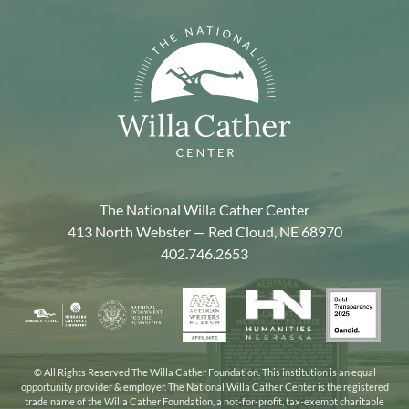
The National Willa Cather Center
413 North Webster — Red Cloud, NE 68970
402.746.2653
American
Gold
Humanities
National
Nebraska
Writers
Transpa
Nebraska
Endowment
Arts
Museum
2025
for
Council
the
© All Rights Reserved The Willa Cather Foundation. This institution is an equal
opportunity provider & employer. The National Willa Cather Center is the registered
Humanities
trade name of the Willa Cather Foundation, a not-for-profit, tax-exempt charitable