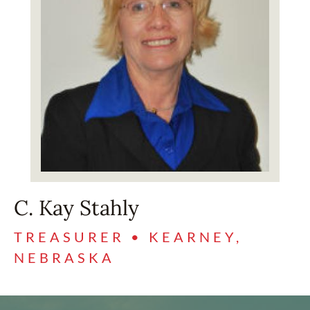
C. Kay Stahly
TREASURER • KEARNEY,
NEBRASKA