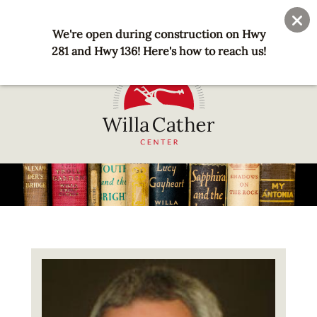
Skip
User
Join
Donate
to
We're open during construction on Hwy
account
main
281 and Hwy 136! Here's how to reach us!
menu
content
National
Willa
Cather
Center
-
Red
Image
Cloud,
NE