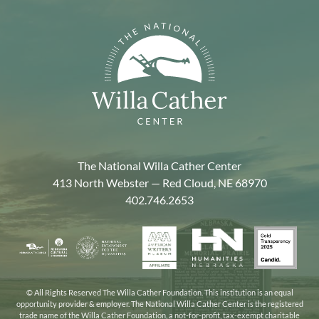
The National Willa Cather Center
413 North Webster — Red Cloud, NE 68970
402.746.2653
American
Gold
Humanities
National
Nebraska
Writers
Transpa
Nebraska
Endowment
Arts
Museum
2025
for
Council
the
© All Rights Reserved The Willa Cather Foundation. This institution is an equal
opportunity provider & employer. The National Willa Cather Center is the registered
Humanities
trade name of the Willa Cather Foundation, a not-for-profit, tax-exempt charitable