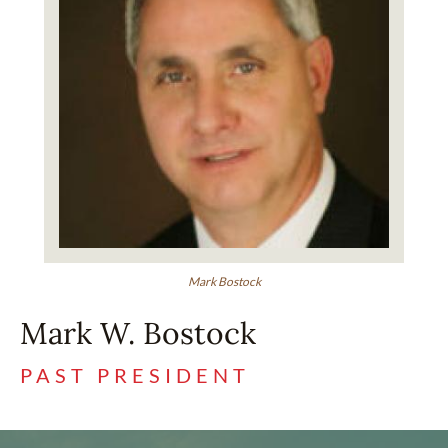
Mark Bostock
Mark W. Bostock
PAST PRESIDENT