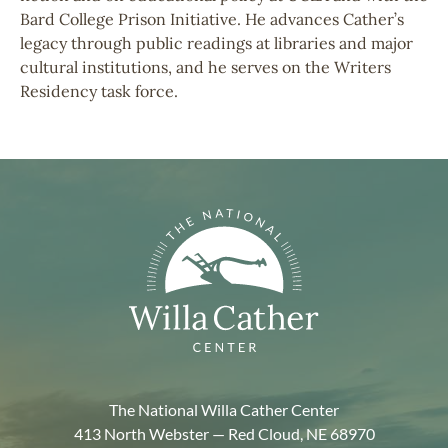
Bard College Prison Initiative. He advances Cather’s
legacy through public readings at libraries and major
cultural institutions, and he serves on the Writers
Residency task force.
The National Willa Cather Center
413 North Webster — Red Cloud, NE 68970