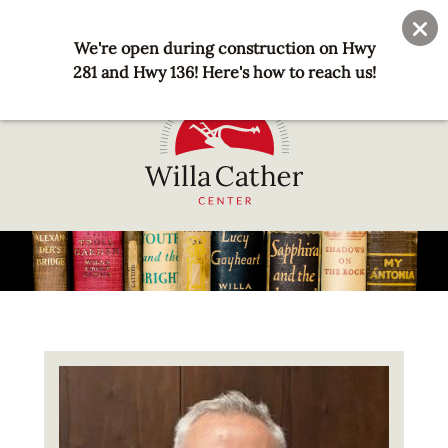
Skip
User
Join
Donate
to
We're open during construction on Hwy
account
main
281 and Hwy 136! Here's how to reach us!
menu
content
National
Willa
Cather
Center
-
Red
Image
Cloud,
NE