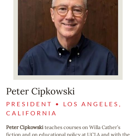
Peter Cipkowski
PRESIDENT • LOS ANGELES,
CALIFORNIA
Peter Cipkowski
teaches courses on Willa Cather’s
fiction and on educational policy at UCLA and with the