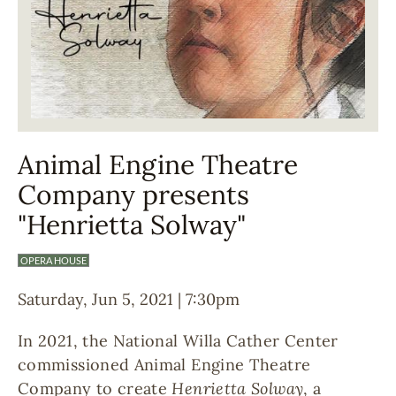
Animal Engine Theatre
Company presents
"Henrietta Solway"
OPERA HOUSE
Saturday, Jun 5, 2021 | 7:30pm
In 2021, the National Willa Cather Center
commissioned Animal Engine Theatre
Company to create
Henrietta Solway
, a