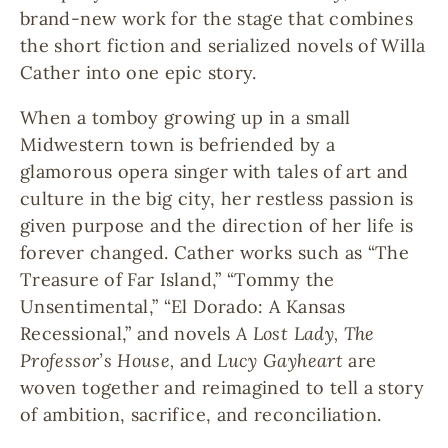
brand-new work for the stage that combines
the short fiction and serialized novels of Willa
Cather into one epic story.
When a tomboy growing up in a small
Midwestern town is befriended by a
glamorous opera singer with tales of art and
culture in the big city, her restless passion is
given purpose and the direction of her life is
forever changed. Cather works such as “The
Treasure of Far Island,” “Tommy the
Unsentimental,” “El Dorado: A Kansas
Recessional,” and novels
A Lost Lady, The
Professor’s House,
and
Lucy Gayheart
are
woven together and reimagined to tell a story
of ambition, sacrifice, and reconciliation.