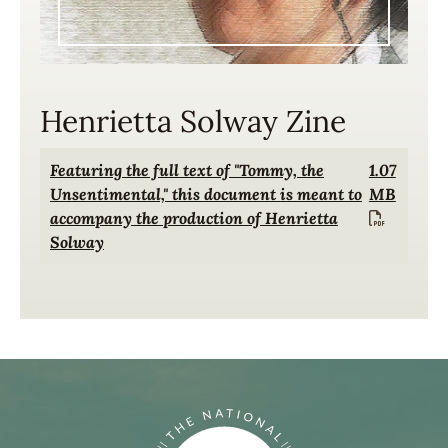
Henrietta Solway Zine
Document
Featuring the full text of "Tommy, the
1.07
Unsentimental," this document is meant to
MB
accompany the production of Henrietta
Solway