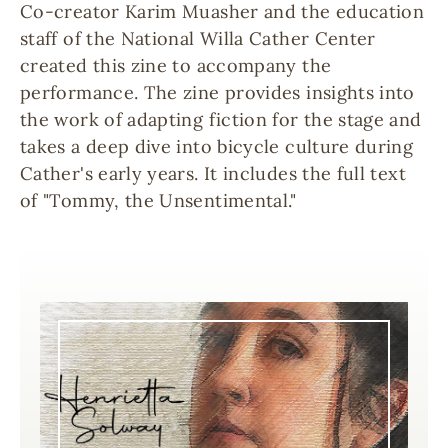
Co-creator Karim Muasher and the education
staff of the National Willa Cather Center
created this zine to accompany the
performance. The zine provides insights into
the work of adapting fiction for the stage and
takes a deep dive into bicycle culture during
Cather's early years. It includes the full text
of "Tommy, the Unsentimental."