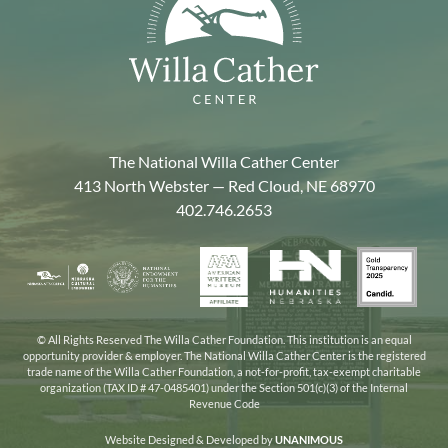
The National Willa Cather Center
413 North Webster — Red Cloud, NE 68970
402.746.2653
American
Gold
Humanities
National
Nebraska
Writers
Transpa
Nebraska
Endowment
Arts
Museum
2025
for
Council
the
© All Rights Reserved The Willa Cather Foundation. This institution is an equal
opportunity provider & employer. The National Willa Cather Center is the registered
Humanities
trade name of the Willa Cather Foundation, a not-for-profit, tax-exempt charitable
organization (TAX ID # 47-0485401) under the Section 501(c)(3) of the Internal
Revenue Code
Website Designed & Developed by
UNANIMOUS