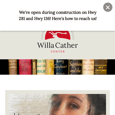
Skip
User
Join
Donate
to
We're open during construction on Hwy
account
main
281 and Hwy 136! Here's how to reach us!
menu
content
National
Willa
Cather
Center
-
Red
Image
Cloud,
NE