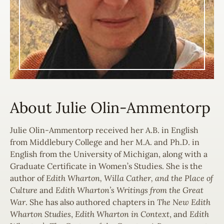
About Julie Olin-Ammentorp
Julie Olin-Ammentorp received her A.B. in English
from Middlebury College and her M.A. and Ph.D. in
English from the University of Michigan, along with a
Graduate Certificate in Women’s Studies. She is the
author of
Edith Wharton, Willa Cather, and the Place of
Culture
and
Edith Wharton’s Writings from the Great
War
. She has also authored chapters in
The New Edith
Wharton Studies
,
Edith Wharton in Context
, and
Edith