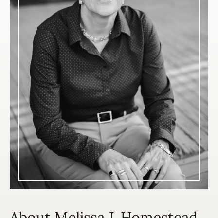
About Melissa J. Homestead