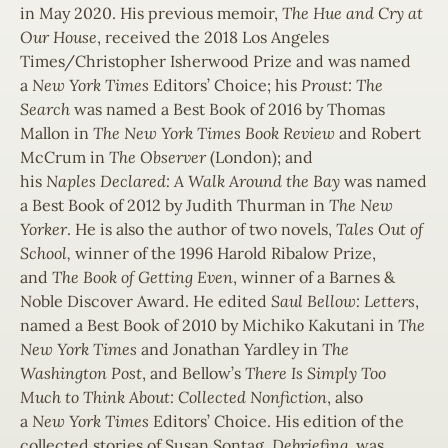
in May 2020. His previous memoir,
The Hue and Cry at
Our House
, received the 2018 Los Angeles
Times/Christopher Isherwood Prize and was named
a
New York Times
Editors’ Choice; his
Proust: The
Search
was named a Best Book of 2016 by Thomas
Mallon in
The New
York Times Book Review
and Robert
McCrum in
The Observer
(London); and
his
Naples
Declared: A Walk Around the Bay
was named
a Best Book of 2012 by Judith Thurman in
The New
Yorker
. He is also the author of two novels,
Tales Out of
School,
winner of the 1996 Harold Ribalow Prize,
and
The Book of Getting Even
, winner of a Barnes &
Noble Discover Award. He edited
Saul Bellow: Letters
,
named a Best Book of 2010 by Michiko Kakutani in
The
New York Times
and Jonathan Yardley in
The
Washington Post
, and Bellow’s
There Is Simply Too
Much to Think About: Collected Nonfiction
, also
a
New
York Times
Editors’ Choice. His edition of the
collected stories of Susan Sontag,
Debriefing
, was