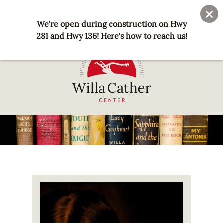
Skip
User
Join
Donate
to
We're open during construction on Hwy
account
main
281 and Hwy 136! Here's how to reach us!
menu
content
National
Willa
Cather
Center
-
Red
Image
Cloud,
NE