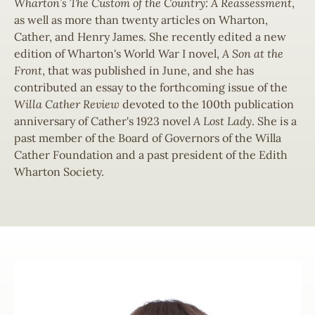
Wharton’s The Custom of the Country: A Reassessment
,
as well as more than twenty articles on Wharton,
Cather, and Henry James. She recently edited a new
edition of Wharton's World War I novel,
A Son at the
Front
, that was published in June, and she has
contributed an essay to the forthcoming issue of the
Willa
Cather Review
devoted to the 100th publication
anniversary of Cather's 1923 novel
A Lost Lady
. She is a
past member of the Board of Governors of the Willa
Cather Foundation and a past president of the Edith
Wharton Society.