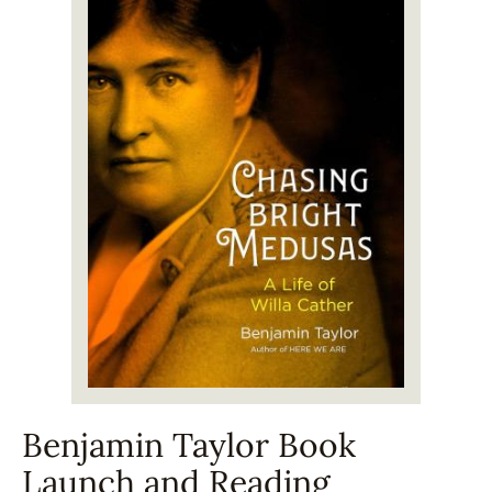
Benjamin Taylor Book
Launch and Reading