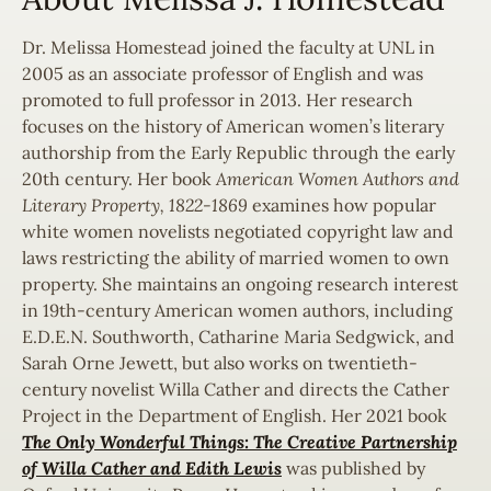
Dr. Melissa Homestead joined the faculty at UNL in
2005 as an associate professor of English and was
promoted to full professor in 2013. Her research
focuses on the history of American women’s literary
authorship from the Early Republic through the early
20th century. Her book
American Women Authors and
Literary Property, 1822-1869
examines how popular
white women novelists negotiated copyright law and
laws restricting the ability of married women to own
property. She maintains an ongoing research interest
in 19th-century American women authors, including
E.D.E.N. Southworth, Catharine Maria Sedgwick, and
Sarah Orne Jewett, but also works on twentieth-
century novelist Willa Cather and directs the Cather
Project in the Department of English. Her 2021 book
The Only
Wonderful Things: The Creative Partnership
of Willa Cather and Edith Lewis
was published by