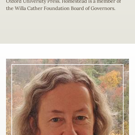
Oxford University Press. Homestead is a member of
the Willa Cather Foundation Board of Governors.