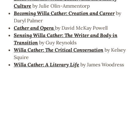
Culture
by Julie Olin-Ammentorp
Becoming Willa Cather: Creation and Career
by
Daryl Palmer
Cather and Opera
by David McKay Powell
Sensing Willa Cather: The Writer and Body in
Transition
by Guy Reynolds
Willa Cather: The Critical Conversation
by Kelsey
Squire
Willa Cather: A Literary Life
by James Woodress