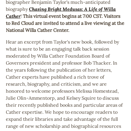
biographer Benjamin Taylor's much-anticipated
biography
Chasing Bright Medusas: A Life of Willa
Cather
!
This virtual event begins at 7:00 CST. Visitors
to Red Cloud are invited to attend a live viewing at the
National Willa Cather Center.
Hear an excerpt from Taylor's new book, followed by
what is sure to be an engaging talk back session
moderated by Willa Cather Foundation Board of
Governors president and professor Bob Thacker. In
the years following the publication of her letters,
Cather experts have published a rich trove of
research, biography, and criticism, and we are
honored to welcome professors Melissa Homestead,
Julie Olin-Ammentorp, and Kelsey Squire to discuss
their recently published books and particular areas of
Cather expertise. We hope to encourage readers to
expand their libraries and take advantage of the full
range of new scholarship and biographical resources