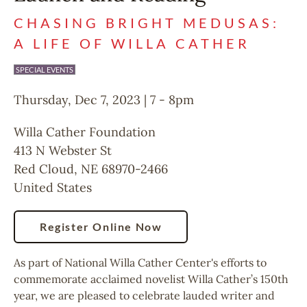
CHASING BRIGHT MEDUSAS:
A LIFE OF WILLA CATHER
SPECIAL EVENTS
Thursday, Dec 7, 2023 | 7
-
8pm
Willa Cather Foundation
413 N Webster St
Red Cloud
,
NE
68970-2466
United States
Register Online Now
As part of National Willa Cather Center's efforts to
commemorate acclaimed novelist Willa Cather’s 150th
year, we are pleased to celebrate lauded writer and