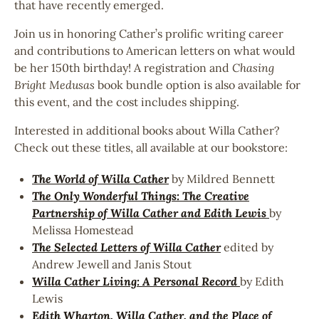
that have recently emerged.
Join us in honoring Cather’s prolific writing career
and contributions to American letters on what would
be her 150th birthday! A registration and
Chasing
Bright Medusas
book bundle option is also available for
this event, and the cost includes shipping.
Interested in additional books about Willa Cather?
Check out these titles, all available at our bookstore:
The World of Willa Cather
by Mildred Bennett
The Only Wonderful Things: The Creative
Partnership of Willa Cather and Edith Lewis
by
Melissa Homestead
The Selected Letters of Willa Cather
edited by
Andrew Jewell and Janis Stout
Willa Cather Living: A Personal Record
by Edith
Lewis
Edith Wharton, Willa Cather, and the Place of