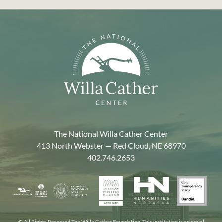
The National Willa Cather Center
413 North Webster — Red Cloud, NE 68970
402.746.2653
American
Gold
Humanities
National
Nebraska
Writers
Transpa
Nebraska
Endowment
Arts
Museum
2025
for
Council
the
© All Rights Reserved The Willa Cather Foundation. This institution is an equal