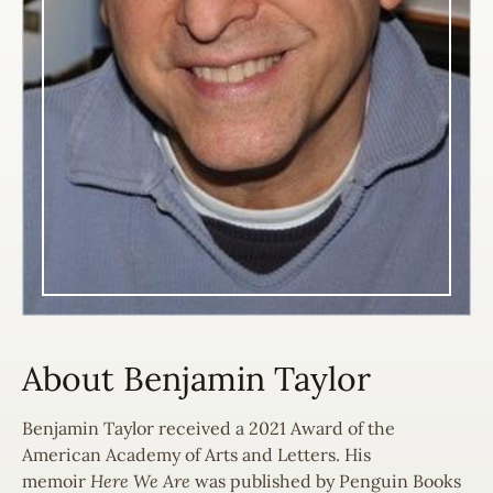
About Benjamin Taylor
Benjamin Taylor received a 2021 Award of the
American Academy of Arts and Letters. His
memoir
Here We Are
was published by Penguin Books