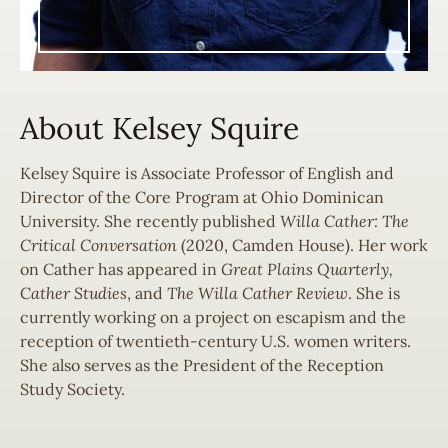
About Kelsey Squire
Kelsey Squire is Associate Professor of English and
Director of the Core Program at Ohio Dominican
University. She recently published
Willa Cather: The
Critical Conversation
(2020, Camden House). Her work
on Cather has appeared in
Great Plains Quarterly,
C
ather Studies
, and
The Willa Cather Review
. She is
currently working on a project on escapism and the
reception of twentieth-century U.S. women writers.
She also serves as the President of the Reception
Study Society.