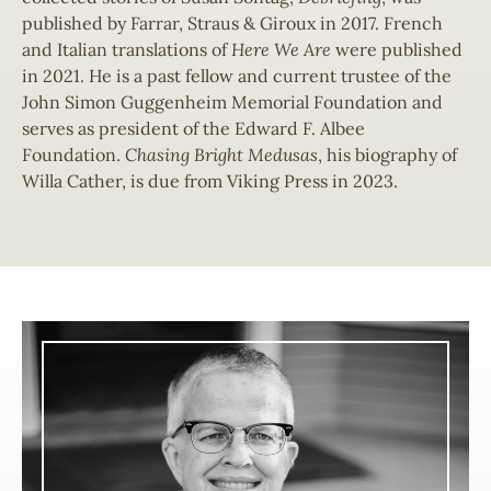
published by Farrar, Straus & Giroux in 2017. French
and Italian translations of
Here We Are
were published
in 2021. He is a past fellow and current trustee of the
John Simon Guggenheim Memorial Foundation and
serves as president of the Edward F. Albee
Foundation.
Chasing Bright Medusas
, his biography of
Willa Cather, is due from Viking Press in 2023.