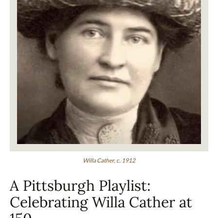
Willa Cather, c. 1912
A Pittsburgh Playlist:
Celebrating Willa Cather at