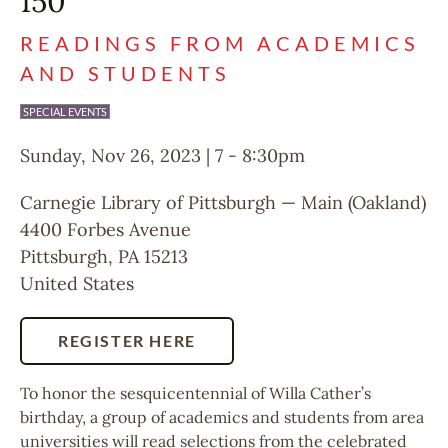
150
READINGS FROM ACADEMICS
AND STUDENTS
SPECIAL EVENTS
Sunday, Nov 26, 2023 | 7
-
8:30pm
Carnegie Library of Pittsburgh — Main (Oakland)
4400 Forbes Avenue
Pittsburgh
,
PA
15213
United States
REGISTER HERE
To honor the sesquicentennial of Willa Cather’s
birthday, a group of academics and students from area
universities will read selections from the celebrated