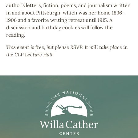
author’s letters, fiction, poems, and journalism written
in and about Pittsburgh, which was her home 1896-
1906 and a favorite writing retreat until 1915. A
discussion and birthday cookies will follow the
reading.
This event is free, but please RSVP. It will take place in
the CLP Lecture Hall.