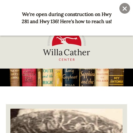
Skip
User
Join
Donate
to
We're open during construction on Hwy
account
main
281 and Hwy 136! Here's how to reach us!
menu
content
National
Willa
Cather
Center
-
Red
Image
Cloud,
NE