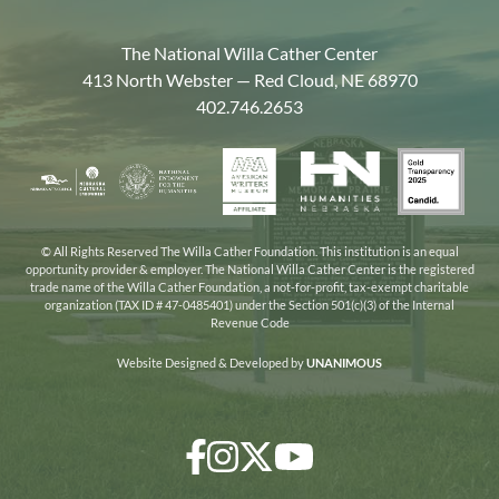
The National Willa Cather Center
413 North Webster — Red Cloud, NE 68970
402.746.2653
American
Gold
Humanities
National
Nebraska
Writers
Transpa
Nebraska
Endowment
Arts
Museum
2025
for
Council
the
© All Rights Reserved The Willa Cather Foundation. This institution is an equal
opportunity provider & employer. The National Willa Cather Center is the registered
Humanities
trade name of the Willa Cather Foundation, a not-for-profit, tax-exempt charitable
organization (TAX ID # 47-0485401) under the Section 501(c)(3) of the Internal
Revenue Code
Website Designed & Developed by
UNANIMOUS
Facebook
Instagram
Twitter/X
YouTube