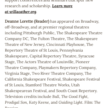
research and scholarship.
Learn more
at
willacather.org
.
Deanne Lorette (Reader)
has appeared on Broadway,
off-Broadway, and at premier regional theatres
including Pittsburgh Public, The Shakespeare Theatre
Company DC, The Fulton Theatre, The Shakespeare
Theatre of New Jersey, Cincinnati Playhouse, The
Repertory Theatre of St Louis, Pennsylvania
Shakespeare, Capital Repertory Theatre, Syracuse
Stage, The Actors Theatre of Louisville, Pioneer
Theatre Company, Playmakers Repertory Company,
Virginia Stage, Two River Theatre Company, The
California Shakespeare Festival, Shakespeare Festival
of St Louis, Stamford Theatre Works, Utah
Shakespearean Festival, and South Coast Repertory.
Television credits include
Bull, The Good Fight,
Prodigal Son, Katy Keene,
and
Guiding Light.
Film:
The
Passion.