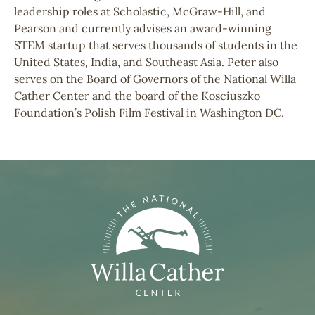
leadership roles at Scholastic, McGraw-Hill, and
Pearson and currently advises an award-winning
STEM startup that serves thousands of students in the
United States, India, and Southeast Asia. Peter also
serves on the Board of Governors of the National Willa
Cather Center and the board of the Kosciuszko
Foundation’s Polish Film Festival in Washington DC.