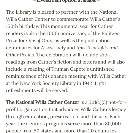
The Library is pleased to partner with the National
Willa Cather Center to commemorate Willa Cather’s
150th birthday. This monumental year for Cather
readers is also the 100th anniversary of the Pulitzer
Prize for
One of Ours,
as well as the publication
centenaries for
A Lost Lady
and
April Twilights and
Other Poems.
The celebration will include short
readings from Cather’s fiction and letters and will also
include a reading of Truman Capote’s unfinished
reminiscence of his chance meeting with Willa Cather
at the New York Society Library in 1942. Light
refreshments will be served.
The National Willa Cather Center
is a 501(c)(3) not-for-
profit organization that advances Willa Cather’s legacy
through education, preservation, and the arts. Each
year, the Center’s programs serve more than 80,000
people from 50 states and more than 20 countries.