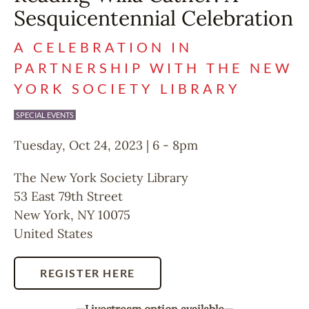
Sesquicentennial Celebration
A CELEBRATION IN
PARTNERSHIP WITH THE NEW
YORK SOCIETY LIBRARY
SPECIAL EVENTS
Tuesday, Oct 24, 2023 | 6
-
8pm
The New York Society Library
53 East 79th Street
New York
,
NY
10075
United States
REGISTER HERE
—Livestream option available—