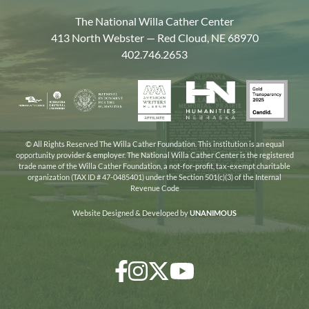
The National Willa Cather Center
413 North Webster — Red Cloud, NE 68970
402.746.2653
American
Gold
Humanities
National
Nebraska
Writers
Transpa
Nebraska
Endowment
Arts
Museum
2025
for
Council
the
© All Rights Reserved The Willa Cather Foundation. This institution is an equal
opportunity provider & employer. The National Willa Cather Center is the registered
Humanities
trade name of the Willa Cather Foundation, a not-for-profit, tax-exempt charitable
organization (TAX ID # 47-0485401) under the Section 501(c)(3) of the Internal
Revenue Code
Website Designed & Developed by
UNANIMOUS
Facebook
Instagram
Twitter/X
YouTube