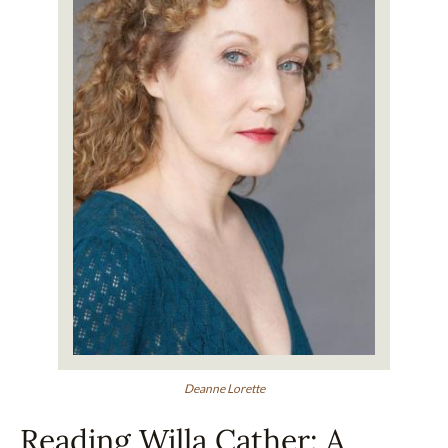
Deanne Lorette
Reading Willa Cather: A