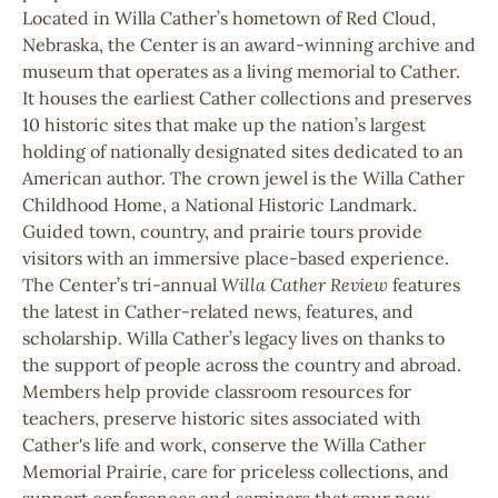
Located in Willa Cather’s hometown of Red Cloud,
Nebraska, the Center is an award-winning archive and
museum that operates as a living memorial to Cather.
It houses the earliest Cather collections and preserves
10 historic sites that make up the nation’s largest
holding of nationally designated sites dedicated to an
American author. The crown jewel is the Willa Cather
Childhood Home, a National Historic Landmark.
Guided town, country, and prairie tours provide
visitors with an immersive place-based experience.
The Center’s tri-annual
Willa Cather Review
features
the latest in Cather-related news, features, and
scholarship. Willa Cather’s legacy lives on thanks to
the support of people across the country and abroad.
Members help provide classroom resources for
teachers, preserve historic sites associated with
Cather's life and work, conserve the Willa Cather
Memorial Prairie, care for priceless collections, and
support conferences and seminars that spur new