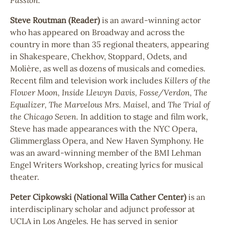
Steve Routman (Reader)
is an award-winning actor
who has appeared on Broadway and across the
country in more than 35 regional theaters, appearing
in Shakespeare, Chekhov, Stoppard, Odets, and
Molière, as well as dozens of musicals and comedies.
Recent film and television work includes
Killers of the
Flower Moon, Inside Llewyn Davis, Fosse/Verdon, The
Equalizer,
The Marvelous Mrs. Maisel,
and
The Trial of
the Chicago Seven.
In addition to stage and film work,
Steve has made appearances with the NYC Opera,
Glimmerglass Opera, and New Haven Symphony. He
was an award-winning member of the BMI Lehman
Engel Writers Workshop, creating lyrics for musical
theater.
Peter Cipkowski (National Willa Cather Center)
is an
interdisciplinary scholar and adjunct professor at
UCLA in Los Angeles. He has served in senior