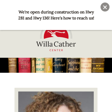
Skip
User
Join
Donate
to
We're open during construction on Hwy
account
main
281 and Hwy 136! Here's how to reach us!
menu
content
National
Willa
Cather
Center
-
Red
Image
Cloud,
NE