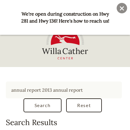
Skip
User
Join
Donate
to
We're open during construction on Hwy
account
main
281 and Hwy 136! Here's how to reach us!
menu
content
National
Willa
Cather
Center
-
Red
Cloud,
NE
Search Results