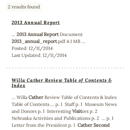
2 results found
2013 Annual Report
…
2013
Annual
Report
Document
2013
_
annual
_
report
.pdf 4.1 MB …
Posted:
12/11/2014
Last Updated:
12/11/2014
Willa Cather Review Table of Contents &
Index
… Willa
Cather
Review Table of Contents & Index
Table of Contents … p. 1 Staff p. 1 Museum News
and Donors p. 1 Interesting
Visit
ors p. 2
Nebraska Activities and Publications p. 2 … p. 1
Letter from the President p. 1
Cather
Second