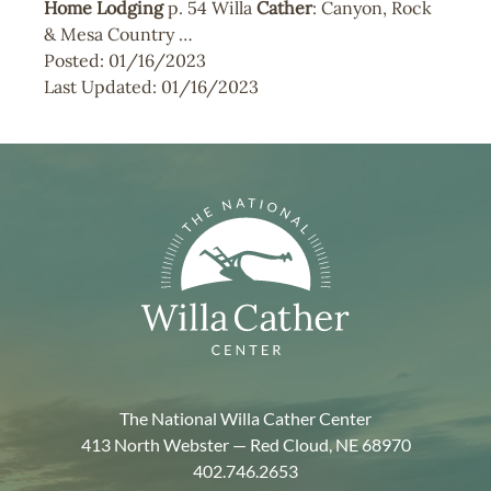
Home
Lodging
p. 54 Willa
Cather
: Canyon, Rock
& Mesa Country …
Posted:
01/16/2023
Last Updated:
01/16/2023
The National Willa Cather Center
413 North Webster — Red Cloud, NE 68970
402.746.2653