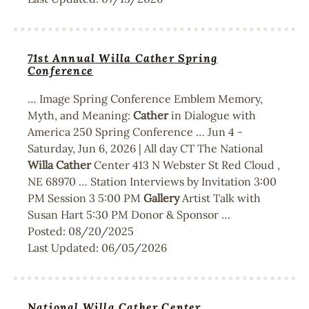
71st Annual Willa Cather Spring
Conference
… Image Spring Conference Emblem Memory,
Myth, and Meaning:
Cather
in Dialogue with
America 250 Spring Conference … Jun 4 -
Saturday, Jun 6, 2026 | All day CT The National
Willa
Cather
Center 413 N Webster St Red Cloud ,
NE 68970 … Station Interviews by Invitation 3:00
PM Session 3 5:00 PM
Gallery
Artist Talk with
Susan Hart 5:30 PM Donor & Sponsor …
Posted:
08/20/2025
Last Updated:
06/05/2026
National Willa Cather Center