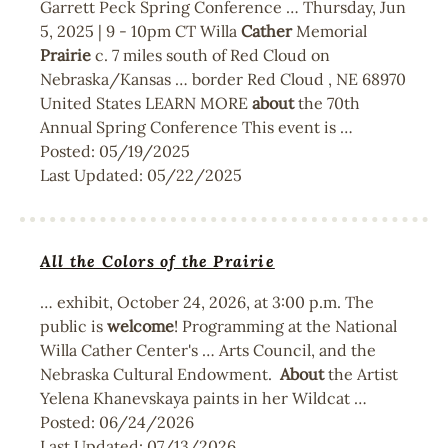
Garrett Peck Spring Conference … Thursday, Jun
5, 2025 | 9 - 10pm CT Willa
Cather
Memorial
Prairie
c. 7 miles south of Red Cloud on
Nebraska/Kansas … border Red Cloud , NE 68970
United States LEARN MORE
about
the 70th
Annual Spring Conference This event is …
Posted:
05/19/2025
Last Updated:
05/22/2025
All the Colors of the Prairie
… exhibit, October 24, 2026, at 3:00 p.m. The
public is
welcome
! Programming at the National
Willa Cather Center's … Arts Council, and the
Nebraska Cultural Endowment.
About
the Artist
Yelena Khanevskaya paints in her Wildcat …
Posted:
06/24/2026
Last Updated:
07/13/2026