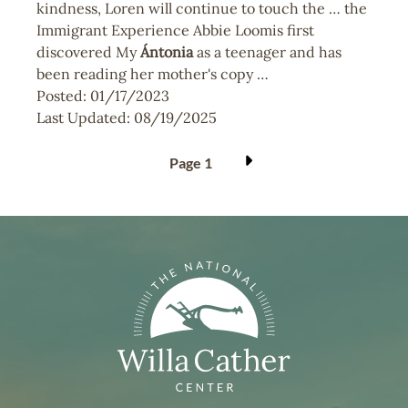
kindness, Loren will continue to touch the … the
Immigrant Experience Abbie Loomis first
discovered My
Ántonia
as a teenager and has
been reading her mother's copy …
Posted:
01/17/2023
Last Updated:
08/19/2025
Pagination
Page 1