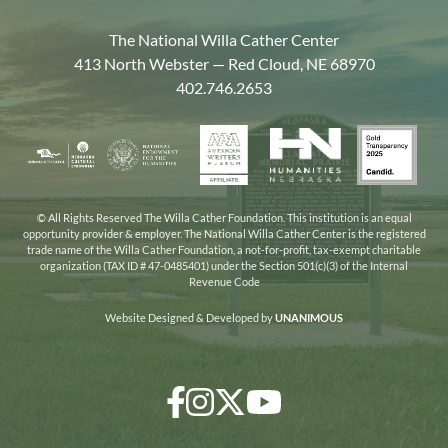
The National Willa Cather Center
413 North Webster — Red Cloud, NE 68970
402.746.2653
American
Gold
Humanities
National
Nebraska
Writers
Transpa
Nebraska
Endowment
Arts
Museum
2025
for
Council
the
© All Rights Reserved The Willa Cather Foundation. This institution is an equal
opportunity provider & employer. The National Willa Cather Center is the registered
Humanities
trade name of the Willa Cather Foundation, a not-for-profit, tax-exempt charitable
organization (TAX ID # 47-0485401) under the Section 501(c)(3) of the Internal
Revenue Code
Website Designed & Developed by
UNANIMOUS
Facebook
Instagram
Twitter/X
YouTube