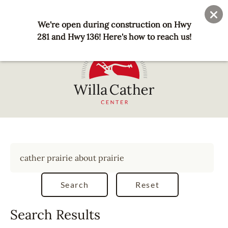
Skip
User
Join
Donate
to
We're open during construction on Hwy
account
main
281 and Hwy 136! Here's how to reach us!
menu
content
National
Willa
Cather
Center
-
Red
Cloud,
NE
Search Results