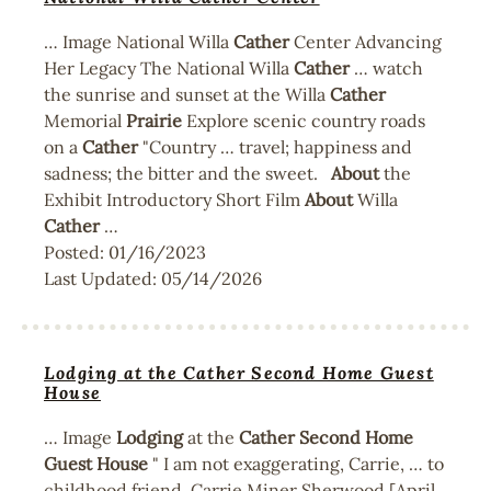
… Image National Willa
Cather
Center Advancing
Her Legacy The National Willa
Cather
… watch
the sunrise and sunset at the Willa
Cather
Memorial
Prairie
Explore scenic country roads
on a
Cather
"Country … travel; happiness and
sadness; the bitter and the sweet.
About
the
Exhibit Introductory Short Film
About
Willa
Cather
…
Posted:
01/16/2023
Last Updated:
05/14/2026
Lodging at the Cather Second Home Guest
House
… Image
Lodging
at the
Cather
Second
Home
Guest
House
" I am not exaggerating, Carrie, … to
childhood friend, Carrie Miner Sherwood [April