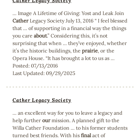
Cather Legacy Society
… Image A Lifetime of Giving: Yost and Leak Join
Cather
Legacy Society July 13, 2016 “ I feel blessed
that … of supporting in a financial way the things
you care
about
.” Considering this, it’s not
surprising that when … they’ve enjoyed, whether
it’s the historic buildings, the
prairie
, or the
Opera House. “It has brought a lot to us as …
Posted:
07/13/2016
Last Updated:
09/29/2025
Cather Legacy Society
… an excellent way for you to leave a legacy and
help further
our
mission. A planned gift to the
Willa Cather Foundation … to his former students
turned best friends. With his
final
act of