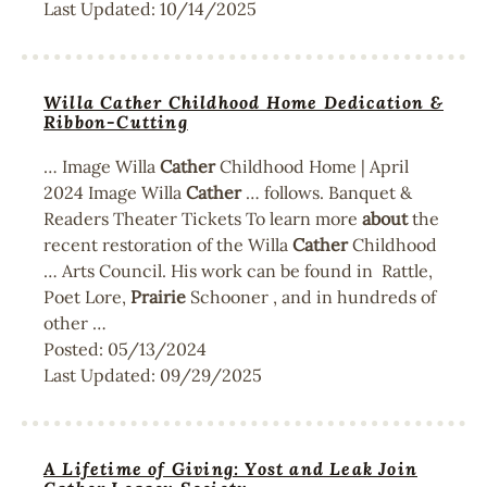
Last Updated:
10/14/2025
Willa Cather Childhood Home Dedication &
Ribbon-Cutting
… Image Willa
Cather
Childhood Home | April
2024 Image Willa
Cather
… follows. Banquet &
Readers Theater Tickets To learn more
about
the
recent restoration of the Willa
Cather
Childhood
… Arts Council. His work can be found in Rattle,
Poet Lore,
Prairie
Schooner , and in hundreds of
other …
Posted:
05/13/2024
Last Updated:
09/29/2025
A Lifetime of Giving: Yost and Leak Join