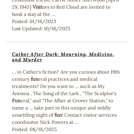
29, 1945]
Visit
ors to Red Cloud are invited to
book a stay at the …
Posted:
01/16/2023
Last Updated:
10/16/2025
Cather After Dark: Mourning, Medicine,
and Murder
… in Cather's fiction? Are you curious about 19th
century
fun
eral practices and medical
treatments? Do you want to … such as My
Ántonia , The Song of the Lark , "The Sculptor's
Fun
eral," and "The Affair at Grover Station," to
name a … take part in this unique and mildly
unsettling night of
fun
! Contact visitor services
coordinator Nick Powers at …
Posted:
08/18/2025