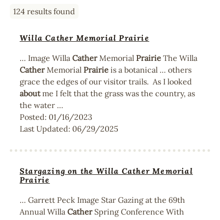
124 results found
Willa Cather Memorial Prairie
… Image Willa
Cather
Memorial
Prairie
The Willa
Cather
Memorial
Prairie
is a botanical … others
grace the edges of our visitor trails. As I looked
about
me I felt that the grass was the country, as
the water …
Posted:
01/16/2023
Last Updated:
06/29/2025
Stargazing on the Willa Cather Memorial
Prairie
… Garrett Peck Image Star Gazing at the 69th
Annual Willa
Cather
Spring Conference With