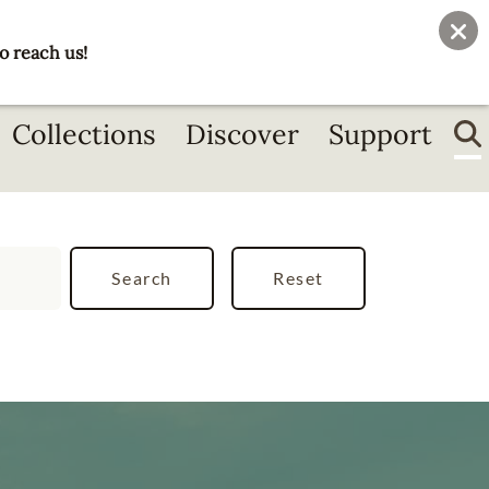
User
Join
Donate
o reach us!
account
menu
Collections
Discover
Support