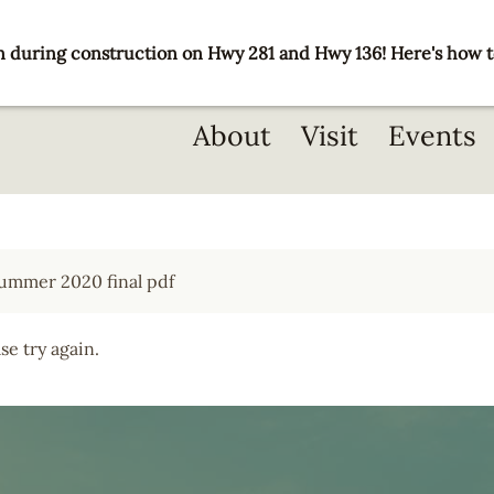
 during construction on Hwy 281 and Hwy 136! Here's how t
Main
About
Visit
Events
navigation
e try again.