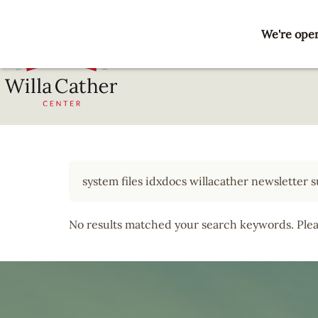
Skip
to
We're open
main
content
National
Willa
Cather
Center
-
Red
Cloud,
No results matched your search keywords. Pleas
NE