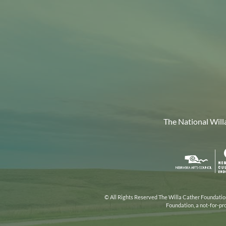
The National Will
Nebr
Arts
Coun
© All Rights Reserved The Willa Cather Foundation.
Foundation, a not-for-pr