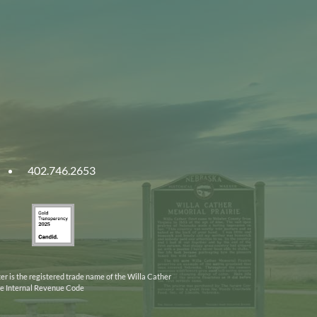
402.746.2653
ities
Gold
ska
Transparency
2025
er is the registered trade name of the Willa Cather
the Internal Revenue Code