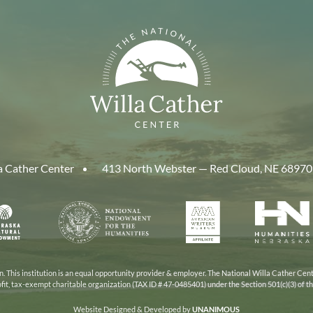
a Cather Center
413 North Webster — Red Cloud, NE 68970
aska
National
American
Human
Endowment
Writers
Nebra
cil
for
Museum
the
Humanities
 This institution is an equal opportunity provider & employer. The National Willa Cather Cent
ofit, tax-exempt charitable organization (TAX ID # 47-0485401) under the Section 501(c)(3) of 
Website Designed & Developed by
UNANIMOUS