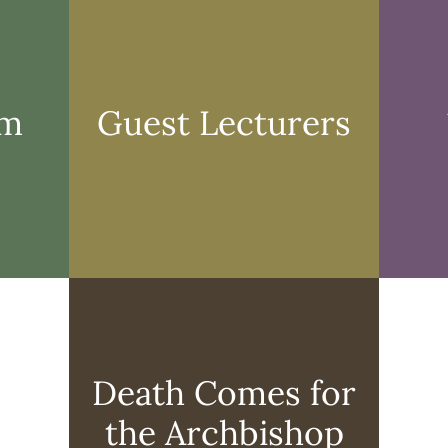
Form
Lecturer
rm
Guest Lecturers
Death
Comes
for
the
Death Comes for
Archbish
Exhibit
the Archbishop