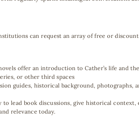
nstitutions can request an array of free or discoun
novels offer an introduction to Cather’s life and th
leries, or other third spaces
ssion guides, historical background, photographs, 
y to lead book discussions, give historical context,
 and relevance today.