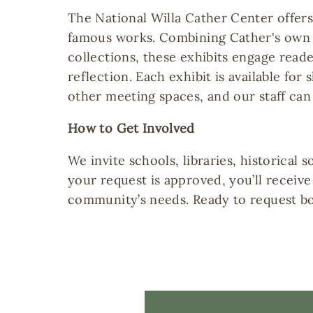
The National Willa Cather Center offer
famous works. Combining Cather's own 
collections, these exhibits engage read
reflection. Each exhibit is available for
other meeting spaces, and our staff can
How to Get Involved
We invite schools, libraries, historica
your request is approved, you’ll receiv
community’s needs. Ready to request bo