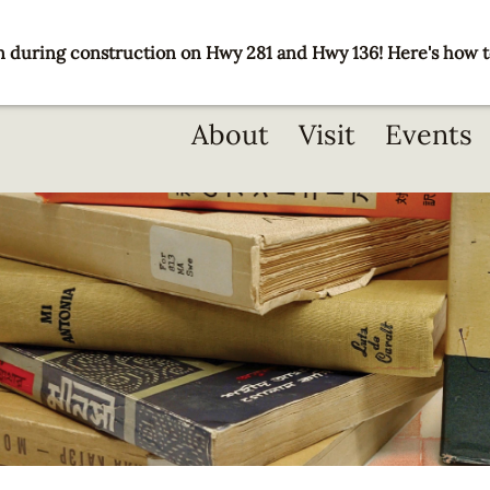
 during construction on Hwy 281 and Hwy 136! Here's how t
Main
About
Visit
Events
navigation