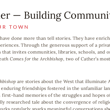
her — Building Communi
UR TOWN
 have done more than tell stories. They have enrich
eriences. Through the generous support of a priva
that invites communities, libraries, schools, and o
eath Comes for the Archbishop
, two of Cather’s mos
chbishop
are stories about the West that illuminate
 enduring friendships fostered in the unfamiliar la
 first-hand memories of the struggles and hopes o
ully researched tale about the convergence of relig
works regularly sparks meaningful conversations ab