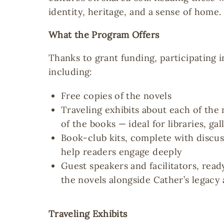
identity, heritage, and a sense of home.
What the Program Offers
Thanks to grant funding, participating i
including:
Free copies of the novels
Traveling exhibits about each of the 
of the books — ideal for libraries, gal
Book-club kits, complete with discu
help readers engage deeply
Guest speakers and facilitators, read
the novels alongside Cather’s legacy
Traveling Exhibits