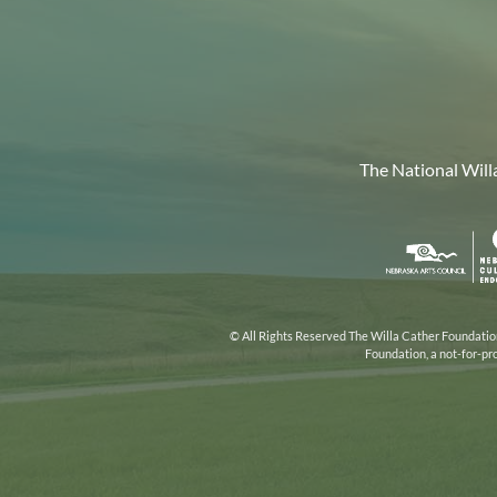
The National Will
Nebr
Arts
Coun
© All Rights Reserved The Willa Cather Foundation.
Foundation, a not-for-pr