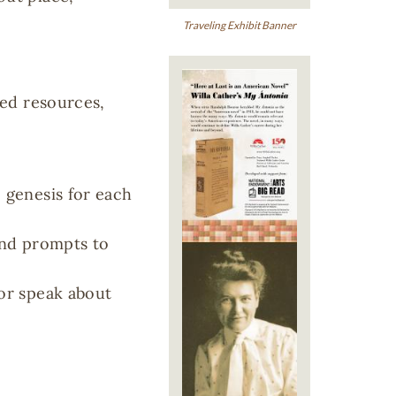
Traveling Exhibit Banner
Image
ted resources,
e genesis for each
and prompts to
 or speak about