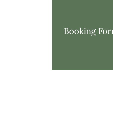
Booking Fo