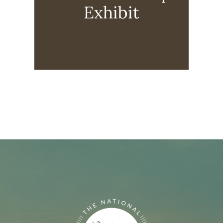
Exhibit