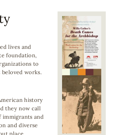
ty
Image
ed lives and
te foundation,
rganizations to
t beloved works.
 American history
nd they now call
f immigrants and
ion and diverse
out place,