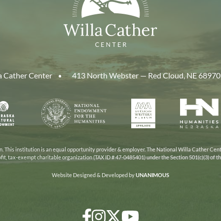
a Cather Center
413 North Webster — Red Cloud, NE 68970
aska
National
American
Human
Endowment
Writers
Nebra
cil
for
Museum
the
Humanities
 This institution is an equal opportunity provider & employer. The National Willa Cather Cent
ofit, tax-exempt charitable organization (TAX ID # 47-0485401) under the Section 501(c)(3) of 
Website Designed & Developed by
UNANIMOUS
Facebook
Instagram
Twitter/X
YouTube