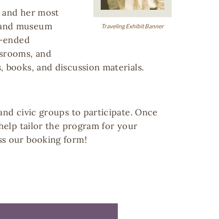
r and her most
l and museum
Traveling Exhibit Banner
n-ended
assrooms, and
, books, and discussion materials.
and civic groups to participate. Once
 help tailor the program for your
ss our booking form!
My