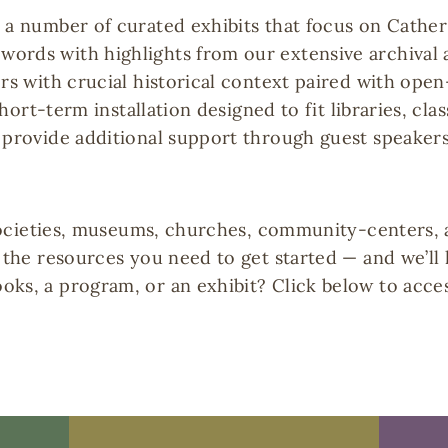
s a number of curated exhibits that focus on Cathe
words with highlights from our extensive archiva
ers with crucial historical context paired with ope
 short-term installation designed to fit libraries, cl
 provide additional support through guest speakers
l societies, museums, churches, community-centers, 
e the resources you need to get started — and we’ll
oks, a program, or an exhibit? Click below to acce
Booking
Guest