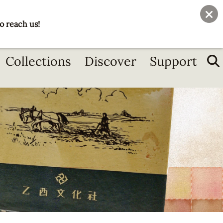
User
Join
Donate
o reach us!
account
menu
Collections
Discover
Support