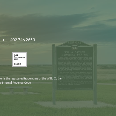
402.746.2653
ities
Gold
ska
Transparency
2025
er is the registered trade name of the Willa Cather
the Internal Revenue Code