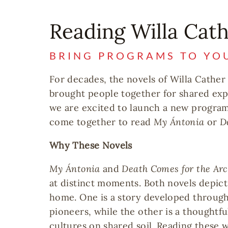
Reading Willa Cat
BRING PROGRAMS TO YO
For decades, the novels of Willa Cather
brought people together for shared exp
we are excited to launch a new program 
come together to read
My Ántonia
or
D
Why These Novels
My Ántonia
and
Death Comes for the Ar
at distinct moments. Both novels depict
home. One is a story developed through
pioneers, while the other is a thoughtf
cultures on shared soil. Reading these 