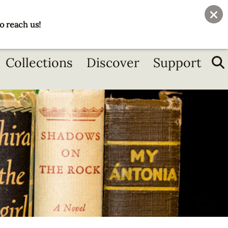
User
Join
Donate
o reach us!
account
menu
Collections
Discover
Support