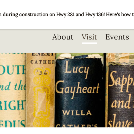
 during construction on Hwy 281 and Hwy 136! Here's how t
Main
About
Visit
Events
navigation