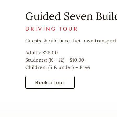
Guided Seven Buil
DRIVING TOUR
Guests should have their own transportat
Adults: $25.00
Students: (K - 12) - $10.00
Children: (5 & under) – Free
Book a Tour