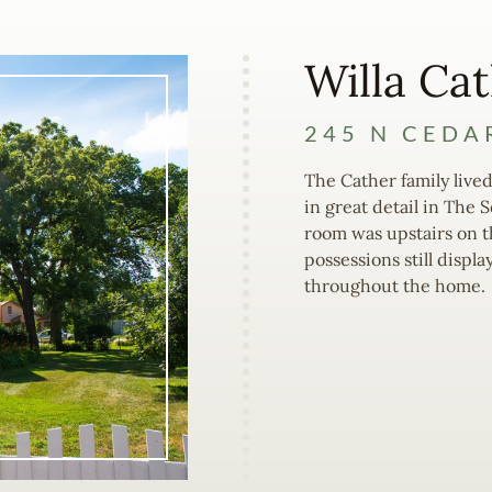
Willa Ca
245 N CEDA
The Cather family lived
in great detail in The 
room was upstairs on th
possessions still displa
throughout the home.