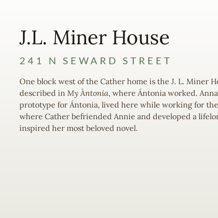
J.L. Miner House
241 N SEWARD STREET
One block west of the Cather home is the J. L. Miner 
described in
My Àntonia
, where Ántonia worked. Anna 
prototype for Ántonia, lived here while working for the
where Cather befriended Annie and developed a lifelo
inspired her most beloved novel.