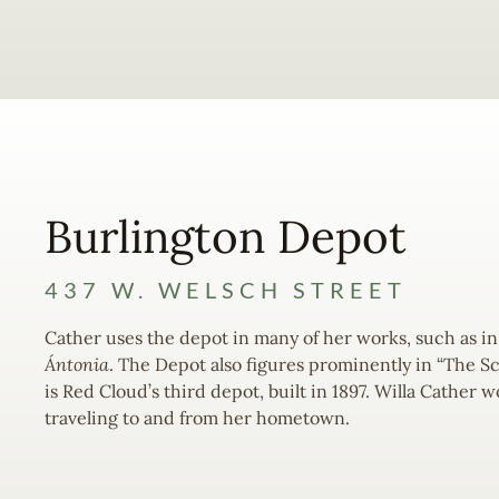
Burlington Depot
437 W. WELSCH STREET
Cather uses the depot in many of her works, such as in
Ántonia
. The Depot also figures prominently in “The Sc
is Red Cloud’s third depot, built in 1897. Willa Cather
traveling to and from her hometown.