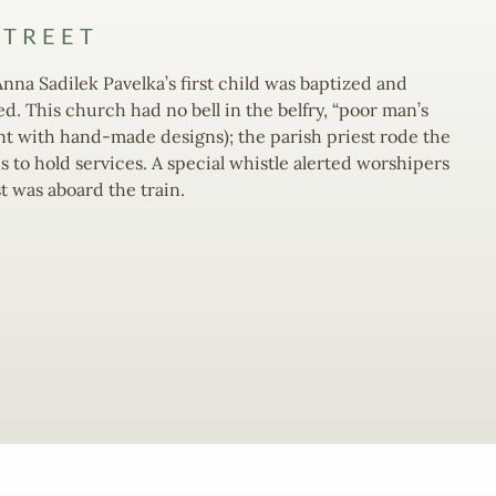
STREET
Anna Sadilek Pavelka’s first child was baptized and
. This church had no bell in the belfry, “poor man’s
int with hand-made designs); the parish priest rode the
 to hold services. A special whistle alerted worshipers
t was aboard the train.