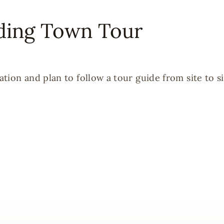
ding Town Tour
ion and plan to follow a tour guide from site to si