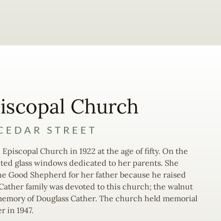
iscopal Church
CEDAR STREET
 Episcopal Church in 1922 at the age of fifty. On the
nted glass windows dedicated to her parents. She
he Good Shepherd for her father because he raised
 Cather family was devoted to this church; the walnut
n memory of Douglass Cather. The church held memorial
r in 1947.