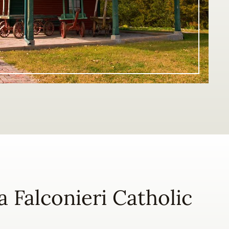
na Falconieri Catholic