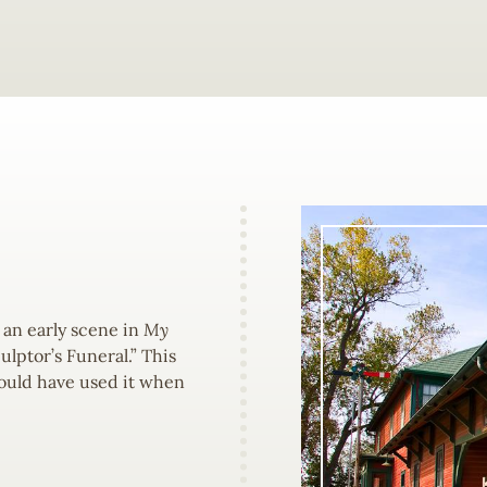
 an early scene in
My
ulptor’s Funeral.” This
 would have used it when