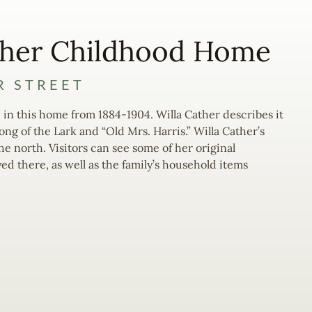
ther Childhood Home
R STREET
 in this home from 1884-1904. Willa Cather describes it
Song of the Lark and “Old Mrs. Harris.” Willa Cather’s
e north. Visitors can see some of her original
yed there, as well as the family’s household items