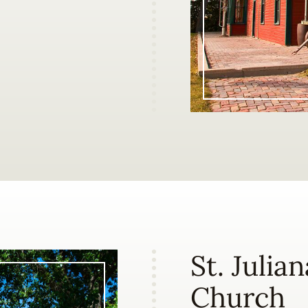
St. Julia
Church