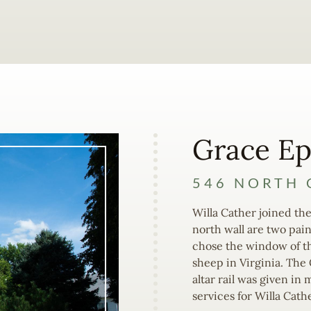
Grace Ep
546 NORTH 
Willa Cather joined the
north wall are two pai
chose the window of t
sheep in Virginia. The
altar rail was given i
services for Willa Cathe