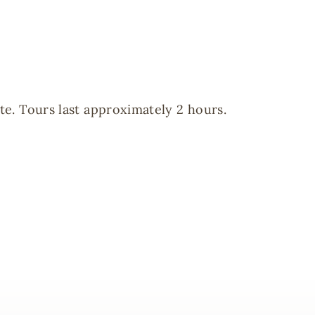
te. Tours last approximately 2 hours.