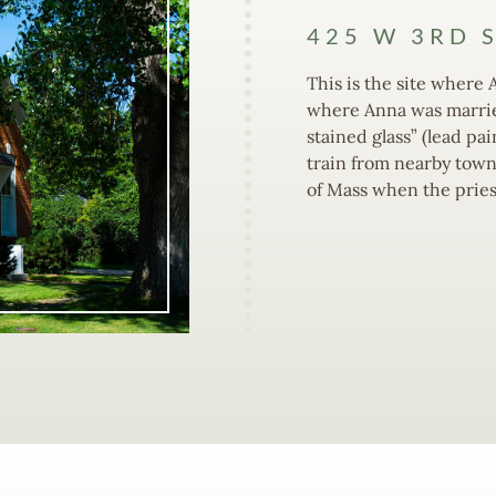
425 W 3RD 
This is the site where 
where Anna was married
stained glass” (lead pa
train from nearby towns
of Mass when the pries