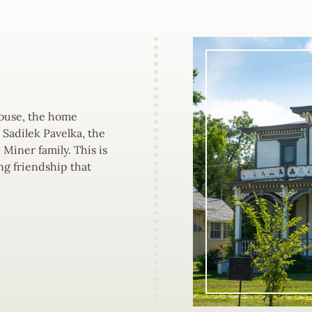
House, the home
Sadilek Pavelka, the
 Miner family. This is
ng friendship that