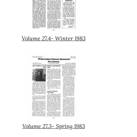
Volume 27.4- Winter 1983
Volume
27.4-
Winter
1983
Volume 27.3- Spring 1983
Volume