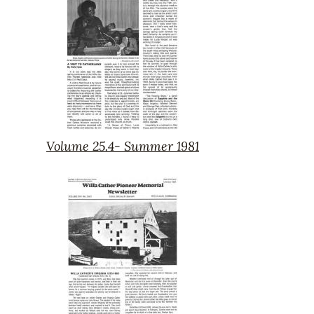
1981
Volume 25.4- Summer 1981
Volume
25.4-
Summer
1981