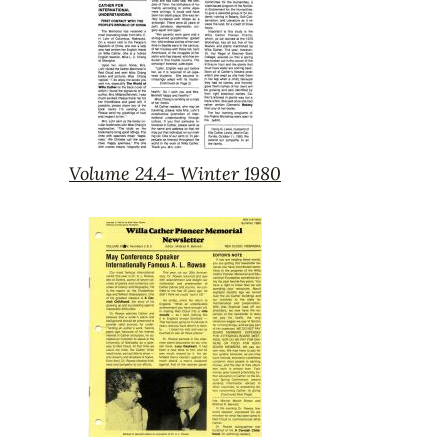
Volume 24.4- Winter 1980
Volume
24.4-
Winter
1980