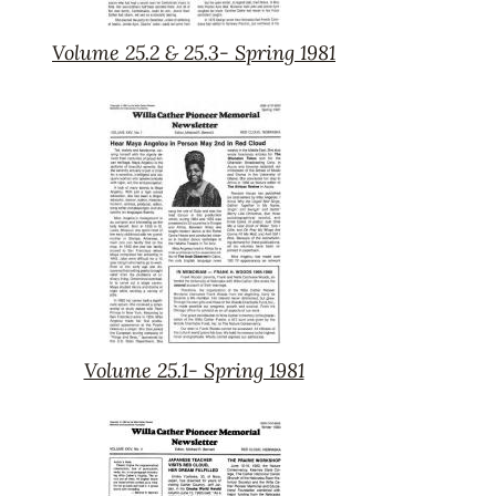
Volume 25.2 & 25.3- Spring 1981
Volume
25.2
&
25.3-
Spring
1981
Volume 25.1- Spring 1981
Volume
25.1-
Spring
1981