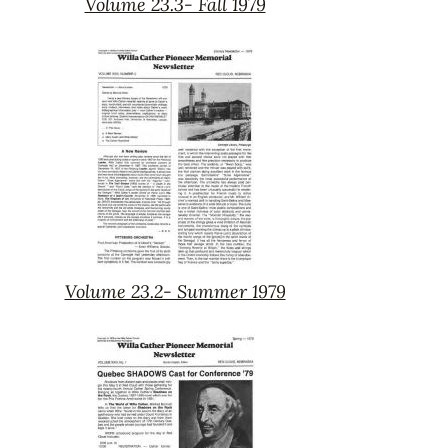
Volume 23.3- Fall 1979
Volume
23.3-
Fall
1979
Volume 23.2- Summer 1979
Volume
23.2-
Summer
1979