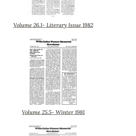
Volume 26.1- Literary Issue 1982
Volume
26.1-
Literary
Issue
1982
Volume 25.5- Winter 1981
Volume
25.5-
Winter