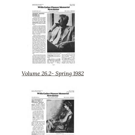
26.3-
Summer
1982
Volume 26.2- Spring 1982
Volume
26.2-
Spring
1982