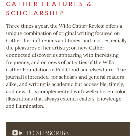
CATHER FEATURES &
SCHOLARSHIP
Three times a year, the
Willa Cather Review
offers a
unique combination of original writing focused on
Cather, her influences and times, and most especially
the pleasures of her artistry; on new Cather-
connected discoveries appearing with increasing
frequency, and on news of activities of the Willa
Cather Foundation in Red Cloud and elsewhere. The
journal is intended for scholars and general readers
alike, and writing is academic but accessible, timely,
and new. It is complemented with well-chosen color
illustrations that always extend readers’ knowledge
and illumination.
TO SUBSCRIBE