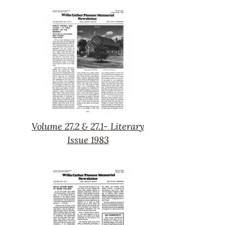
27.3-
Spring
1983
Volume 27.2 & 27.1- Literary
Volume
Issue 1983
27.2
&
27.1-
Literary
Issue
1983