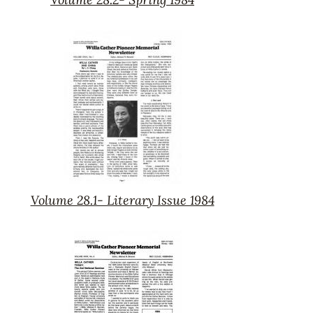
Volume
28.2-
Spring
1984
Volume 28.1- Literary Issue 1984
Volume
28.1-
Literary
Issue
1984