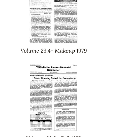
Volume 23.4- Makeup 1979
Volume
23.4-
Makeup
1979