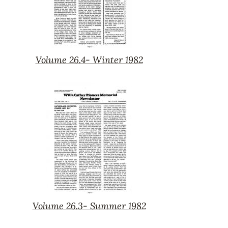
Volume 26.4- Winter 1982
Volume
26.4-
Winter
1982
Volume 26.3- Summer 1982
Volume