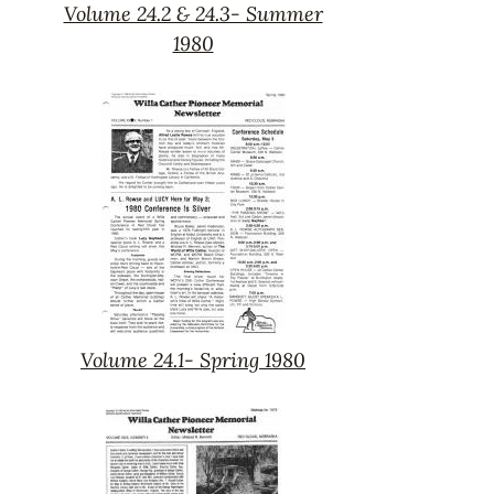
Volume 24.2 & 24.3- Summer
Volume
1980
24.2
&
24.3-
Summer
1980
Volume 24.1- Spring 1980
Volume
24.1-
Spring
1980