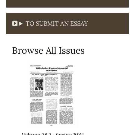
TO SUBMIT AN ESSAY
Browse All Issues
Volume 28.2- Spring 1984