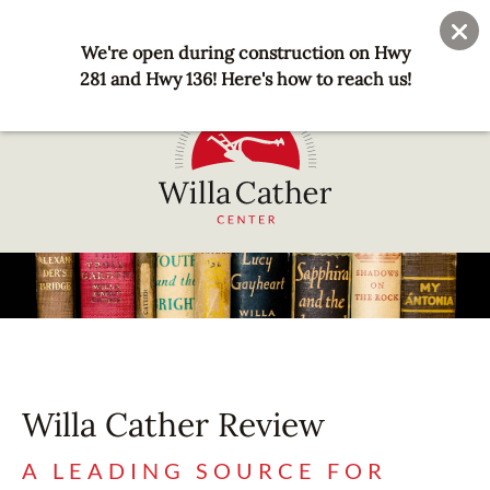
Skip
User
Join
Donate
to
We're open during construction on Hwy
account
main
281 and Hwy 136! Here's how to reach us!
menu
content
National
Willa
Cather
Center
-
Red
Cloud,
Willa Cather Review
NE
A LEADING SOURCE FOR