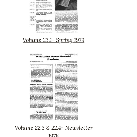
Volume 23.1- Spring 1979
Volume
23.1-
Spring
1979
Volume 22.3 & 22.4- Newsletter
Volume
1978