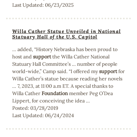
Last Updated:
06/23/2025
Willa Cather Statue Unveiled in National
Statuary Hall of the U.S. Capitol
… added, “History Nebraska has been proud to
host and
support
the Willa Cather National
Statuary Hall Committee’s … number of people
world-wide,” Camp said. “I offered my
support
for
Willa Cather’s statue because reading her novels
… 7, 2023, at 11:00 a.m ET. A special thanks to
Willa Cather
Foundation
member Peg O’Dea
Lippert, for conceiving the idea …
Posted:
03/28/2019
Last Updated:
06/24/2024