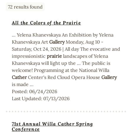
72 results found
All the Colors of the Prairie
… Yelena Khanevskaya An Exhibition by Yelena
Khanevskaya Art
Gallery
Monday, Aug 10 -
Saturday, Oct 24, 2026 | All day The evocative and
impressionistic
prairie
landscapes of Yelena
Khanevskaya will light up the … The public is
welcome! Programming at the National Willa
Cather
Center's Red Cloud Opera House
Gallery
is made …
Posted:
06/24/2026
Last Updated:
07/13/2026
71st Annual Willa Cather Spring
Conference