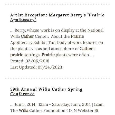
Artist Reception: Margaret Berry's "Prairie
Apothecary"
… Berry, whose work is on display at the National
Willa
Cather
Center. About the
Prairie
Apothecary Exhibit This body of work focuses on
the plants, vistas and atmosphere of
Cather
’s
prairie
settings.
Prairie
plants were often …
Posted:
02/06/2018
Last Updated:
05/24/2023
59th Annual Willa Cather Spring
Conference
… Jun 5, 2014 | 12am - Saturday, Jun 7, 2014 | 12am
The
Willa
Cather Foundation 413 N Webster St