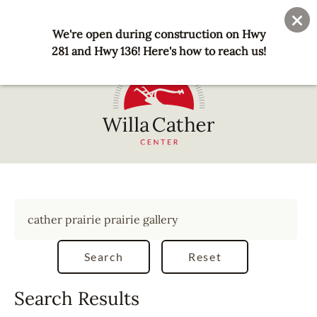
Skip
User
Join
Donate
to
We're open during construction on Hwy
account
main
281 and Hwy 136! Here's how to reach us!
menu
content
National
Willa
Cather
Center
-
Red
Cloud,
NE
Search Results