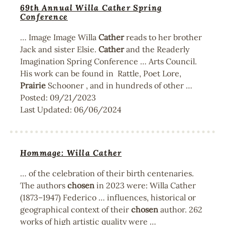
69th Annual Willa Cather Spring
Conference
… Image Image Willa
Cather
reads to her brother
Jack and sister Elsie.
Cather
and the Readerly
Imagination Spring Conference … Arts Council.
His work can be found in Rattle, Poet Lore,
Prairie
Schooner , and in hundreds of other …
Posted:
09/21/2023
Last Updated:
06/06/2024
Hommage: Willa Cather
… of the celebration of their birth centenaries.
The authors
chosen
in 2023 were: Willa Cather
(1873–1947) Federico … influences, historical or
geographical context of their
chosen
author. 262
works of high artistic quality were …