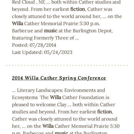
Red Cloud , NE … both within Cather studies and
beyond. From her earliest
fiction
, Cather was
closely attuned to the world around her, … on the
Willa
Cather Memorial Prairie 5:30 p.m.
Barbecue and
music
at the Burlington Depot,
featuring Formerly Three of …
Posted:
07/28/2014
Last Updated:
05/24/2023
2014 Willa Cather Spring Conference
… Literary Landscapes: Environments and
Ecosystems The
Willa
Cather Foundation is
pleased to welcome Clay … both within Cather
studies and beyond. From her earliest
fiction
,
Cather was closely attuned to the world around
her, … on the
Willa
Cather Memorial Prairie 5:30
p.m. Barbecue and
music
at the Burlington