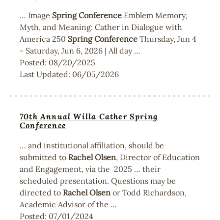
… Image
Spring
Conference
Emblem Memory,
Myth, and Meaning: Cather in Dialogue with
America 250
Spring
Conference
Thursday, Jun 4
- Saturday, Jun 6, 2026 | All day …
Posted:
08/20/2025
Last Updated:
06/05/2026
70th Annual Willa Cather Spring
Conference
… and institutional affiliation, should be
submitted to
Rachel
Olsen
, Director of Education
and Engagement, via the 2025 … their
scheduled presentation. Questions may be
directed to
Rachel
Olsen
or Todd Richardson,
Academic Advisor of the …
Posted:
07/01/2024