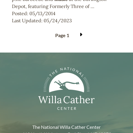
Depot, featuring Formerly Three of …
Posted:
05/13/2014
Last Updated:
05/24/2023
Pagination
Page 1
The National Willa Cather Center