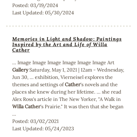
Posted:
03/19/2024
Last Updated:
05/30/2024
Memories in Light and Shadow: Paintings
Inspired by the Art and Life of Willa
Cather
… Image Image Image Image Image Image Art
Gallery
Saturday, May 1, 2021 | 12am - Wednesday,
Jun 30, … exhibition, Vierneisel explores the
themes and settings of
Cather
's novels and the
places she knew during her lifetime. … she read
Alex Ross's article in The New Yorker, "A Walk in
Willa
Cather
's Prairie." It was then that she began
…
Posted:
03/02/2021
Last Updated:
05/24/2023