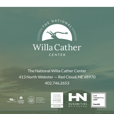
The National Willa Cather Center
413 North Webster — Red Cloud, NE 68970
402.746.2653
American
Gold
Humanities
National
Nebraska
Writers
Transpa
Nebraska
Endowment
Arts
Museum
2025
for
Council