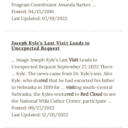
Program Coordinator Amanda Barker. …
Posted:
04/15/2016
Last Updated:
07/19/2022
Joseph Kyle’s Last Visit Leads to
Unexpected Bequest
… Image Joseph Kyle’s Last
Visit
Leads to
Unexpected Bequest September 27, 2022 There
… Kyle. The news came from Dr. Kyle’s son, Alex
Kyle, who sha
red
that he had escorted his father
to Nebraska in 2019 for …
visit
ing south-central
Nebraska, the Kyles ventu
red
to
Red
Cloud
to see
the National Willa Cather Center, participate …
Posted:
09/27/2022
Last Updated:
12/20/2022