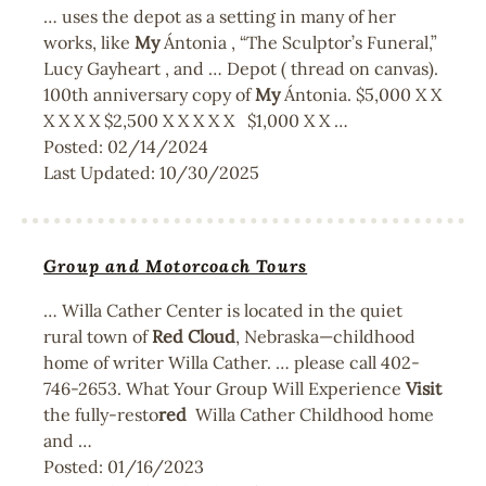
… uses the depot as a setting in many of her
works, like
My
Ántonia , “The Sculptor’s Funeral,”
Lucy Gayheart , and … Depot ( thread on canvas).
100th anniversary copy of
My
Ántonia. $5,000 X X
X X X X $2,500 X X X X X $1,000 X X …
Posted:
02/14/2024
Last Updated:
10/30/2025
Group and Motorcoach Tours
… Willa Cather Center is located in the quiet
rural town of
Red
Cloud
, Nebraska—childhood
home of writer Willa Cather. … please call 402-
746-2653. What Your Group Will Experience
Visit
the fully-resto
red
Willa Cather Childhood home
and …
Posted:
01/16/2023