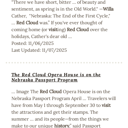
"There we have short, bitter … of beauty and
sentiment, as spring is in the Old World." —
Willa
Cather, "Nebraska: The End of the First Cycle,"
…
Red
Cloud
was.” If you've ever thought of
coming home (or
visit
ing)
Red
Cloud
over the
holidays, Cather's dear old …
Posted:
11/06/2025
Last Updated:
11/07/2025
The Red Cloud Opera House is on the
Nebraska Passport Program
… Image The
Red
Cloud
Opera House is on the
Nebraska Passport Program April … Travelers will
have from May 1 through September 30 to
visit
the attractions and get their stamps. The
summer … and its people—from the things we
make to our unique
history
,” said Passport