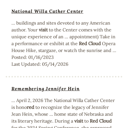
National Willa Cather Center
… buildings and sites devoted to any American
author. Your
visit
to the Center comes with the
unique experience of an … appointment) Take in
a performance or exhibit at the
Red
Cloud
Opera
House Hike, stargaze, or watch the sunrise and …
Posted:
01/16/2023
Last Updated:
05/14/2026
Remembering Jennifer Hein
… April 2, 2026 The National Willa Cather Center
is hono
red
to recognize the legacy of Jennifer
Jean Hein, whose … home state of Nebraska and
its literary heritage. During a
visit
to
Red
Cloud
for the 2024 Spring Conference, she expressed …