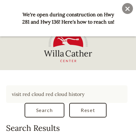
Skip
User
Join
Donate
to
We're open during construction on Hwy
account
main
281 and Hwy 136! Here's how to reach us!
menu
content
National
Willa
Cather
Center
-
Red
Cloud,
NE
Search Results