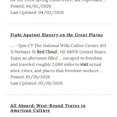
Posted:
04/02/2026
Last Updated:
04/02/2026
Fight Against Slavery on the Great Plains
… - 2pm CT The National Willa Cather Center 413
N Webster St
Red
Cloud
, NE 68970 United States
Enjoy an afternoon filled … escaped to freedom
and traveled roughly 2,000 miles to
visit
actual
sites, cities, and places that freedom-seekers …
Posted:
01/28/2026
Last Updated:
02/10/2026
All Aboard: West-Bound Trains in
American Culture