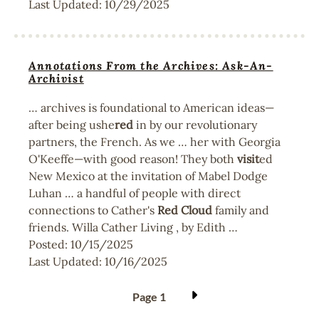
Last Updated:
10/29/2025
Annotations From the Archives: Ask-An-
Archivist
… archives is foundational to American ideas—
after being ushe
red
in by our revolutionary
partners, the French. As we … her with Georgia
O'Keeffe—with good reason! They both
visit
ed
New Mexico at the invitation of Mabel Dodge
Luhan … a handful of people with direct
connections to Cather's
Red
Cloud
family and
friends. Willa Cather Living , by Edith …
Posted:
10/15/2025
Last Updated:
10/16/2025
Pagination
Page 1