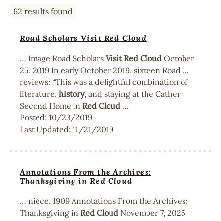
62 results found
Road Scholars Visit Red Cloud
… Image Road Scholars
Visit
Red
Cloud
October
25, 2019 In early October 2019, sixteen Road …
reviews: “This was a delightful combination of
literature,
history
, and staying at the Cather
Second Home in
Red
Cloud
…
Posted:
10/23/2019
Last Updated:
11/21/2019
Annotations From the Archives:
Thanksgiving in Red Cloud
… niece, 1909 Annotations From the Archives:
Thanksgiving in
Red
Cloud
November 7, 2025