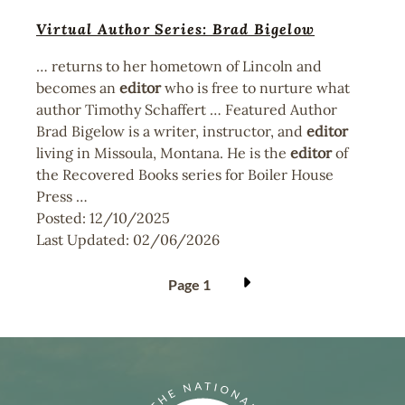
Virtual Author Series: Brad Bigelow
… returns to her hometown of Lincoln and
becomes an
editor
who is free to nurture what
author Timothy Schaffert … Featured Author
Brad Bigelow is a writer, instructor, and
editor
living in Missoula, Montana. He is the
editor
of
the Recovered Books series for Boiler House
Press …
Posted:
12/10/2025
Last Updated:
02/06/2026
Pagination
Page 1