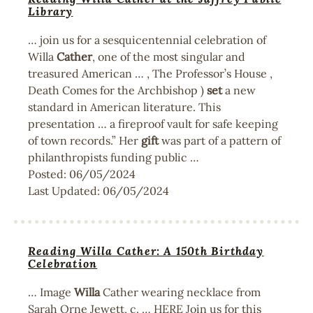
Library
… join us for a sesquicentennial celebration of
Willa
Cather
, one of the most singular and
treasured American … , The Professor’s House ,
Death Comes for the Archbishop )
set
a new
standard in American literature. This
presentation … a fireproof vault for safe keeping
of town records.” Her
gift
was part of a pattern of
philanthropists funding public …
Posted:
06/05/2024
Last Updated:
06/05/2024
Reading Willa Cather: A 150th Birthday
Celebration
… Image
Willa
Cather wearing necklace from
Sarah Orne Jewett, c. … HERE Join us for this