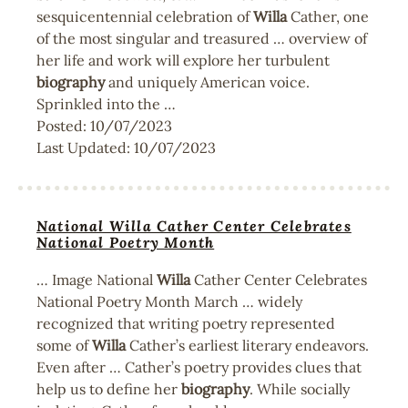
sesquicentennial celebration of
Willa
Cather, one
of the most singular and treasured … overview of
her life and work will explore her turbulent
biography
and uniquely American voice.
Sprinkled into the …
Posted:
10/07/2023
Last Updated:
10/07/2023
National Willa Cather Center Celebrates
National Poetry Month
… Image National
Willa
Cather Center Celebrates
National Poetry Month March … widely
recognized that writing poetry represented
some of
Willa
Cather’s earliest literary endeavors.
Even after … Cather’s poetry provides clues that
help us to define her
biography
. While socially