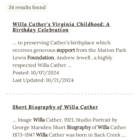
34 results found
Willa Cather's Virginia Childhood: A
Birthday Celebration
… to preserving Cather’s birthplace which
receives generous
support
from the Marion Park
Lewis
Foundation
. Andrew Jewell , a highly
respected Willa Cather …
Posted:
10/07/2024
Last Updated:
10/21/2024
Short Biography of Willa Cather
… Image
Willa
Cather, 1921, Studio Portrait by
George Marsden Short
Biography
of
Willa
Cather
1873–1947
Willa
Cather was born in Back Creek …