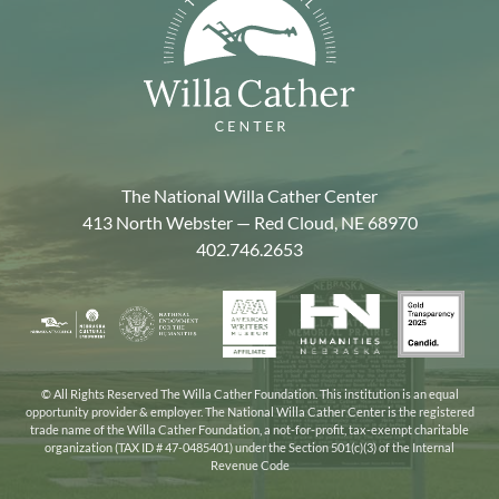
The National Willa Cather Center
413 North Webster — Red Cloud, NE 68970
402.746.2653
American
Gold
Humanities
National
Nebraska
Writers
Transpa
Nebraska
Endowment
Arts
Museum
2025
for
Council
the
© All Rights Reserved The Willa Cather Foundation. This institution is an equal
opportunity provider & employer. The National Willa Cather Center is the registered
Humanities
trade name of the Willa Cather Foundation, a not-for-profit, tax-exempt charitable
organization (TAX ID # 47-0485401) under the Section 501(c)(3) of the Internal
Revenue Code