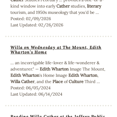
kind window into early
Cather
studies,
literary
tourism, and 1950s museology that you'd be …
Posted:
02/09/2026
Last Updated:
02/26/2026
Willa on Wednesday at The Mount, Edith
Wharton’s Home
… an incorrigable life-lover & life-wonderer &
adventurer." —
Edith
Wharton
Image The Mount,
Edith
Wharton
's Home Image
Edith
Wharton
,
Willa
Cather
, and the
Place
of
Culture
Third …
Posted:
06/05/2024
Last Updated:
06/14/2024
Reading Willa Cather at the Jaffrey Public