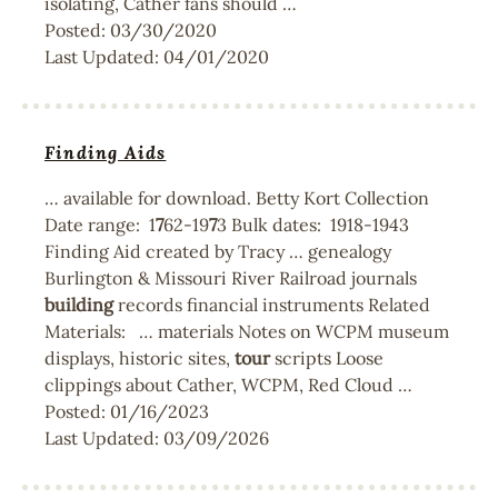
isolating, Cather fans should …
Posted:
03/30/2020
Last Updated:
04/01/2020
Finding Aids
… available for download. Betty Kort Collection
Date range: 1
7
62-19
7
3 Bulk dates: 1918-1943
Finding Aid created by Tracy … genealogy
Burlington & Missouri River Railroad journals
building
records financial instruments Related
Materials: … materials Notes on WCPM museum
displays, historic sites,
tour
scripts Loose
clippings about Cather, WCPM, Red Cloud …
Posted:
01/16/2023
Last Updated:
03/09/2026