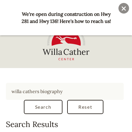
Skip
User
Join
Donate
to
We're open during construction on Hwy
account
main
281 and Hwy 136! Here's how to reach us!
menu
content
National
Willa
Cather
Center
-
Red
Cloud,
NE
Search Results