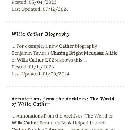
Posted:
05/04/2023
Last Updated:
07/12/2024
Willa Cather Biography
… For example, a new
Cather
biography,
Benjamin Taylor’s
Chasing
Bright
Medusas
: A
Life
of
Willa
Cather
(2023) shows this …
Posted:
01/11/2023
Last Updated:
01/09/2024
Annotations from the Archives: The World
of Willa Cather
… Annotations from the Archives: The World of
Willa
Cather
Bennett's Book Helped Launch
Cather
Studies February … provides a one-of-a-