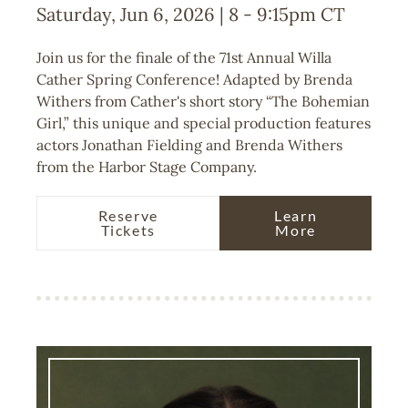
Saturday, Jun 6, 2026 | 8
-
9:15pm
CT
Join us for the finale of the 71st Annual Willa
Cather Spring Conference! Adapted by Brenda
Withers from Cather's short story “The Bohemian
Girl,” this unique and special production features
actors Jonathan Fielding and Brenda Withers
from the Harbor Stage Company.
Reserve
Learn
Tickets
More
Image