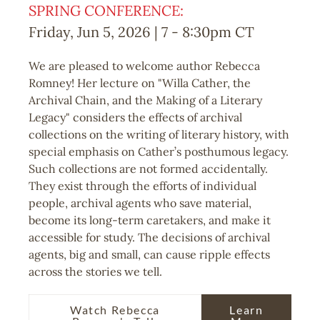
SPRING CONFERENCE:
Friday, Jun 5, 2026 | 7
-
8:30pm
CT
We are pleased to welcome author Rebecca
Romney! Her lecture on "Willa Cather, the
Archival Chain, and the Making of a Literary
Legacy" considers the effects of archival
collections on the writing of literary history, with
special emphasis on Cather’s posthumous legacy.
Such collections are not formed accidentally.
They exist through the efforts of individual
people, archival agents who save material,
become its long-term caretakers, and make it
accessible for study. The decisions of archival
agents, big and small, can cause ripple effects
across the stories we tell.
Watch Rebecca
Learn