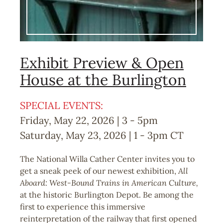
Exhibit Preview & Open
House at the Burlington
SPECIAL EVENTS:
Friday, May 22, 2026 | 3
-
5pm
Saturday, May 23, 2026 | 1
-
3pm
CT
The National Willa Cather Center invites you to
get a sneak peek of our newest exhibition,
All
Aboard: West-Bound Trains in American Culture,
at the historic Burlington Depot. Be among the
first to experience this immersive
reinterpretation of the railway that first opened