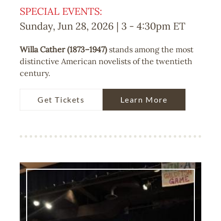
SPECIAL EVENTS:
Sunday, Jun 28, 2026 | 3
-
4:30pm
ET
Willa Cather (1873–1947)
stands among the most
distinctive American novelists of the twentieth
century.
Get Tickets
Learn More
Image