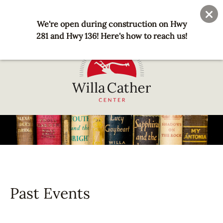
Skip
User
Join
Donate
to
We're open during construction on Hwy
account
main
281 and Hwy 136! Here's how to reach us!
menu
content
National
Willa
Cather
Center
-
Red
Cloud,
Past Events
NE