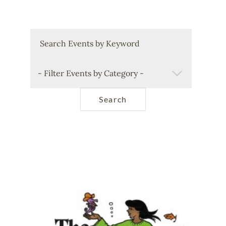
Keywords
Filter Events by Category
Image