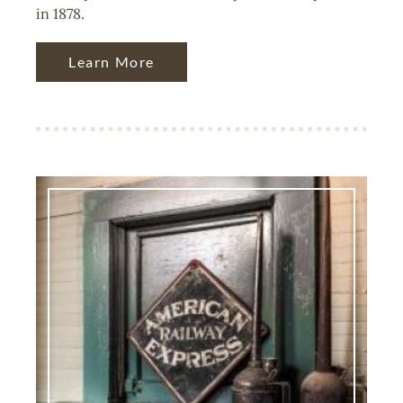
in 1878.
Learn More
Image