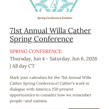
Spring Conference Emblem
71st Annual Willa Cather
Spring Conference
SPRING CONFERENCE:
Thursday, Jun 4
-
Saturday, Jun 6, 2026
| All day
CT
Mark your calendars for the 71st Annual Willa
Cather Spring Conference! Cather's work in
dialogue with America 250 present
opportunities to consider how we remember
people—and nations.