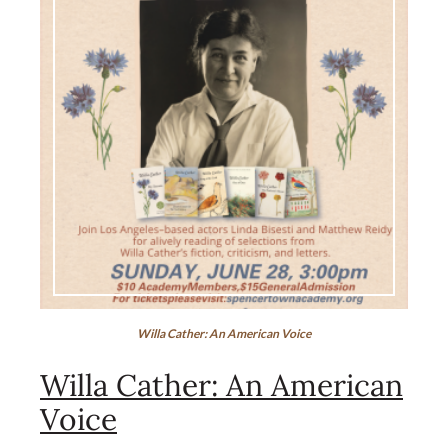
Willa Cather: An American Voice
Willa Cather: An American
Voice