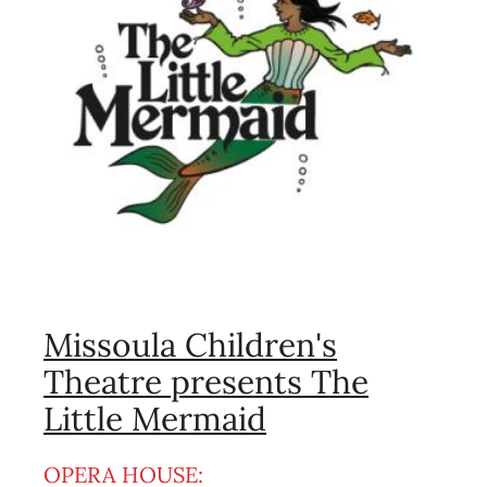
Missoula Children's
Theatre presents The
Little Mermaid
OPERA HOUSE: