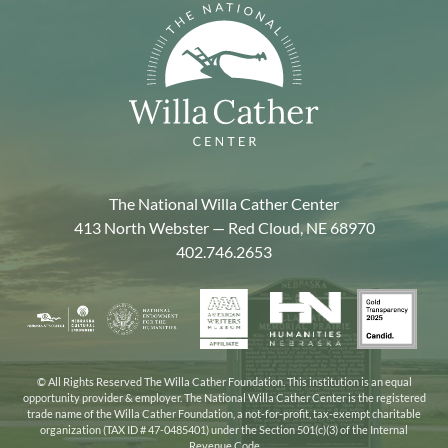
The National Willa Cather Center
413 North Webster — Red Cloud, NE 68970
402.746.2653
American
Gold
Humanities
National
Nebraska
Writers
Transpa
Nebraska
Endowment
Arts
Museum
2025
for
Council
the
© All Rights Reserved The Willa Cather Foundation. This institution is an equal
opportunity provider & employer. The National Willa Cather Center is the registered
Humanities
trade name of the Willa Cather Foundation, a not-for-profit, tax-exempt charitable
organization (TAX ID # 47-0485401) under the Section 501(c)(3) of the Internal
Revenue Code