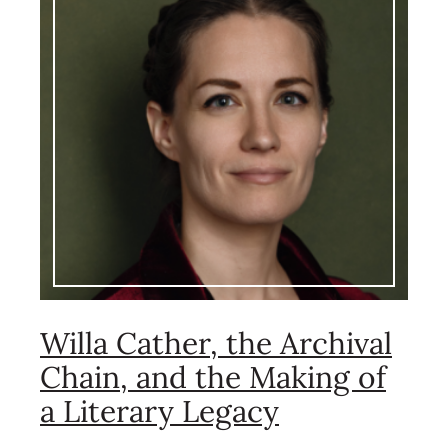
Willa Cather, the Archival
Chain, and the Making of
a Literary Legacy