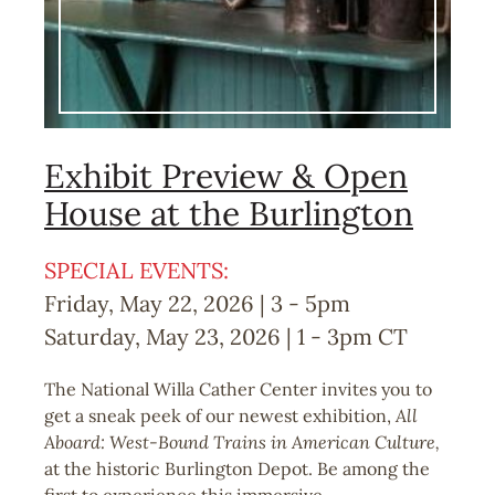
Exhibit Preview & Open
House at the Burlington
SPECIAL EVENTS:
Friday, May 22, 2026 | 3
-
5pm
Saturday, May 23, 2026 | 1
-
3pm
CT
The National Willa Cather Center invites you to
get a sneak peek of our newest exhibition,
All
Aboard: West-Bound Trains in American Culture,
at the historic Burlington Depot. Be among the