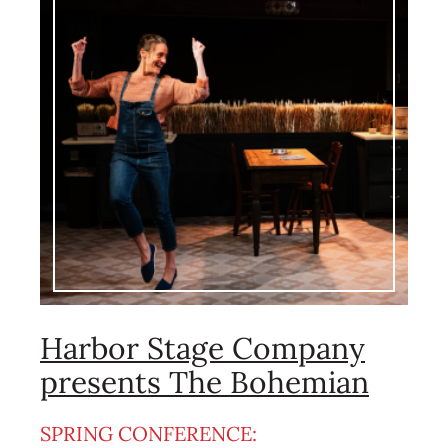
Harbor Stage Company
presents The Bohemian
SPRING CONFERENCE: