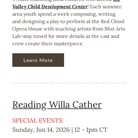
Valley Child Development Center
! Each summer,
area youth spend a week composing, writing,
and designing a play to perform at the Red Cloud
Opera House with teaching artists from Blixt Arts
Lab–stay tuned for more details as the cast and
crew create their masterpiece.
Learn More
Reading Willa Cather
SPECIAL EVENTS:
Sunday, Jun 14, 2026 | 12
-
1pm
CT