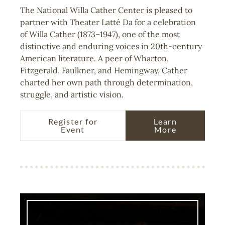
The National Willa Cather Center is pleased to
partner with Theater Latté Da for a celebration
of Willa Cather (1873–1947), one of the most
distinctive and enduring voices in 20th-century
American literature. A peer of Wharton,
Fitzgerald, Faulkner, and Hemingway, Cather
charted her own path through determination,
struggle, and artistic vision.
Register for
Learn
Event
More
Image