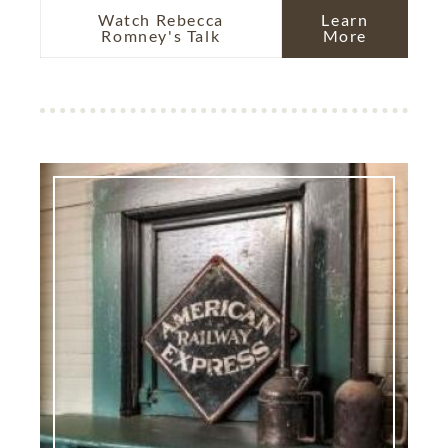
Watch Rebecca
Learn
Romney's Talk
More
Image