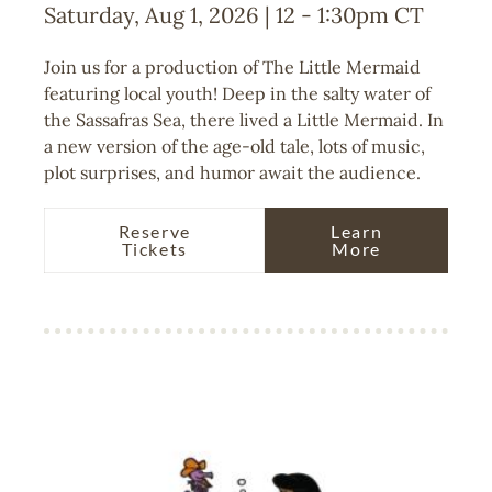
Saturday, Aug 1, 2026 | 12
-
1:30pm
CT
Join us for a production of The Little Mermaid
featuring local youth! Deep in the salty water of
the Sassafras Sea, there lived a Little Mermaid. In
a new version of the age-old tale, lots of music,
plot surprises, and humor await the audience.
Reserve
Learn
Tickets
More
Image