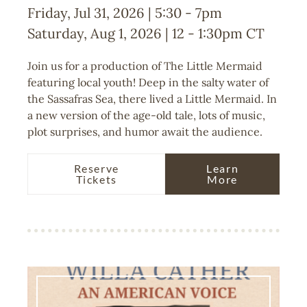
Friday, Jul 31, 2026 | 5:30
-
7pm
Saturday, Aug 1, 2026 | 12
-
1:30pm
CT
Join us for a production of The Little Mermaid
featuring local youth! Deep in the salty water of
the Sassafras Sea, there lived a Little Mermaid. In
a new version of the age-old tale, lots of music,
plot surprises, and humor await the audience.
Reserve
Learn
Tickets
More
Image