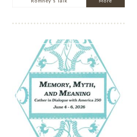
Romney's Talk
More
Image