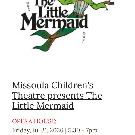
Missoula Children's
Theatre presents The
Little Mermaid
OPERA HOUSE:
Friday, Jul 31, 2026 | 5:30
-
7pm