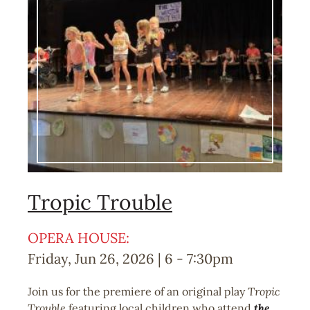
Tropic Trouble
OPERA HOUSE:
Friday, Jun 26, 2026 | 6
-
7:30pm
Join us for the premiere of an original play
Tropic
Trouble
featuring local children who attend
the