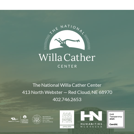
The National Willa Cather Center
413 North Webster — Red Cloud, NE 68970
402.746.2653
American
Gold
Humanities
National
Nebraska
Writers
Transpa
Nebraska
Endowment
Arts
Museum
2025
for
Council