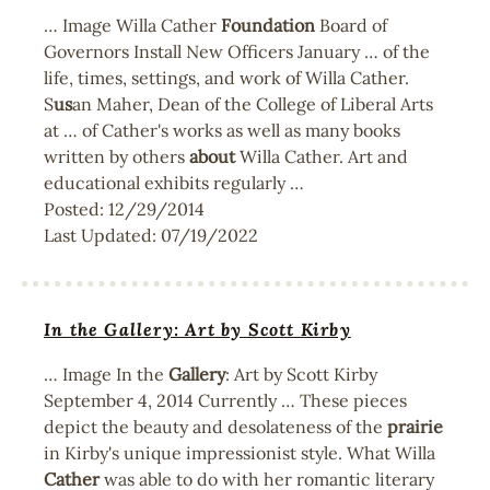
… Image Willa Cather
Foundation
Board of
Governors Install New Officers January … of the
life, times, settings, and work of Willa Cather.
S
us
an Maher, Dean of the College of Liberal Arts
at … of Cather's works as well as many books
written by others
about
Willa Cather. Art and
educational exhibits regularly …
Posted:
12/29/2014
Last Updated:
07/19/2022
In the Gallery: Art by Scott Kirby
… Image In the
Gallery
: Art by Scott Kirby
September 4, 2014 Currently … These pieces
depict the beauty and desolateness of the
prairie
in Kirby's unique impressionist style. What Willa
Cather
was able to do with her romantic literary