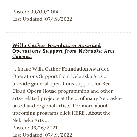
…
Posted:
09/09/2014
Last Updated:
07/19/2022
Willa Cather Foundation Awarded
Operations Support from Nebraska Arts
Council
… Image Willa Cather
Foundation
Awarded
Operations Support from Nebraska Arts …
provide general operations support for Red
Cloud Opera Ho
us
e programming and other
arts-related projects at the … of many Nebraska-
based and regional artists. For more
about
upcoming programs click HERE .
About
the
Nebraska Arts …
Posted:
06/16/2021
Last Updated:
07/19/2022