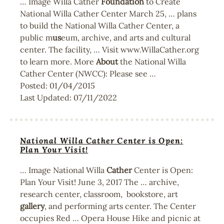
… Image Willa Cather
Foundation
to Create
National Willa Cather Center March 25, … plans
to build the National Willa Cather Center, a
public m
us
eum, archive, and arts and cultural
center. The facility, … Visit www.WillaCather.org
to learn more. More
About
the National Willa
Cather Center (NWCC): Please see …
Posted:
01/04/2015
Last Updated:
07/11/2022
National Willa Cather Center is Open:
Plan Your Visit!
… Image National Willa
Cather
Center is Open:
Plan Your Visit! June 3, 2017 The … archive,
research center, classroom, bookstore, art
gallery
, and performing arts center. The Center
occupies Red … Opera House Hike and picnic at