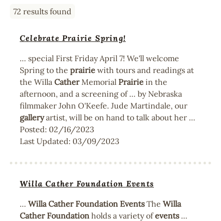
72 results found
Celebrate Prairie Spring!
… special First Friday April 7! We'll welcome
Spring to the
prairie
with tours and readings at
the Willa
Cather
Memorial
Prairie
in the
afternoon, and a screening of … by Nebraska
filmmaker John O'Keefe. Jude Martindale, our
gallery
artist, will be on hand to talk about her …
Posted:
02/16/2023
Last Updated:
03/09/2023
Willa Cather Foundation Events
…
Willa
Cather
Foundation
Events
The
Willa
Cather
Foundation
holds a variety of
events
…