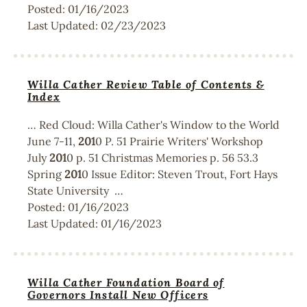
Posted:
01/16/2023
Last Updated:
02/23/2023
Willa Cather Review Table of Contents &
Index
… Red Cloud: Willa Cather's Window to the World
June 7-11,
201
0 P. 51 Prairie Writers' Workshop
July
201
0 p. 51 Christmas Memories p. 56 53.3
Spring
201
0 Issue Editor: Steven Trout, Fort Hays
State University …
Posted:
01/16/2023
Last Updated:
01/16/2023
Willa Cather Foundation Board of
Governors Install New Officers