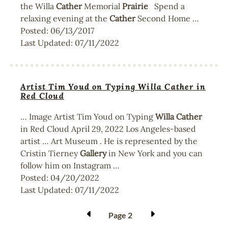
the Willa
Cather
Memorial
Prairie
Spend a
relaxing evening at the
Cather
Second Home …
Posted:
06/13/2017
Last Updated:
07/11/2022
Artist Tim Youd on Typing Willa Cather in
Red Cloud
… Image Artist Tim Youd on Typing
Willa
Cather
in Red Cloud April 29, 2022 Los Angeles-based
artist … Art Museum . He is represented by the
Cristin Tierney
Gallery
in New York and you can
follow him on Instagram …
Posted:
04/20/2022
Last Updated:
07/11/2022
Pagination
Page 2