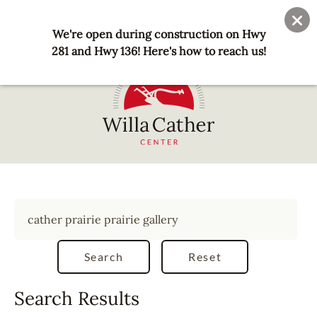
Skip
User
Join
Donate
to
We're open during construction on Hwy
account
main
281 and Hwy 136! Here's how to reach us!
menu
content
National
Willa
Cather
Center
-
Red
Cloud,
NE
Search Results