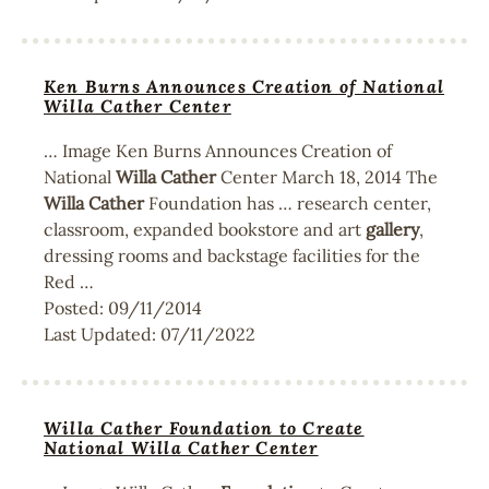
Ken Burns Announces Creation of National
Willa Cather Center
… Image Ken Burns Announces Creation of
National
Willa
Cather
Center March 18, 2014 The
Willa
Cather
Foundation has … research center,
classroom, expanded bookstore and art
gallery
,
dressing rooms and backstage facilities for the
Red …
Posted:
09/11/2014
Last Updated:
07/11/2022
Willa Cather Foundation to Create
National Willa Cather Center